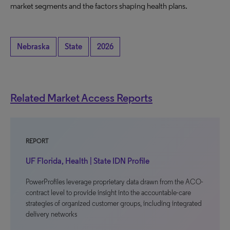
market segments and the factors shaping health plans.
Nebraska
State
2026
Related Market Access Reports
REPORT
UF Florida, Health | State IDN Profile
PowerProfiles leverage proprietary data drawn from the ACO-
contract level to provide insight into the accountable-care
strategies of organized customer groups, including integrated
delivery networks