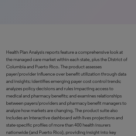
Health Plan Analysis reports feature a comprehensive look at
the managed care market within each state, plus the District of
Columbia and Puerto Rico. The product assesses
payer/provider influence over benefit utilization through data
and insights; identifies emerging payer cost control trends;
analyzes policy decisions and rules impacting access to
medical and pharmacy benefits; and examines relationships
between payers/providers and pharmacy benefit managers to
analyze how markets are changing. The product suite also
includes an Interactive dashboard with lives projections and
state-specific profiles of more than 400 health insurers
nationwide (and Puerto Rico), providing insight into key