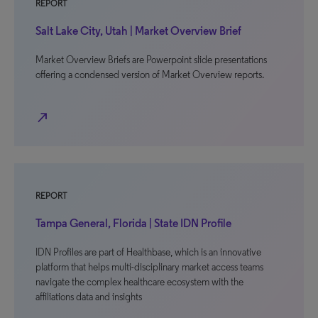
REPORT
Salt Lake City, Utah | Market Overview Brief
Market Overview Briefs are Powerpoint slide presentations
offering a condensed version of Market Overview reports.
north_east
REPORT
Tampa General, Florida | State IDN Profile
IDN Profiles are part of Healthbase, which is an innovative
platform that helps multi-disciplinary market access teams
navigate the complex healthcare ecosystem with the
affiliations data and insights