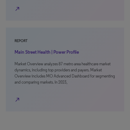
north_east
REPORT
Main Street Health | Power Profile
Market Overview analyzes 87 metro area healthcare market
dynamics, including top providers and payers. Market
Overview includes MO Advanced Dashboard for segmenting
and comparing markets. In 2023,
north_east