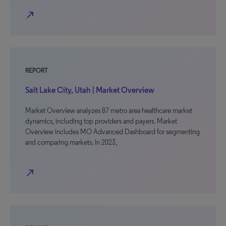
north_east
REPORT
Salt Lake City, Utah | Market Overview
Market Overview analyzes 87 metro area healthcare market
dynamics, including top providers and payers. Market
Overview includes MO Advanced Dashboard for segmenting
and comparing markets. In 2023,
north_east