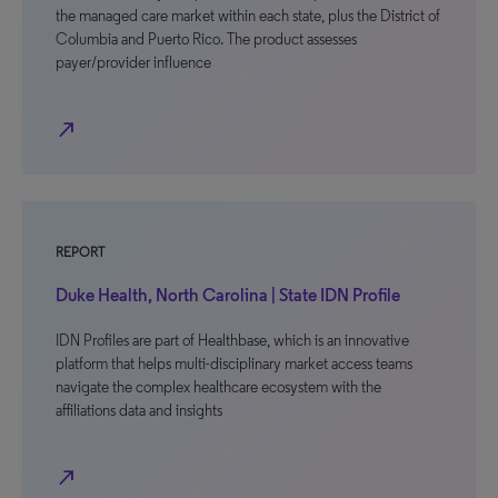
the managed care market within each state, plus the District of
Columbia and Puerto Rico. The product assesses
payer/provider influence
north_east
REPORT
Duke Health, North Carolina | State IDN Profile
IDN Profiles are part of Healthbase, which is an innovative
platform that helps multi-disciplinary market access teams
navigate the complex healthcare ecosystem with the
affiliations data and insights
north_east