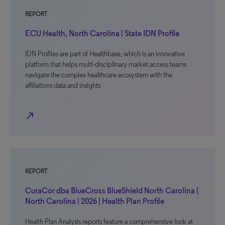
REPORT
ECU Health, North Carolina | State IDN Profile
IDN Profiles are part of Healthbase, which is an innovative
platform that helps multi-disciplinary market access teams
navigate the complex healthcare ecosystem with the
affiliations data and insights
north_east
REPORT
CuraCor dba BlueCross BlueShield North Carolina |
North Carolina | 2026 | Health Plan Profile
Health Plan Analysis reports feature a comprehensive look at