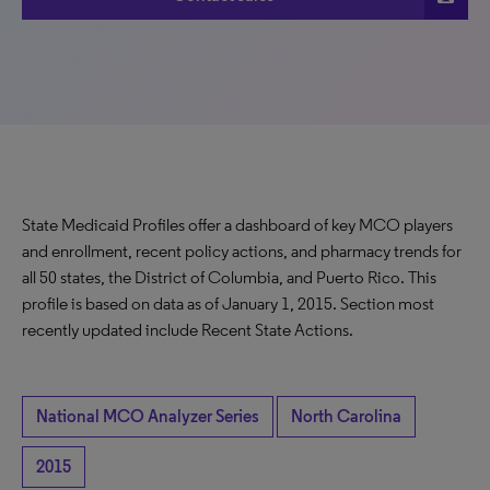
State Medicaid Profiles offer a dashboard of key MCO players
and enrollment, recent policy actions, and pharmacy trends for
all 50 states, the District of Columbia, and Puerto Rico. This
profile is based on data as of January 1, 2015. Section most
recently updated include Recent State Actions.
National MCO Analyzer Series
North Carolina
2015