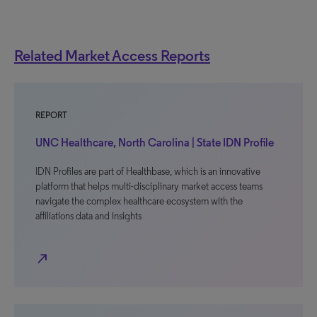
Related Market Access Reports
REPORT
UNC Healthcare, North Carolina | State IDN Profile
IDN Profiles are part of Healthbase, which is an innovative
platform that helps multi-disciplinary market access teams
navigate the complex healthcare ecosystem with the
affiliations data and insights
north_east