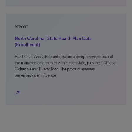
REPORT
North Carolina | State Health Plan Data
(Enrollment)
Health Plan Analysis reports feature a comprehensive look at
the managed care market within each state, plus the District of
Columbia and Puerto Rico. The product assesses
payer/provider influence
north_east