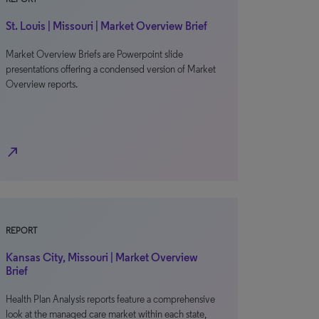
St. Louis | Missouri | Market Overview Brief
Market Overview Briefs are Powerpoint slide
presentations offering a condensed version of Market
Overview reports.
north_east
REPORT
Kansas City, Missouri | Market Overview
Brief
Health Plan Analysis reports feature a comprehensive
look at the managed care market within each state,