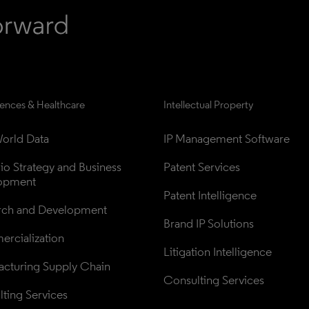
iences & Healthcare
Intellectual Property
orld Data
IP Management Software
lio Strategy and Business 
Patent Services
opment
Patent Intelligence
rch and Development
Brand IP Solutions
rcialization
Litigation Intelligence
cturing Supply Chain
Consulting Services
ting Services