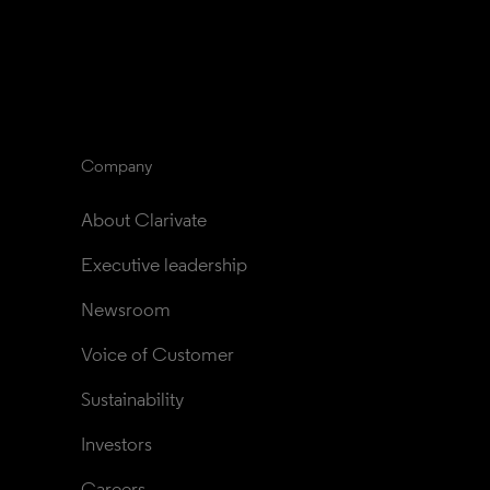
Company
About Clarivate
Executive leadership
Newsroom
Voice of Customer
Sustainability
Investors
Careers