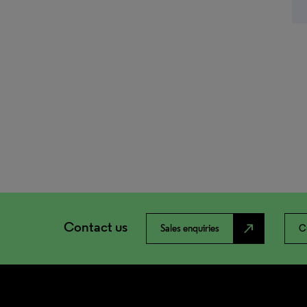
Contact us
north_east
Sales enquiries
C