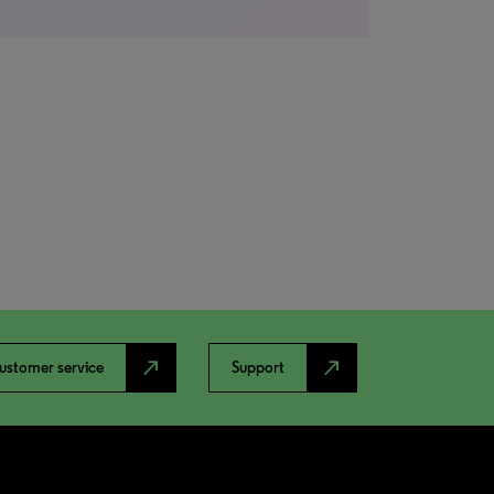
north_east
north_east
ustomer service
Support