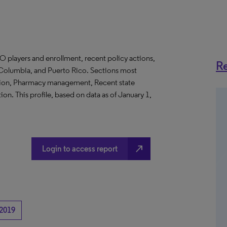
O players and enrollment, recent policy actions,
Re
of Columbia, and Puerto Rico. Sections most
ation, Pharmacy management, Recent state
on. This profile, based on data as of January 1,
north_east
Login to access report
2019