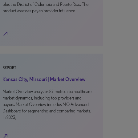
plus the District of Columbia and Puerto Rico. The
product assesses payer/provider influence
north_east
REPORT
Kansas City, Missouri | Market Overview
Market Overview analyzes 87 metro area healthcare
market dynamics, including top providers and
payers. Market Overview includes MO Advanced
Dashboard for segmenting and comparing markets.
In 2023,
north_east