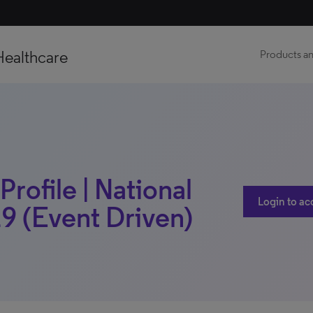
Healthcare
Products an
Profile | National
Login to ac
9 (Event Driven)