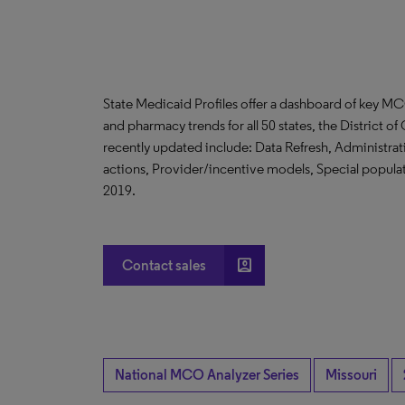
State Medicaid Profiles offer a dashboard of key MC
and pharmacy trends for all 50 states, the District 
recently updated include: Data Refresh, Administr
actions, Provider/incentive models, Special populati
2019.
account_box
Contact sales
National MCO Analyzer Series
Missouri