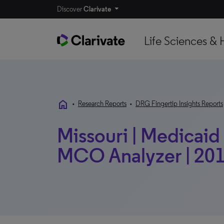
Discover
Clarivate
Life Sciences & 
home
•
Research Reports
•
DRG Fingertip Insights Reports
Missouri | Medicaid 
MCO Analyzer | 201