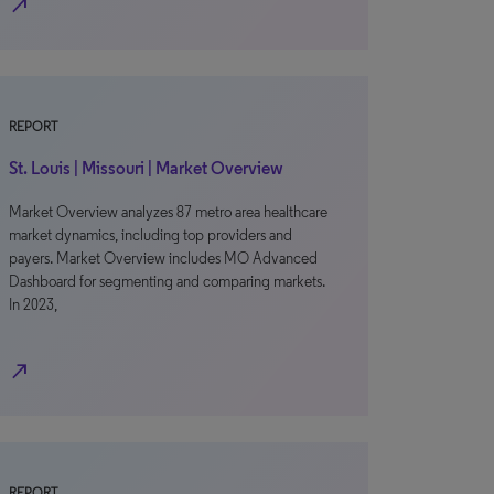
north_east
REPORT
St. Louis | Missouri | Market Overview
Market Overview analyzes 87 metro area healthcare
market dynamics, including top providers and
payers. Market Overview includes MO Advanced
Dashboard for segmenting and comparing markets.
In 2023,
north_east
REPORT