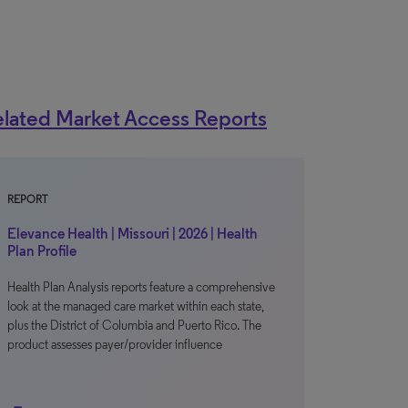
lated Market Access Reports
REPORT
Elevance Health | Missouri | 2026 | Health
Plan Profile
Health Plan Analysis reports feature a comprehensive
look at the managed care market within each state,
plus the District of Columbia and Puerto Rico. The
product assesses payer/provider influence