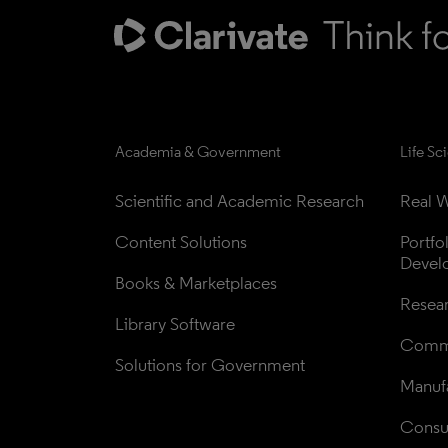
Academia & Government
Life Sc
Scientific and Academic Research
Real W
Content Solutions
Portfo
Devel
Books & Marketplaces
Resea
Library Software
Comme
Solutions for Government
Manufa
Consul