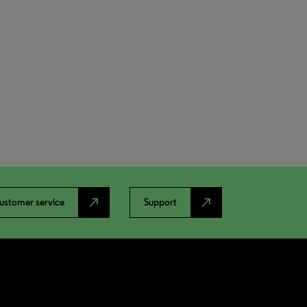
north_east
north_east
ustomer service
Support