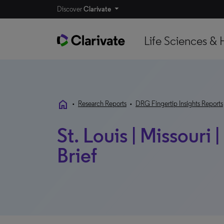
Discover
Clarivate
Life Sciences & 
home
•
Research Reports
•
DRG Fingertip Insights Reports
St. Louis | Missouri
Brief