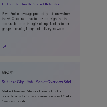
UF Florida, Health | State IDN Profile
PowerProfiles leverage proprietary data drawn from
the ACO-contract level to provide insight into the
accountable-care strategies of organized customer
groups, including integrated delivery networks
north_east
REPORT
Salt Lake City, Utah | Market Overview Brief
Market Overview Briefs are Powerpoint slide
presentations offering a condensed version of Market
Overview reports.