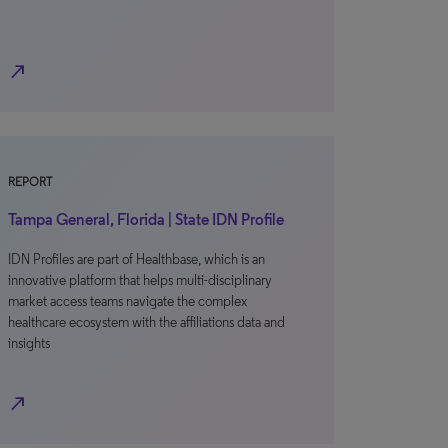
north_east
REPORT
Tampa General, Florida | State IDN Profile
IDN Profiles are part of Healthbase, which is an
innovative platform that helps multi-disciplinary
market access teams navigate the complex
healthcare ecosystem with the affiliations data and
insights
north_east