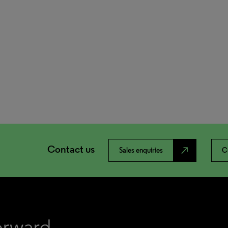
Contact us
north_east
Sales enquiries
C