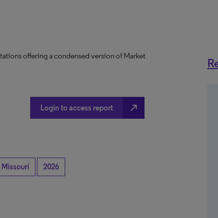
tations offering a condensed version of Market
Re
north_east
Login to access report
Missouri
2026