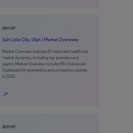
REPORT
Salt Lake City, Utah | Market Overview
Market Overview analyzes 87 metro area healthcare
market dynamics, including top providers and
payers. Market Overview includes MO Advanced
Dashboard for segmenting and comparing markets.
In 2023,
north_east
REPORT