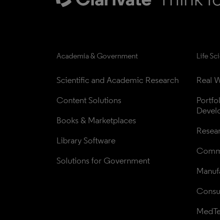
Academia & Government
Life Sc
Scientific and Academic Research
Real W
Content Solutions
Portfo
Devel
Books & Marketplaces
Resea
Library Software
Comme
Solutions for Government
Manufa
Consul
MedT