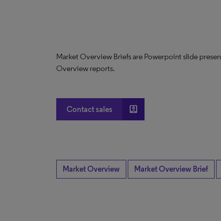
Market Overview Briefs are Powerpoint slide presen
Overview reports.
account_box
Contact sales
Market Overview
Market Overview Brief