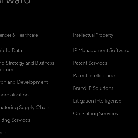
iences & Healthcare
Intellectual Property
orld Data
IP Management Software
lio Strategy and Business 
Patent Services
opment
Patent Intelligence
rch and Development
Brand IP Solutions
rcialization
Litigation Intelligence
cturing Supply Chain
Consulting Services
ting Services
ech