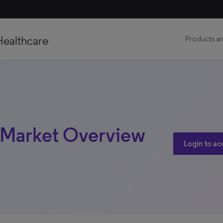
Healthcare
Products an
 | Market Overview
Login to ac