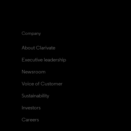
Company
About Clarivate
Executive leadership
Newsroom
Voice of Customer
Sustainability
Investors
Careers