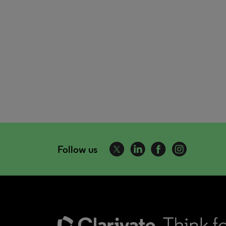
Follow us