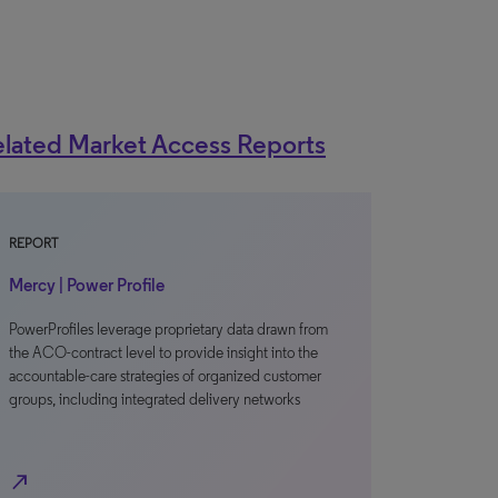
lated Market Access Reports
REPORT
Mercy | Power Profile
PowerProfiles leverage proprietary data drawn from
the ACO-contract level to provide insight into the
accountable-care strategies of organized customer
groups, including integrated delivery networks
north_east