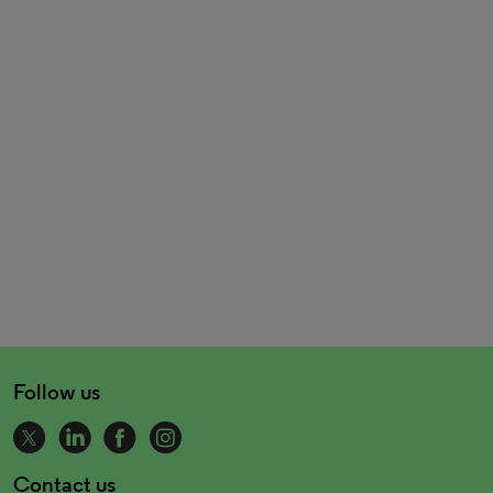
Follow us
Contact us