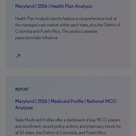
Maryland | 2026 | Health Plan Analysis
Health Plan Analysis reports feature a comprehensive look at
the managed care market within each state, plus the District of
Columbia and Puerto Rico. The product assesses
payer/provider influence
north_east
REPORT
Maryland | 2026 | Medicaid Profile | National MCO
Analyzer
State Medicaid Profiles offer a dashboard of key MCO players
and enrollment, recent policy actions, and pharmacy trends for
all 50 states, the District of Columbia, and Puerto Rico.