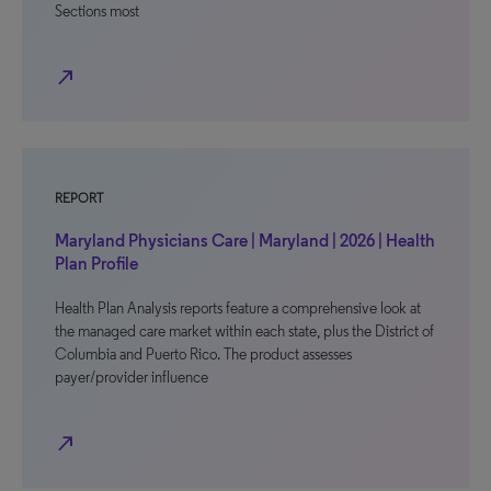
Sections most
north_east
REPORT
Maryland Physicians Care | Maryland | 2026 | Health
Plan Profile
Health Plan Analysis reports feature a comprehensive look at
the managed care market within each state, plus the District of
Columbia and Puerto Rico. The product assesses
payer/provider influence
north_east