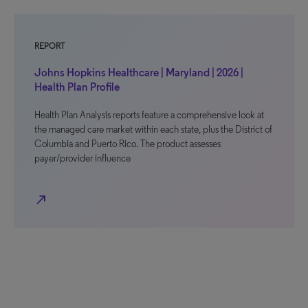
REPORT
Johns Hopkins Healthcare | Maryland | 2026 |
Health Plan Profile
Health Plan Analysis reports feature a comprehensive look at
the managed care market within each state, plus the District of
Columbia and Puerto Rico. The product assesses
payer/provider influence
north_east