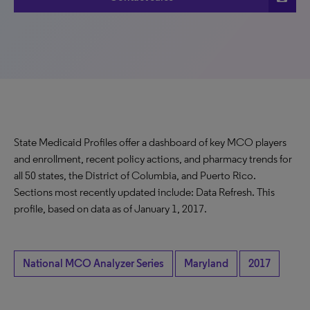
State Medicaid Profiles offer a dashboard of key MCO players
and enrollment, recent policy actions, and pharmacy trends for
all 50 states, the District of Columbia, and Puerto Rico.
Sections most recently updated include: Data Refresh. This
profile, based on data as of January 1, 2017.
National MCO Analyzer Series
Maryland
2017