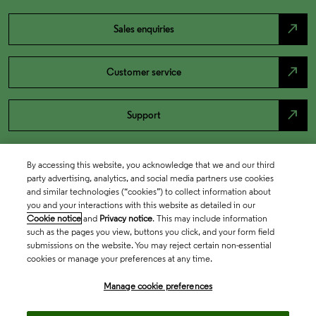
north_east
Sales enquiries
north_east
Customer service
north_east
Support
By accessing this website, you acknowledge that we and our third
party advertising, analytics, and social media partners use cookies
and similar technologies (“cookies”) to collect information about
you and your interactions with this website as detailed in our
Cookie notice
and
Privacy notice
. This may include information
such as the pages you view, buttons you click, and your form field
submissions on the website. You may reject certain non-essential
cookies or manage your preferences at any time.
Academia & Government
Manage cookie preferences