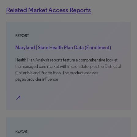
Related Market Access Reports
REPORT
Maryland | State Health Plan Data (Enrollment)
Health Plan Analysis reports feature a comprehensive look at
the managed care market within each state, plus the District of
Columbia and Puerto Rico. The product assesses
payer/provider influence
north_east
REPORT