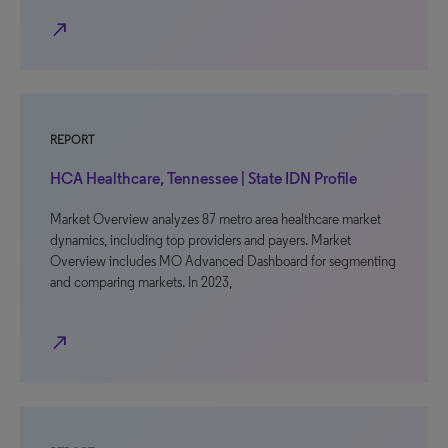
north_east
REPORT
HCA Healthcare, Tennessee | State IDN Profile
Market Overview analyzes 87 metro area healthcare market
dynamics, including top providers and payers. Market
Overview includes MO Advanced Dashboard for segmenting
and comparing markets. In 2023,
north_east