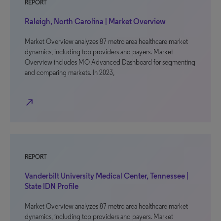
REPORT
Raleigh, North Carolina | Market Overview
Market Overview analyzes 87 metro area healthcare market
dynamics, including top providers and payers. Market
Overview includes MO Advanced Dashboard for segmenting
and comparing markets. In 2023,
north_east
REPORT
Vanderbilt University Medical Center, Tennessee |
State IDN Profile
Market Overview analyzes 87 metro area healthcare market
dynamics, including top providers and payers. Market