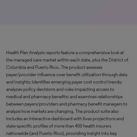
Health Plan Analysis reports feature a comprehensive look at
the managed care market within each state, plus the District of
Columbia and Puerto Rico. The product assesses
payer/provider influence over benefit utilization through data
and insights; identifies emerging payer cost control trends;
analyzes policy decisions and rules impacting access to
medical and pharmacy benefits; and examines relationships
between payers/providers and pharmacy benefit managers to
analyze how markets are changing. The product suite also
includes an Interactive dashboard with lives projections and
state-specific profiles of more than 400 health insurers
nationwide (and Puerto Rico), providing insight into key