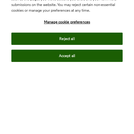
submissions on the website. You may reject certain non-essential
cookies or manage your preferences at any time.
Academia & Government
Manage cookie preferences
Life Sciences & Healthcare
Reject all
Accept all
Intellectual Property
Company
language
Regional sites
© 2026 Clarivate. All rights reserved.
Legal
Trust Center
Standards
Privacy center
Privacy notice
Cookie notice
Career Fraud Warning
Transparency in Coverage