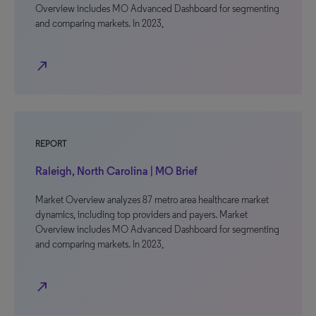
Overview includes MO Advanced Dashboard for segmenting
and comparing markets. In 2023,
north_east
REPORT
Raleigh, North Carolina | MO Brief
Market Overview analyzes 87 metro area healthcare market
dynamics, including top providers and payers. Market
Overview includes MO Advanced Dashboard for segmenting
and comparing markets. In 2023,
north_east