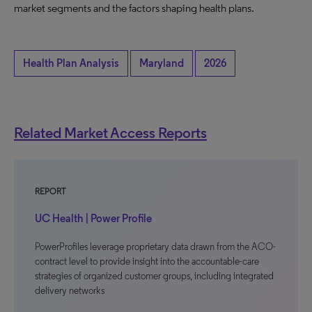
market segments and the factors shaping health plans.
Health Plan Analysis
Maryland
2026
Related Market Access Reports
REPORT
UC Health | Power Profile
PowerProfiles leverage proprietary data drawn from the ACO-
contract level to provide insight into the accountable-care
strategies of organized customer groups, including integrated
delivery networks