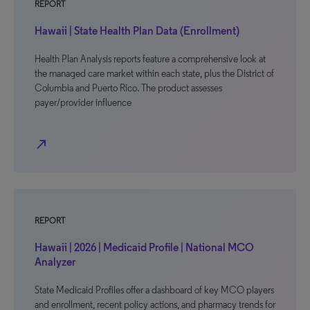
REPORT
Hawaii | State Health Plan Data (Enrollment)
Health Plan Analysis reports feature a comprehensive look at
the managed care market within each state, plus the District of
Columbia and Puerto Rico. The product assesses
payer/provider influence
north_east
REPORT
Hawaii | 2026 | Medicaid Profile | National MCO
Analyzer
State Medicaid Profiles offer a dashboard of key MCO players
and enrollment, recent policy actions, and pharmacy trends for