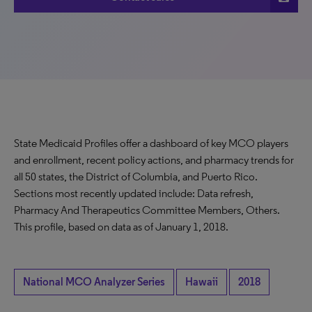
State Medicaid Profiles offer a dashboard of key MCO players
and enrollment, recent policy actions, and pharmacy trends for
all 50 states, the District of Columbia, and Puerto Rico.
Sections most recently updated include: Data refresh,
Pharmacy And Therapeutics Committee Members, Others.
This profile, based on data as of January 1, 2018.
National MCO Analyzer Series
Hawaii
2018