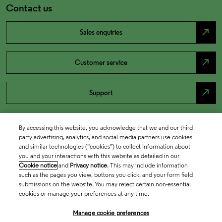
Contact us
north_east
Sales enquiries
north_east
Customer service
north_east
Support
By accessing this website, you acknowledge that we and our third
party advertising, analytics, and social media partners use cookies
and similar technologies (“cookies”) to collect information about
you and your interactions with this website as detailed in our
Cookie notice
and
Privacy notice
. This may include information
such as the pages you view, buttons you click, and your form field
submissions on the website. You may reject certain non-essential
cookies or manage your preferences at any time.
Academia & Government
Manage cookie preferences