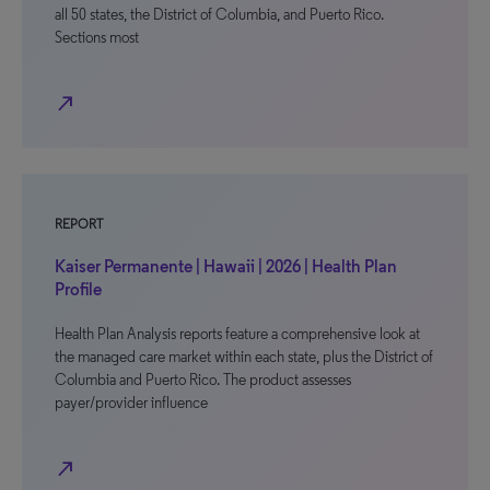
all 50 states, the District of Columbia, and Puerto Rico.
Sections most
north_east
REPORT
Kaiser Permanente | Hawaii | 2026 | Health Plan
Profile
Health Plan Analysis reports feature a comprehensive look at
the managed care market within each state, plus the District of
Columbia and Puerto Rico. The product assesses
payer/provider influence
north_east