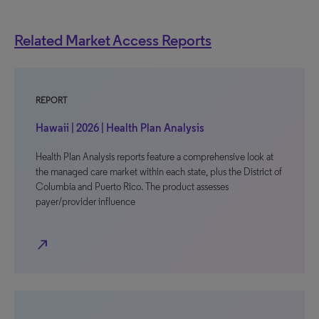
Related Market Access Reports
REPORT
Hawaii | 2026 | Health Plan Analysis
Health Plan Analysis reports feature a comprehensive look at
the managed care market within each state, plus the District of
Columbia and Puerto Rico. The product assesses
payer/provider influence
north_east