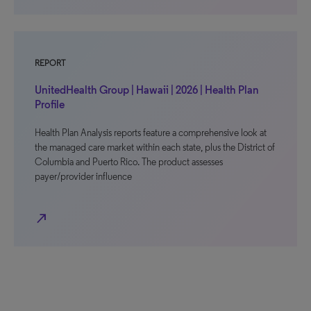
REPORT
UnitedHealth Group | Hawaii | 2026 | Health Plan
Profile
Health Plan Analysis reports feature a comprehensive look at
the managed care market within each state, plus the District of
Columbia and Puerto Rico. The product assesses
payer/provider influence
north_east