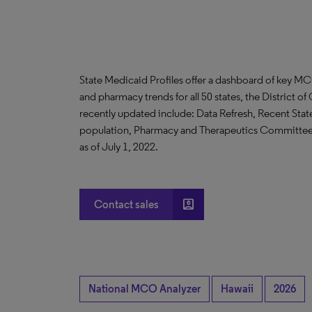
State Medicaid Profiles offer a dashboard of key MC
and pharmacy trends for all 50 states, the District 
recently updated include: Data Refresh, Recent Stat
population, Pharmacy and Therapeutics Committee 
as of July 1, 2022.
account_box
Contact sales
National MCO Analyzer
Hawaii
2026