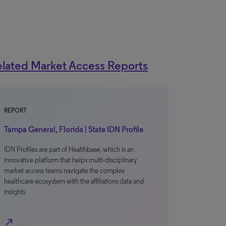
lated Market Access Reports
REPORT
Tampa General, Florida | State IDN Profile
IDN Profiles are part of Healthbase, which is an
innovative platform that helps multi-disciplinary
market access teams navigate the complex
healthcare ecosystem with the affiliations data and
insights
north_east