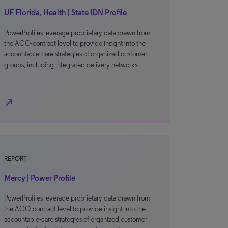
UF Florida, Health | State IDN Profile
PowerProfiles leverage proprietary data drawn from
the ACO-contract level to provide insight into the
accountable-care strategies of organized customer
groups, including integrated delivery networks
north_east
REPORT
Mercy | Power Profile
PowerProfiles leverage proprietary data drawn from
the ACO-contract level to provide insight into the
accountable-care strategies of organized customer