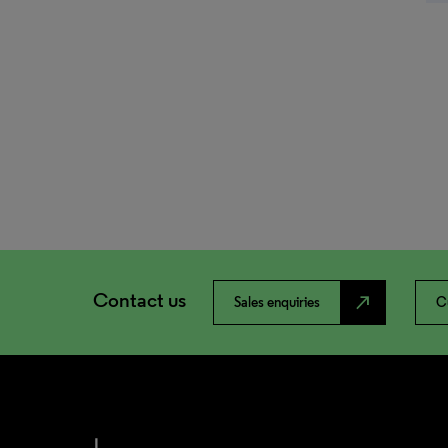
Contact us
north_east
Sales enquiries
C