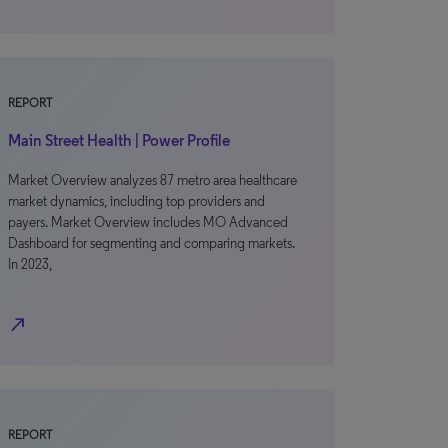
REPORT
Main Street Health | Power Profile
Market Overview analyzes 87 metro area healthcare
market dynamics, including top providers and
payers. Market Overview includes MO Advanced
Dashboard for segmenting and comparing markets.
In 2023,
north_east
REPORT