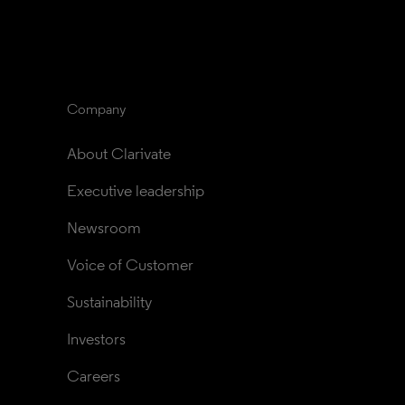
Company
About Clarivate
Executive leadership
Newsroom
Voice of Customer
Sustainability
Investors
Careers