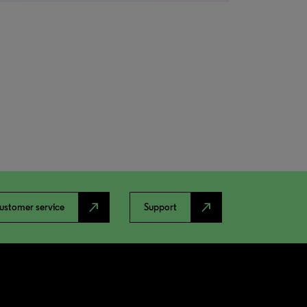
north_east
north_east
ustomer service
Support