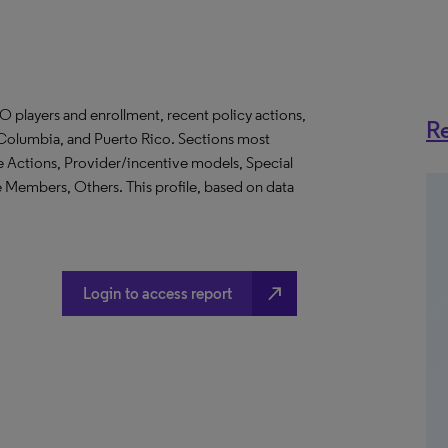
O players and enrollment, recent policy actions,
Re
of Columbia, and Puerto Rico. Sections most
e Actions, Provider/incentive models, Special
Members, Others. This profile, based on data
north_east
Login to access report