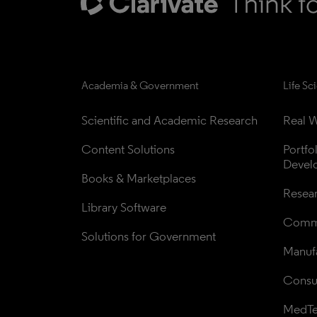
Academia & Government
Life Sc
Scientific and Academic Research
Real W
Content Solutions
Portfo
Devel
Books & Marketplaces
Resea
Library Software
Comme
Solutions for Government
Manufa
Consul
MedT