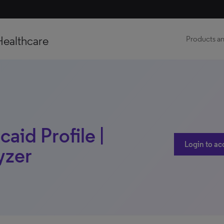
Healthcare
Products an
caid Profile |
Login to ac
yzer