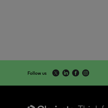
Follow us