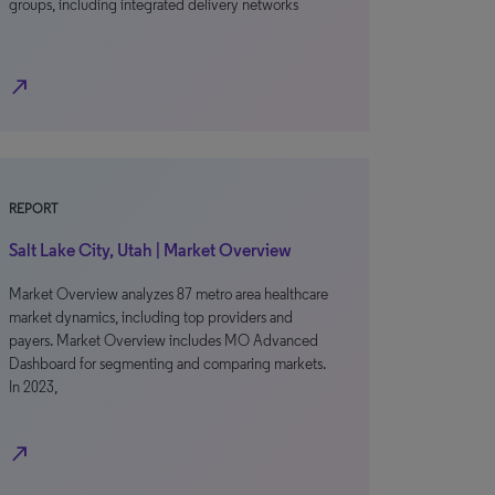
groups, including integrated delivery networks
north_east
REPORT
Salt Lake City, Utah | Market Overview
Market Overview analyzes 87 metro area healthcare
market dynamics, including top providers and
payers. Market Overview includes MO Advanced
Dashboard for segmenting and comparing markets.
In 2023,
north_east