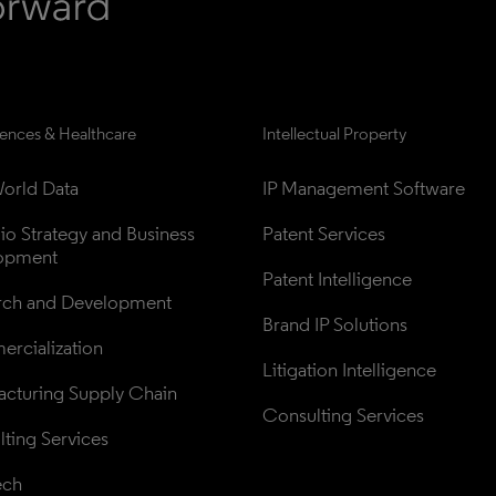
iences & Healthcare
Intellectual Property
orld Data
IP Management Software
lio Strategy and Business 
Patent Services
opment
Patent Intelligence
rch and Development
Brand IP Solutions
rcialization
Litigation Intelligence
cturing Supply Chain
Consulting Services
ting Services
ech