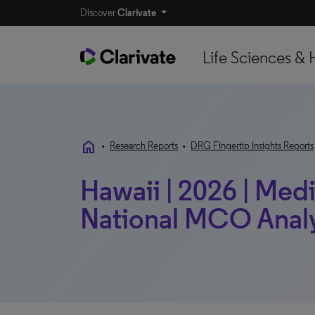
Discover
Clarivate
Life Sciences & 
home
•
Research Reports
•
DRG Fingertip Insights Reports
Hawaii | 2026 | Medi
National MCO Anal