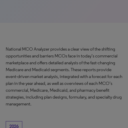
National MCO Analyzer provides a clear view of the shifting
opportunities and barriers MCOs face in today’s commercial
marketplace and offers detailed analysis of the fast-changing
Medicare and Medicaid segments. These reports provide
event-driven market analysis, integrated with a forecast for each
plan in the year ahead, as well as overviews of each MCO’s
commercial, Medicare, Medicaid, and pharmacy benefit
strategies, including plan designs, formulary, and specialty drug
management.
2026