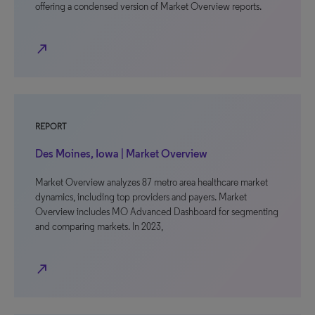
offering a condensed version of Market Overview reports.
north_east
REPORT
Des Moines, Iowa | Market Overview
Market Overview analyzes 87 metro area healthcare market
dynamics, including top providers and payers. Market
Overview includes MO Advanced Dashboard for segmenting
and comparing markets. In 2023,
north_east