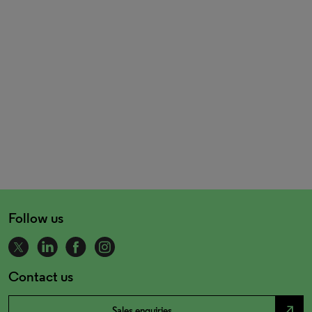
Follow us
Contact us
north_east
Sales enquiries