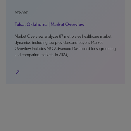
REPORT
Tulsa, Oklahoma | Market Overview
Market Overview analyzes 87 metro area healthcare market
dynamics, including top providers and payers. Market
Overview includes MO Advanced Dashboard for segmenting
and comparing markets. In 2023,
north_east