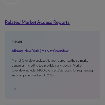
Related Market Access Reports
REPORT
Albany, New York | Market Overview
Market Overview analyzes 87 metro area healthcare market
dynamics, including top providers and payers. Market
Overview includes MO Advanced Dashboard for segmenting
and comparing markets. In 2023,
north_east