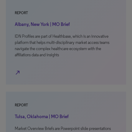
REPORT
Albany, New York | MO Brief
IDN Profiles are part of Healthbase, which is an innovative
platform that helps multi-disciplinary market access teams
navigate the complex healthcare ecosystem with the
affiliations data and insights
north_east
REPORT
Tulsa, Oklahoma | MO Brief
Market Overview Briefs are Powerpoint slide presentations