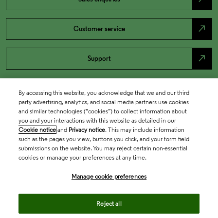
north_east
Customer service
north_east
Support
By accessing this website, you acknowledge that we and our third
party advertising, analytics, and social media partners use cookies
and similar technologies (“cookies”) to collect information about
you and your interactions with this website as detailed in our
Cookie notice
and
Privacy notice
. This may include information
such as the pages you view, buttons you click, and your form field
submissions on the website. You may reject certain non-essential
cookies or manage your preferences at any time.
Academia & Government
Manage cookie preferences
Life Sciences & Healthcare
Reject all