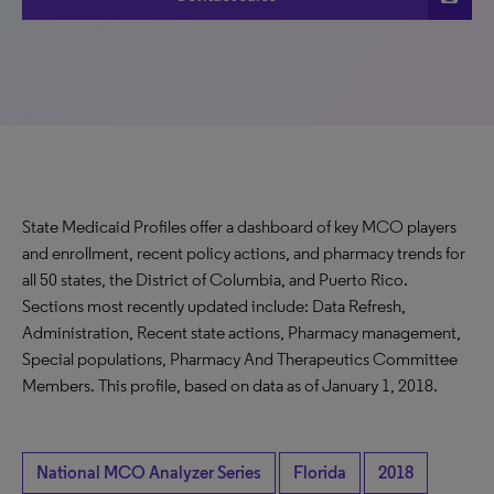
State Medicaid Profiles offer a dashboard of key MCO players
and enrollment, recent policy actions, and pharmacy trends for
all 50 states, the District of Columbia, and Puerto Rico.
Sections most recently updated include: Data Refresh,
Administration, Recent state actions, Pharmacy management,
Special populations, Pharmacy And Therapeutics Committee
Members. This profile, based on data as of January 1, 2018.
National MCO Analyzer Series
Florida
2018