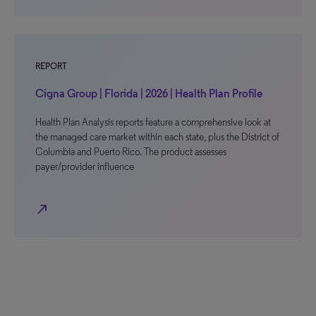
REPORT
Cigna Group | Florida | 2026 | Health Plan Profile
Health Plan Analysis reports feature a comprehensive look at
the managed care market within each state, plus the District of
Columbia and Puerto Rico. The product assesses
payer/provider influence
north_east