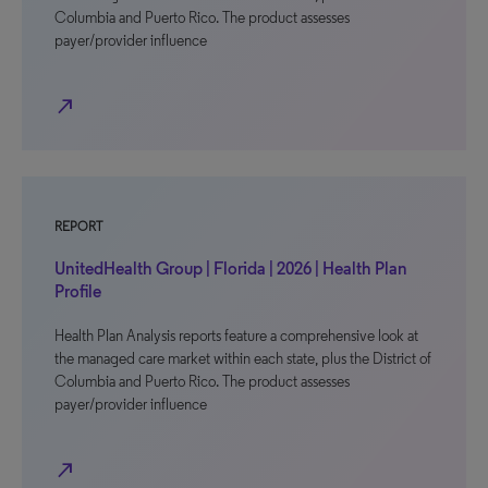
Columbia and Puerto Rico. The product assesses
payer/provider influence
north_east
REPORT
UnitedHealth Group | Florida | 2026 | Health Plan
Profile
Health Plan Analysis reports feature a comprehensive look at
the managed care market within each state, plus the District of
Columbia and Puerto Rico. The product assesses
payer/provider influence
north_east