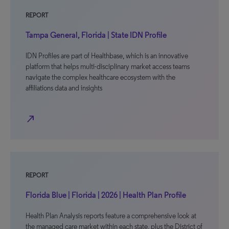
REPORT
Tampa General, Florida | State IDN Profile
IDN Profiles are part of Healthbase, which is an innovative
platform that helps multi-disciplinary market access teams
navigate the complex healthcare ecosystem with the
affiliations data and insights
north_east
REPORT
Florida Blue | Florida | 2026 | Health Plan Profile
Health Plan Analysis reports feature a comprehensive look at
the managed care market within each state, plus the District of