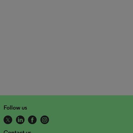
Follow us
Contact us