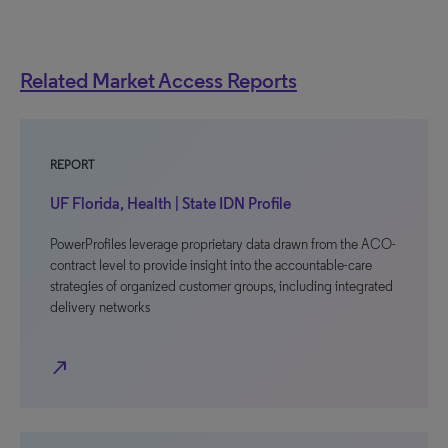
Related Market Access Reports
REPORT
UF Florida, Health | State IDN Profile
PowerProfiles leverage proprietary data drawn from the ACO-
contract level to provide insight into the accountable-care
strategies of organized customer groups, including integrated
delivery networks
north_east