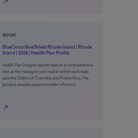
north_east
REPORT
BlueCross BlueShield Rhode Island | Rhode
Island | 2026 | Health Plan Profile
Health Plan Analysis reports feature a comprehensive
look at the managed care market within each state,
plus the District of Columbia and Puerto Rico. The
product assesses payer/provider influence
north_east