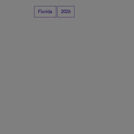
Florida
2026