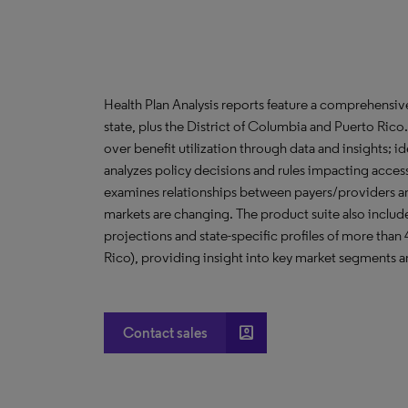
Health Plan Analysis reports feature a comprehensi
state, plus the District of Columbia and Puerto Ric
over benefit utilization through data and insights; i
analyzes policy decisions and rules impacting acces
examines relationships between payers/providers a
markets are changing. The product suite also include
projections and state-specific profiles of more than
Rico), providing insight into key market segments an
account_box
Contact sales