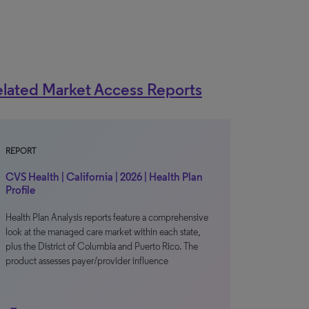
lated Market Access Reports
REPORT
CVS Health | California | 2026 | Health Plan
Profile
Health Plan Analysis reports feature a comprehensive
look at the managed care market within each state,
plus the District of Columbia and Puerto Rico. The
product assesses payer/provider influence