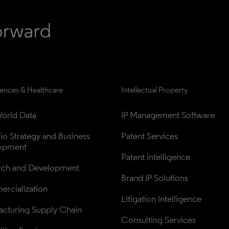
iences & Healthcare
Intellectual Property
orld Data
IP Management Software
lio Strategy and Business 
Patent Services
opment
Patent Intelligence
rch and Development
Brand IP Solutions
rcialization
Litigation Intelligence
cturing Supply Chain
Consulting Services