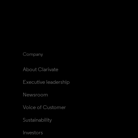
Company
About Clarivate
Executive leadership
Newsroom
Voice of Customer
Sustainability
Investors