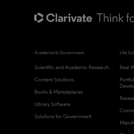
Academia & Government
Life Sc
Scientific and Academic Research
Real W
Content Solutions
Portfo
Devel
Books & Marketplaces
Resea
Library Software
Comme
Solutions for Government
Manufa