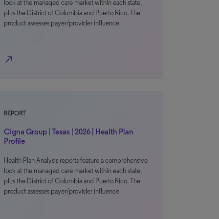
look at the managed care market within each state,
plus the District of Columbia and Puerto Rico. The
product assesses payer/provider influence
north_east
REPORT
Cigna Group | Texas | 2026 | Health Plan
Profile
Health Plan Analysis reports feature a comprehensive
look at the managed care market within each state,
plus the District of Columbia and Puerto Rico. The
product assesses payer/provider influence