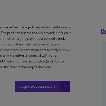
ve look at the managed care market within each
Re
o. The product assesses payer/provider influence
dentifies emerging payer cost control trends;
s to medical and pharmacy benefits; and
nd pharmacy benefit managers to analyze how
s an Interactive dashboard with lives
 400 health insurers nationwide (and Puerto
d the factors shaping health plans.
north_east
Login to access report