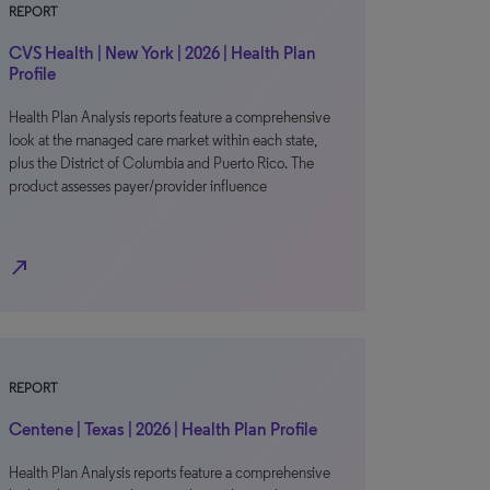
REPORT
CVS Health | New York | 2026 | Health Plan
Profile
Health Plan Analysis reports feature a comprehensive
look at the managed care market within each state,
plus the District of Columbia and Puerto Rico. The
product assesses payer/provider influence
north_east
REPORT
Centene | Texas | 2026 | Health Plan Profile
Health Plan Analysis reports feature a comprehensive