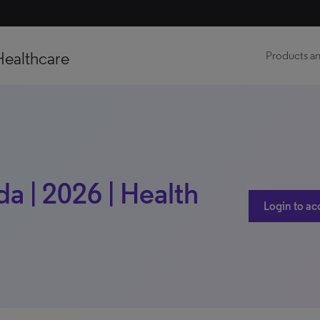
Healthcare
Products an
a | 2026 | Health
Login to ac