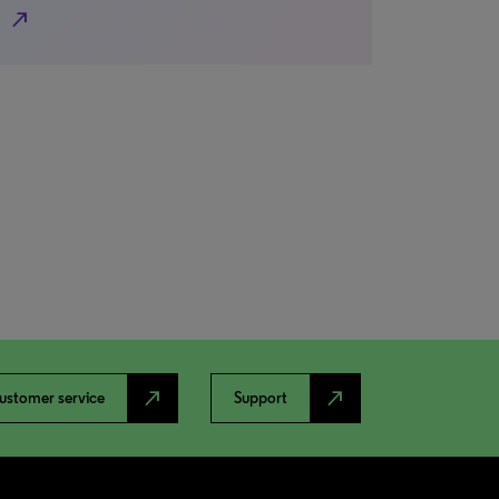
north_east
north_east
north_east
ustomer service
Support