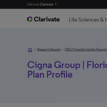
Discover
Clarivate
Life Sciences & 
home
•
Research Reports
•
DRG Fingertip Insights Reports
Cigna Group | Florid
Plan Profile