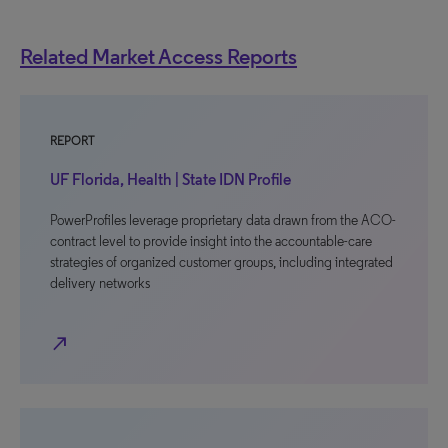
Related Market Access Reports
REPORT
UF Florida, Health | State IDN Profile
PowerProfiles leverage proprietary data drawn from the ACO-
contract level to provide insight into the accountable-care
strategies of organized customer groups, including integrated
delivery networks
north_east