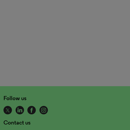
Follow us
Contact us