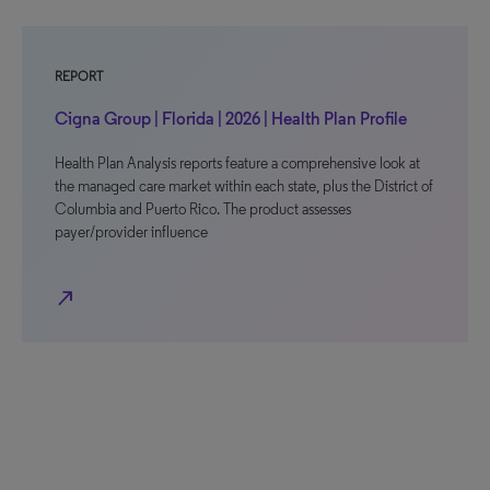
REPORT
Cigna Group | Florida | 2026 | Health Plan Profile
Health Plan Analysis reports feature a comprehensive look at
the managed care market within each state, plus the District of
Columbia and Puerto Rico. The product assesses
payer/provider influence
north_east