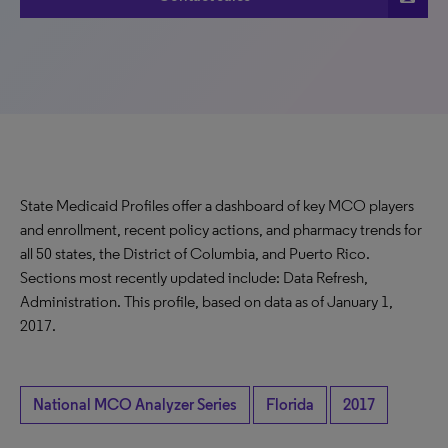
State Medicaid Profiles offer a dashboard of key MCO players
and enrollment, recent policy actions, and pharmacy trends for
all 50 states, the District of Columbia, and Puerto Rico.
Sections most recently updated include: Data Refresh,
Administration. This profile, based on data as of January 1,
2017.
National MCO Analyzer Series
Florida
2017