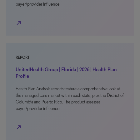
payer/provider influence
north_east
REPORT
UnitedHealth Group | Florida | 2026 | Health Plan
Profile
Health Plan Analysis reports feature a comprehensive look at
the managed care market within each state, plus the District of
Columbia and Puerto Rico. The product assesses
payer/provider influence
north_east