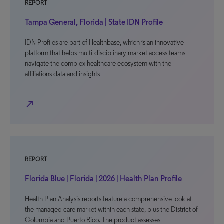
REPORT
Tampa General, Florida | State IDN Profile
IDN Profiles are part of Healthbase, which is an innovative
platform that helps multi-disciplinary market access teams
navigate the complex healthcare ecosystem with the
affiliations data and insights
north_east
REPORT
Florida Blue | Florida | 2026 | Health Plan Profile
Health Plan Analysis reports feature a comprehensive look at
the managed care market within each state, plus the District of
Columbia and Puerto Rico. The product assesses