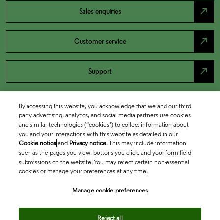
north_east
Sales enquiries
north_east
Customer service
north_east
Support
By accessing this website, you acknowledge that we and our third
party advertising, analytics, and social media partners use cookies
and similar technologies (“cookies”) to collect information about
you and your interactions with this website as detailed in our
Cookie notice
and
Privacy notice
. This may include information
such as the pages you view, buttons you click, and your form field
submissions on the website. You may reject certain non-essential
cookies or manage your preferences at any time.
Academia & Government
Manage cookie preferences
Life Sciences & Healthcare
Reject all