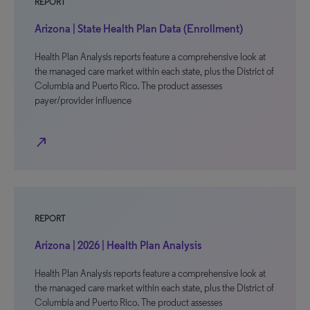
REPORT
Arizona | State Health Plan Data (Enrollment)
Health Plan Analysis reports feature a comprehensive look at
the managed care market within each state, plus the District of
Columbia and Puerto Rico. The product assesses
payer/provider influence
north_east
REPORT
Arizona | 2026 | Health Plan Analysis
Health Plan Analysis reports feature a comprehensive look at
the managed care market within each state, plus the District of
Columbia and Puerto Rico. The product assesses