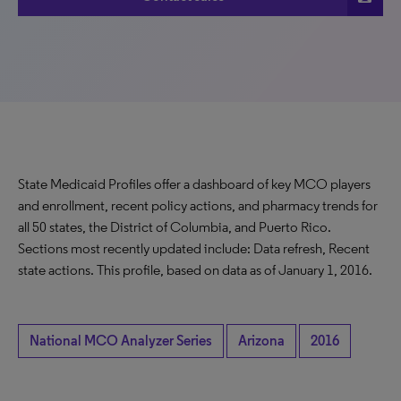
State Medicaid Profiles offer a dashboard of key MCO players
and enrollment, recent policy actions, and pharmacy trends for
all 50 states, the District of Columbia, and Puerto Rico.
Sections most recently updated include: Data refresh, Recent
state actions. This profile, based on data as of January 1, 2016.
National MCO Analyzer Series
Arizona
2016