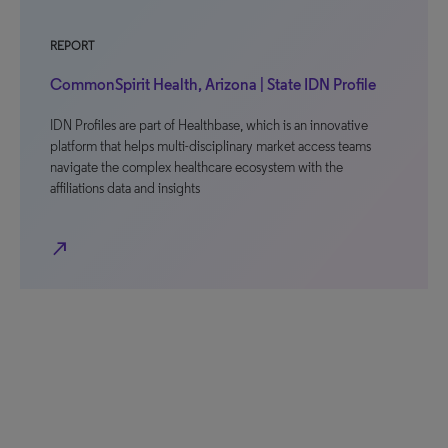
REPORT
CommonSpirit Health, Arizona | State IDN Profile
IDN Profiles are part of Healthbase, which is an innovative
platform that helps multi-disciplinary market access teams
navigate the complex healthcare ecosystem with the
affiliations data and insights
north_east