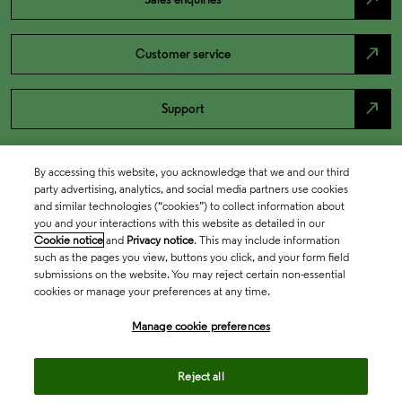
north_east
Customer service
north_east
Support
By accessing this website, you acknowledge that we and our third
party advertising, analytics, and social media partners use cookies
and similar technologies (“cookies”) to collect information about
you and your interactions with this website as detailed in our
Cookie notice
and
Privacy notice
. This may include information
such as the pages you view, buttons you click, and your form field
submissions on the website. You may reject certain non-essential
cookies or manage your preferences at any time.
Academia & Government
Manage cookie preferences
Life Sciences & Healthcare
Reject all