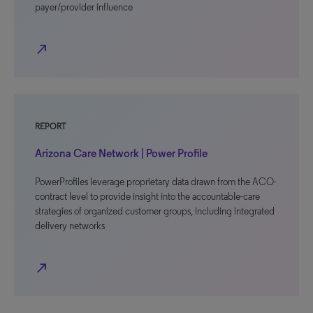
payer/provider influence
north_east
REPORT
Arizona Care Network | Power Profile
PowerProfiles leverage proprietary data drawn from the ACO-
contract level to provide insight into the accountable-care
strategies of organized customer groups, including integrated
delivery networks
north_east