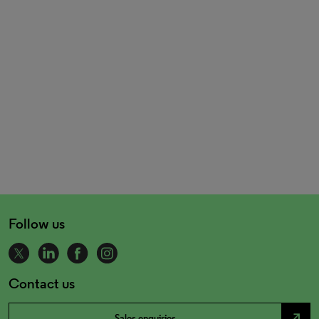
Follow us
Contact us
north_east
Sales enquiries