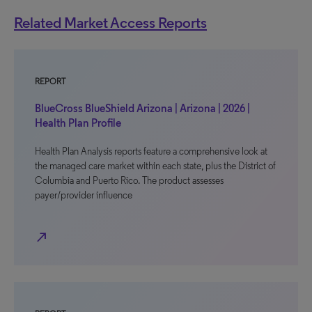
Related Market Access Reports
REPORT
BlueCross BlueShield Arizona | Arizona | 2026 |
Health Plan Profile
Health Plan Analysis reports feature a comprehensive look at
the managed care market within each state, plus the District of
Columbia and Puerto Rico. The product assesses
payer/provider influence
north_east