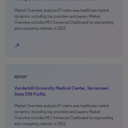
Market Overview analyzes 87 metro area healthcare market
dynamics, including top providers and payers. Market
Overview includes MO Advanced Dashboard for segmenting
and comparing markets. In 2023,
north_east
REPORT
Vanderbilt University Medical Center, Tennessee |
State IDN Profile
Market Overview analyzes 87 metro area healthcare market
dynamics, including top providers and payers. Market
Overview includes MO Advanced Dashboard for segmenting
and comparing markets. In 2023,