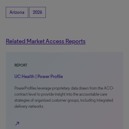
Arizona
2026
Related Market Access Reports
REPORT
UC Health | Power Profile
PowerProfiles leverage proprietary data drawn from the ACO-
contract level to provide insight into the accountable-care
strategies of organized customer groups, including integrated
delivery networks
north_east