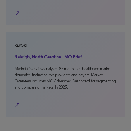
north_east
REPORT
Raleigh, North Carolina | MO Brief
Market Overview analyzes 87 metro area healthcare market
dynamics, including top providers and payers. Market
Overview includes MO Advanced Dashboard for segmenting
and comparing markets. In 2023,
north_east