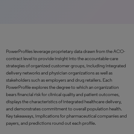
PowerProfiles leverage proprietary data drawn from the ACO-
contract level to provide insight into the accountable-care
strategies of organized customer groups, including integrated
delivery networks and physician organizations as well as
stakeholders such as employers and drug retailers. Each
PowerProfile explores the degree to which an organization
bears financial risk for clinical quality and patient outcomes,
displays the characteristics of integrated healthcare delivery,
and demonstrates commitment to overall population health.
Key takeaways, implications for pharmaceutical companies and
payers, and predictions round out each profile.