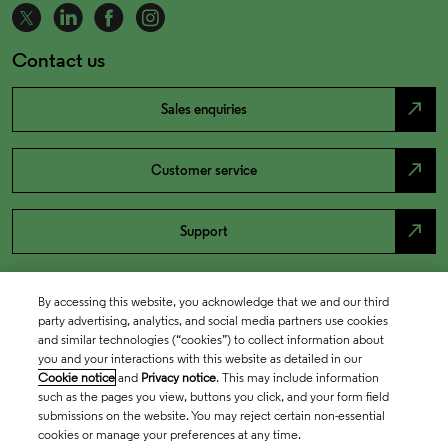
Contact us
north_east
Sales enquiries
north_east
Customer service
north_east
Support
By accessing this website, you acknowledge that we and our third
party advertising, analytics, and social media partners use cookies
and similar technologies (“cookies”) to collect information about
you and your interactions with this website as detailed in our
Cookie notice
and
Privacy notice
. This may include information
such as the pages you view, buttons you click, and your form field
submissions on the website. You may reject certain non-essential
cookies or manage your preferences at any time.