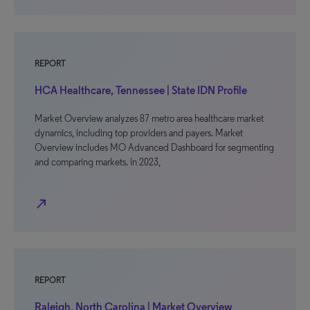
REPORT
HCA Healthcare, Tennessee | State IDN Profile
Market Overview analyzes 87 metro area healthcare market
dynamics, including top providers and payers. Market
Overview includes MO Advanced Dashboard for segmenting
and comparing markets. In 2023,
north_east
REPORT
Raleigh, North Carolina | Market Overview