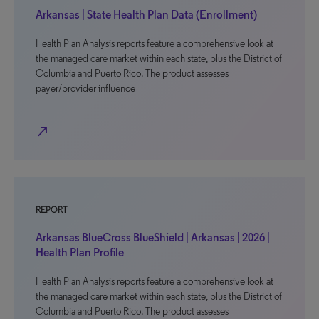
Arkansas | State Health Plan Data (Enrollment)
Health Plan Analysis reports feature a comprehensive look at
the managed care market within each state, plus the District of
Columbia and Puerto Rico. The product assesses
payer/provider influence
north_east
REPORT
Arkansas BlueCross BlueShield | Arkansas | 2026 |
Health Plan Profile
Health Plan Analysis reports feature a comprehensive look at
the managed care market within each state, plus the District of
Columbia and Puerto Rico. The product assesses