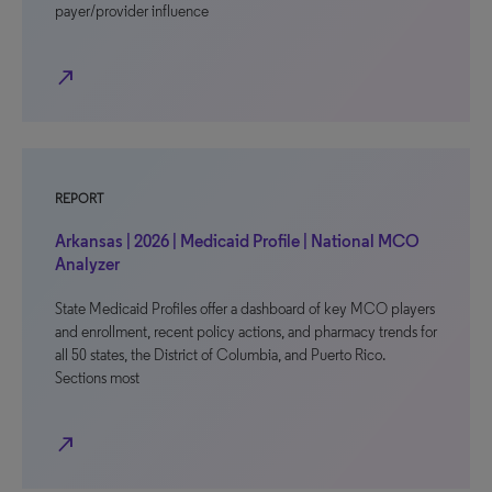
payer/provider influence
north_east
REPORT
Arkansas | 2026 | Medicaid Profile | National MCO
Analyzer
State Medicaid Profiles offer a dashboard of key MCO players
and enrollment, recent policy actions, and pharmacy trends for
all 50 states, the District of Columbia, and Puerto Rico.
Sections most
north_east