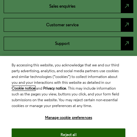
north_east
Sales enquiries
north_east
Customer service
north_east
Support
By accessing this website, you acknowledge that we and our third
party advertising, analytics, and social media partners use cookies
and similar technologies (“cookies”) to collect information about
you and your interactions with this website as detailed in our
Cookie notice
and
Privacy notice
. This may include information
such as the pages you view, buttons you click, and your form field
submissions on the website. You may reject certain non-essential
cookies or manage your preferences at any time.
Academia & Government
Manage cookie preferences
Life Sciences & Healthcare
Reject all