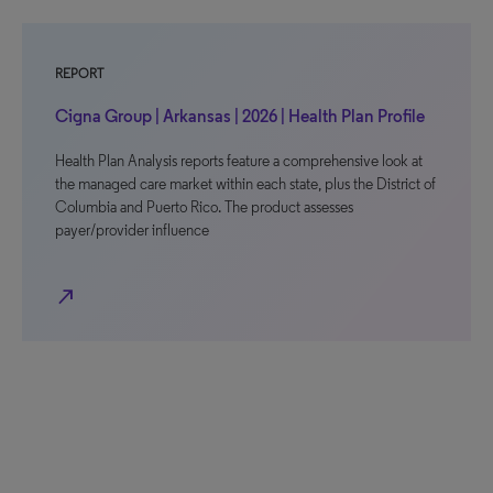
REPORT
Cigna Group | Arkansas | 2026 | Health Plan Profile
Health Plan Analysis reports feature a comprehensive look at
the managed care market within each state, plus the District of
Columbia and Puerto Rico. The product assesses
payer/provider influence
north_east