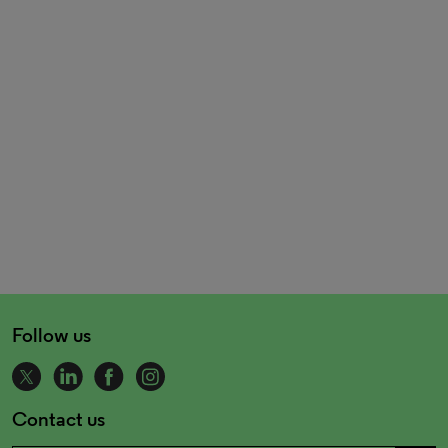
Follow us
Contact us