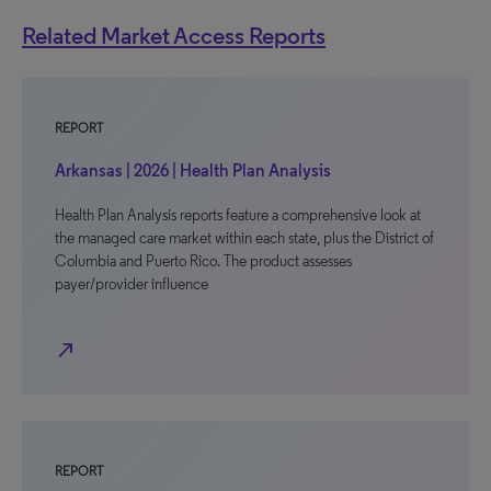
Related Market Access Reports
REPORT
Arkansas | 2026 | Health Plan Analysis
Health Plan Analysis reports feature a comprehensive look at
the managed care market within each state, plus the District of
Columbia and Puerto Rico. The product assesses
payer/provider influence
north_east
REPORT