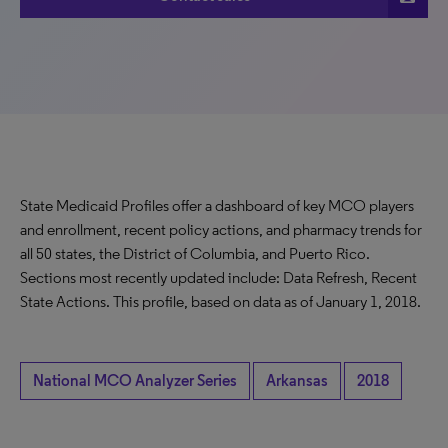
State Medicaid Profiles offer a dashboard of key MCO players
and enrollment, recent policy actions, and pharmacy trends for
all 50 states, the District of Columbia, and Puerto Rico.
Sections most recently updated include: Data Refresh, Recent
State Actions. This profile, based on data as of January 1, 2018.
National MCO Analyzer Series
Arkansas
2018