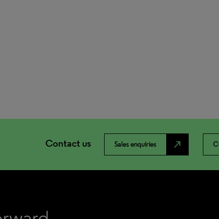
Contact us
north_east
Sales enquiries
C