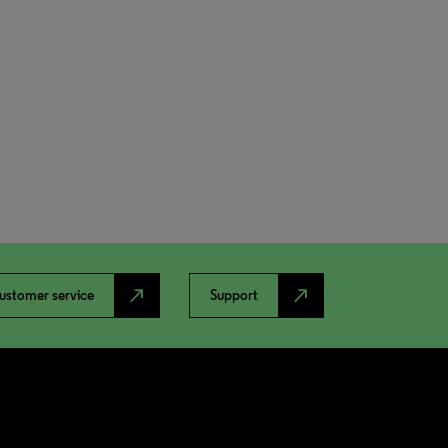
north_east
north_east
ustomer service
Support