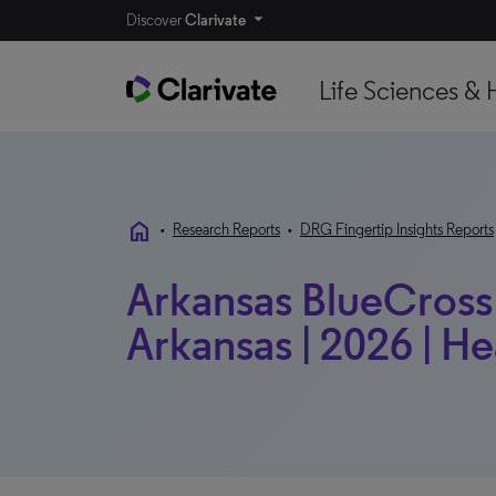
Discover
Clarivate
Life Sciences & 
home
•
Research Reports
•
DRG Fingertip Insights Reports
Arkansas BlueCross 
Arkansas | 2026 | He