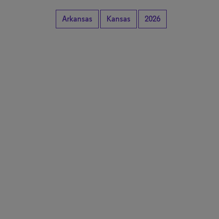
Arkansas
Kansas
2026