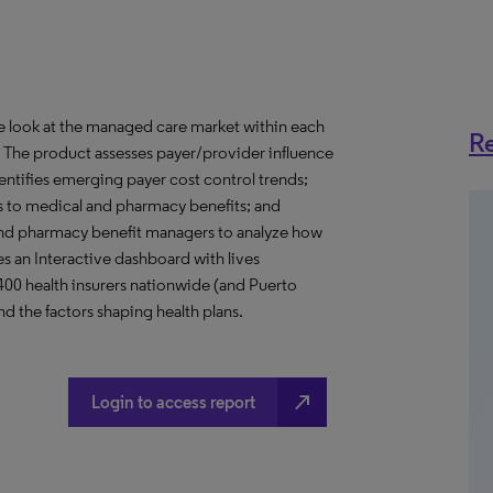
ve look at the managed care market within each
Re
o. The product assesses payer/provider influence
dentifies emerging payer cost control trends;
s to medical and pharmacy benefits; and
nd pharmacy benefit managers to analyze how
s an Interactive dashboard with lives
 400 health insurers nationwide (and Puerto
d the factors shaping health plans.
north_east
Login to access report