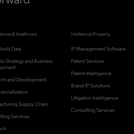
iences & Healthcare
Intellectual Property
orld Data
IP Management Software
lio Strategy and Business 
Patent Services
opment
Patent Intelligence
rch and Development
Brand IP Solutions
rcialization
Litigation Intelligence
cturing Supply Chain
Consulting Services
ting Services
ech