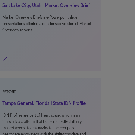
Salt Lake City, Utah | Market Overview Brief
Market Overview Briefs are Powerpoint slide
presentations offering a condensed version of Market
Overview reports.
north_east
REPORT
Tampa General, Florida | State IDN Profile
IDN Profiles are part of Healthbase, which is an
innovative platform that helps multi-disciplinary
market access teams navigate the complex
healthcare ecosystem with the affiliations data and