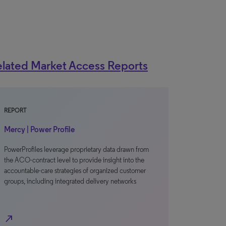
lated Market Access Reports
REPORT
Mercy | Power Profile
PowerProfiles leverage proprietary data drawn from
the ACO-contract level to provide insight into the
accountable-care strategies of organized customer
groups, including integrated delivery networks
north_east