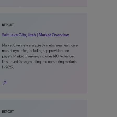
REPORT
Salt Lake City, Utah | Market Overview
Market Overview analyzes 87 metro area healthcare
market dynamics, including top providers and
payers. Market Overview includes MO Advanced
Dashboard for segmenting and comparing markets.
In 2023,
north_east
REPORT