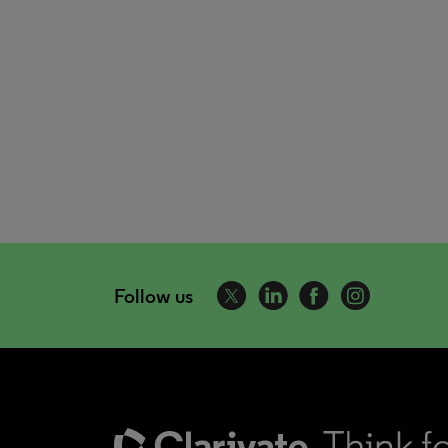
Follow us