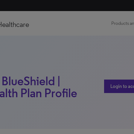
Healthcare
Products an
BlueShield |
Login to ac
alth Plan Profile