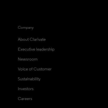
Company
About Clarivate
Executive leadership
Newsroom
Voice of Customer
Sustainability
Investors
Careers