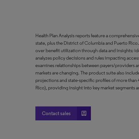
Health Plan Analysis reports feature a comprehensi
state, plus the District of Columbia and Puerto Ric
over benefit utilization through data and insights; i
analyzes policy decisions and rules impacting acces
examines relationships between payers/providers a
markets are changing. The product suite also include
projections and state-specific profiles of more than
Rico), providing insight into key market segments an
account_box
Contact sales