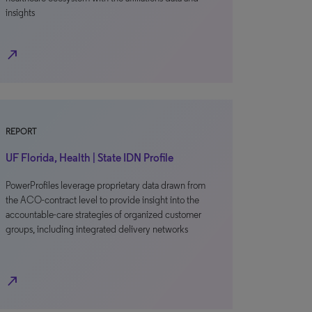
insights
north_east
REPORT
UF Florida, Health | State IDN Profile
PowerProfiles leverage proprietary data drawn from
the ACO-contract level to provide insight into the
accountable-care strategies of organized customer
groups, including integrated delivery networks
north_east