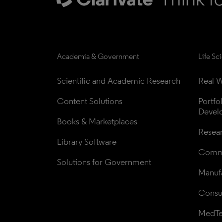
Academia & Government
Life Sc
Scientific and Academic Research
Real W
Content Solutions
Portfo
Devel
Books & Marketplaces
Resea
Library Software
Comme
Solutions for Government
Manufa
Consul
MedT