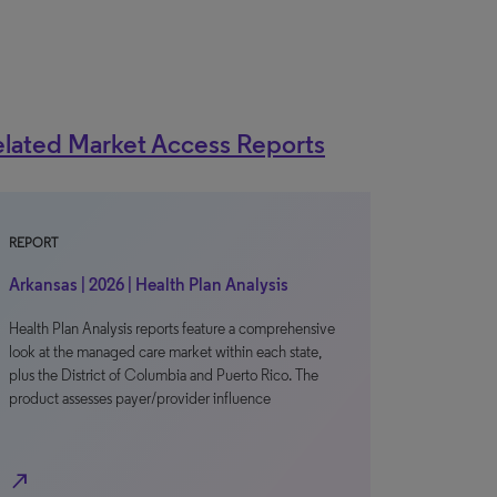
lated Market Access Reports
REPORT
Arkansas | 2026 | Health Plan Analysis
Health Plan Analysis reports feature a comprehensive
look at the managed care market within each state,
plus the District of Columbia and Puerto Rico. The
product assesses payer/provider influence
north_east