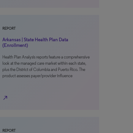
REPORT
Arkansas | State Health Plan Data
(Enrollment)
Health Plan Analysis reports feature a comprehensive
look at the managed care market within each state,
plus the District of Columbia and Puerto Rico. The
product assesses payer/provider influence
north_east
REPORT