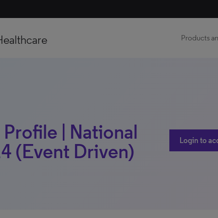
Healthcare
Products an
Profile | National
Login to ac
4 (Event Driven)