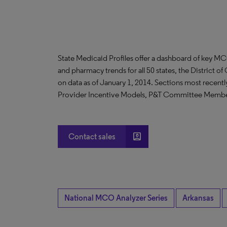
State Medicaid Profiles offer a dashboard of key MC
and pharmacy trends for all 50 states, the District o
on data as of January 1, 2014. Sections most recent
Provider Incentive Models, P&T Committee Membe
account_box
Contact sales
National MCO Analyzer Series
Arkansas