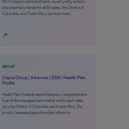
MCO players and enrollment, recent policy actions,
and pharmacy trends for all 50 states, the District of
Columbia, and Puerto Rico. Sections most
north_east
REPORT
Cigna Group | Arkansas | 2026 | Health Plan
Profile
Health Plan Analysis reports feature a comprehensive
look at the managed care market within each state,
plus the District of Columbia and Puerto Rico. The
product assesses payer/provider influence