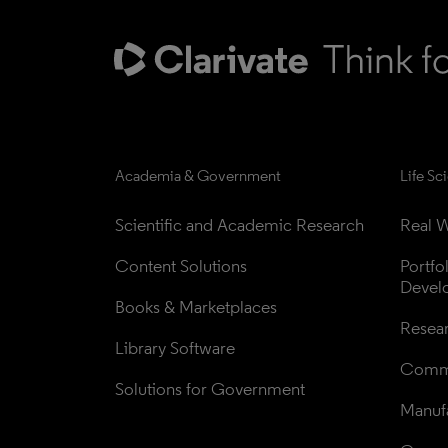
Academia & Government
Life Sc
Scientific and Academic Research
Real W
Content Solutions
Portfo
Devel
Books & Marketplaces
Resea
Library Software
Comme
Solutions for Government
Manufa