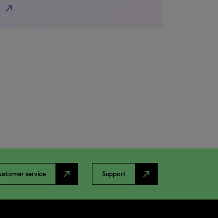
north_east
north_east
north_east
ustomer service
Support