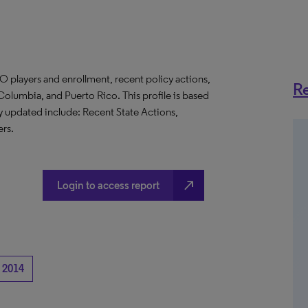
O players and enrollment, recent policy actions,
Re
f Columbia, and Puerto Rico. This profile is based
ly updated include: Recent State Actions,
rs.
north_east
Login to access report
2014