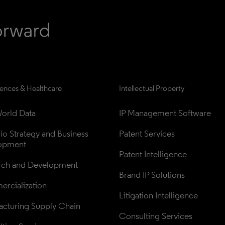
iences & Healthcare
Intellectual Property
orld Data
IP Management Software
lio Strategy and Business 
Patent Services
opment
Patent Intelligence
rch and Development
Brand IP Solutions
rcialization
Litigation Intelligence
cturing Supply Chain
Consulting Services