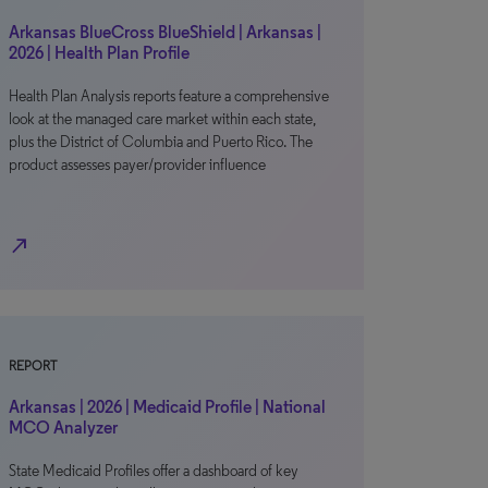
Arkansas BlueCross BlueShield | Arkansas |
2026 | Health Plan Profile
Health Plan Analysis reports feature a comprehensive
look at the managed care market within each state,
plus the District of Columbia and Puerto Rico. The
product assesses payer/provider influence
north_east
REPORT
Arkansas | 2026 | Medicaid Profile | National
MCO Analyzer
State Medicaid Profiles offer a dashboard of key