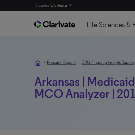
Discover
Clarivate
Life Sciences & 
home
•
Research Reports
•
DRG Fingertip Insights Reports
Arkansas | Medicaid 
MCO Analyzer | 201