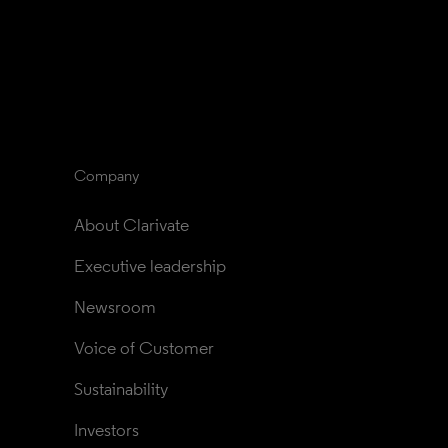
Company
About Clarivate
Executive leadership
Newsroom
Voice of Customer
Sustainability
Investors