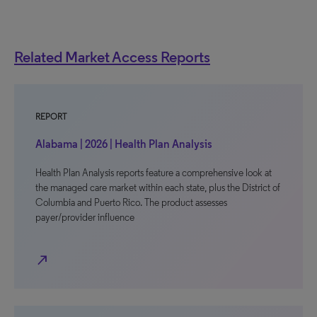
Related Market Access Reports
REPORT
Alabama | 2026 | Health Plan Analysis
Health Plan Analysis reports feature a comprehensive look at
the managed care market within each state, plus the District of
Columbia and Puerto Rico. The product assesses
payer/provider influence
north_east