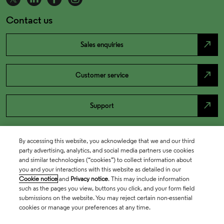
Contact us
north_east
Sales enquiries
north_east
Customer service
north_east
Support
By accessing this website, you acknowledge that we and our third
party advertising, analytics, and social media partners use cookies
and similar technologies (“cookies”) to collect information about
you and your interactions with this website as detailed in our
Cookie notice
and
Privacy notice
. This may include information
such as the pages you view, buttons you click, and your form field
submissions on the website. You may reject certain non-essential
cookies or manage your preferences at any time.
Academia & Government