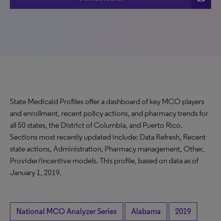
State Medicaid Profiles offer a dashboard of key MCO players
and enrollment, recent policy actions, and pharmacy trends for
all 50 states, the District of Columbia, and Puerto Rico.
Sections most recently updated include: Data Refresh, Recent
state actions, Administration, Pharmacy management, Other,
Provider/incentive models. This profile, based on data as of
January 1, 2019.
National MCO Analyzer Series
Alabama
2019