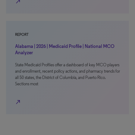
north_east
REPORT
Alabama | 2026 | Medicaid Profile | National MCO
Analyzer
State Medicaid Profiles offer a dashboard of key MCO players
and enrollment, recent policy actions, and pharmacy trends for
all 50 states, the District of Columbia, and Puerto Rico.
Sections most
north_east