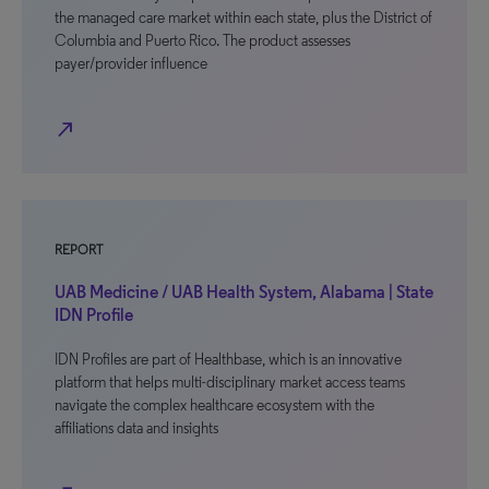
the managed care market within each state, plus the District of
Columbia and Puerto Rico. The product assesses
payer/provider influence
north_east
REPORT
UAB Medicine / UAB Health System, Alabama | State
IDN Profile
IDN Profiles are part of Healthbase, which is an innovative
platform that helps multi-disciplinary market access teams
navigate the complex healthcare ecosystem with the
affiliations data and insights