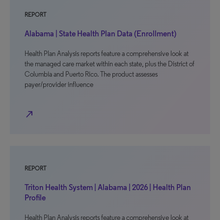
REPORT
Alabama | State Health Plan Data (Enrollment)
Health Plan Analysis reports feature a comprehensive look at
the managed care market within each state, plus the District of
Columbia and Puerto Rico. The product assesses
payer/provider influence
north_east
REPORT
Triton Health System | Alabama | 2026 | Health Plan
Profile
Health Plan Analysis reports feature a comprehensive look at