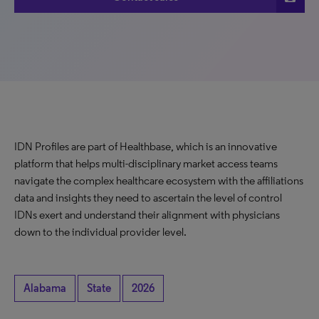
IDN Profiles are part of Healthbase, which is an innovative
platform that helps multi-disciplinary market access teams
navigate the complex healthcare ecosystem with the affiliations
data and insights they need to ascertain the level of control
IDNs exert and understand their alignment with physicians
down to the individual provider level.
Alabama
State
2026