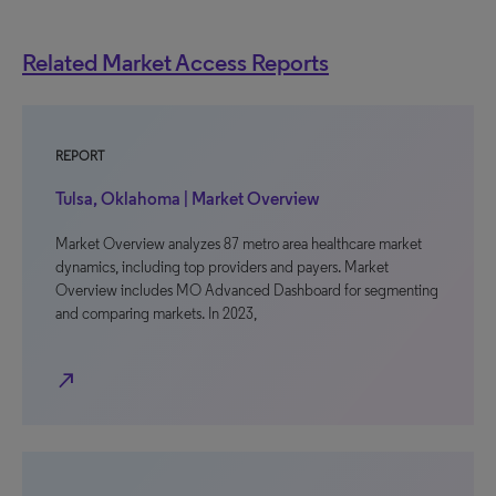
Related Market Access Reports
REPORT
Tulsa, Oklahoma | Market Overview
Market Overview analyzes 87 metro area healthcare market
dynamics, including top providers and payers. Market
Overview includes MO Advanced Dashboard for segmenting
and comparing markets. In 2023,
north_east