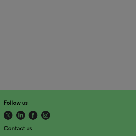
Follow us
Contact us