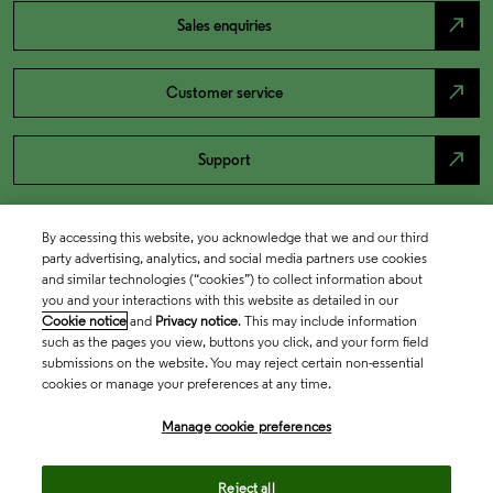
north_east
Sales enquiries
north_east
Customer service
north_east
Support
By accessing this website, you acknowledge that we and our third
party advertising, analytics, and social media partners use cookies
and similar technologies (“cookies”) to collect information about
you and your interactions with this website as detailed in our
Cookie notice
and
Privacy notice
. This may include information
such as the pages you view, buttons you click, and your form field
submissions on the website. You may reject certain non-essential
cookies or manage your preferences at any time.
Academia & Government
Manage cookie preferences
Life Sciences & Healthcare
Reject all