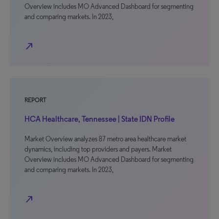
Overview includes MO Advanced Dashboard for segmenting
and comparing markets. In 2023,
north_east
REPORT
HCA Healthcare, Tennessee | State IDN Profile
Market Overview analyzes 87 metro area healthcare market
dynamics, including top providers and payers. Market
Overview includes MO Advanced Dashboard for segmenting
and comparing markets. In 2023,
north_east