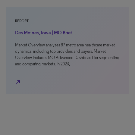
REPORT
Des Moines, Iowa | MO Brief
Market Overview analyzes 87 metro area healthcare market
dynamics, including top providers and payers. Market
Overview includes MO Advanced Dashboard for segmenting
and comparing markets. In 2023,
north_east