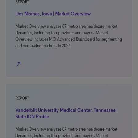
REPORT
Des Moines, Iowa | Market Overview
Market Overview analyzes 87 metro area healthcare market
dynamics, including top providers and payers. Market
Overview includes MO Advanced Dashboard for segmenting
and comparing markets. In 2023,
north_east
REPORT
Vanderbilt University Medical Center, Tennessee |
State IDN Profile
Market Overview analyzes 87 metro area healthcare market
dynamics, including top providers and payers. Market