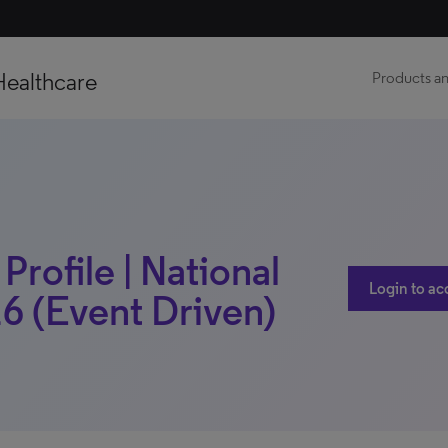
Healthcare
Products an
rofile | National
Login to ac
6 (Event Driven)