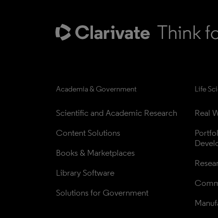
Academia & Government
Life Sc
Scientific and Academic Research
Real W
Content Solutions
Portfo
Devel
Books & Marketplaces
Resea
Library Software
Comme
Solutions for Government
Manufa