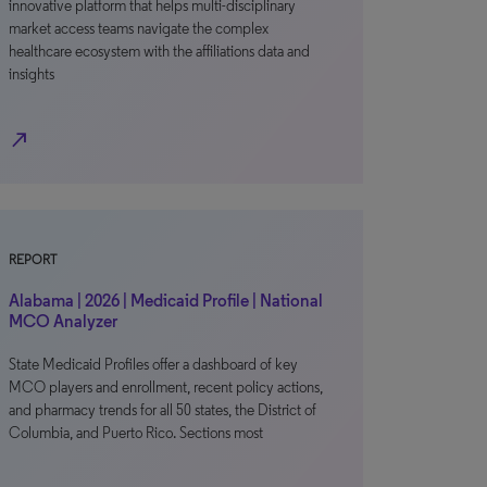
innovative platform that helps multi-disciplinary
market access teams navigate the complex
healthcare ecosystem with the affiliations data and
insights
north_east
REPORT
Alabama | 2026 | Medicaid Profile | National
MCO Analyzer
State Medicaid Profiles offer a dashboard of key
MCO players and enrollment, recent policy actions,
and pharmacy trends for all 50 states, the District of
Columbia, and Puerto Rico. Sections most