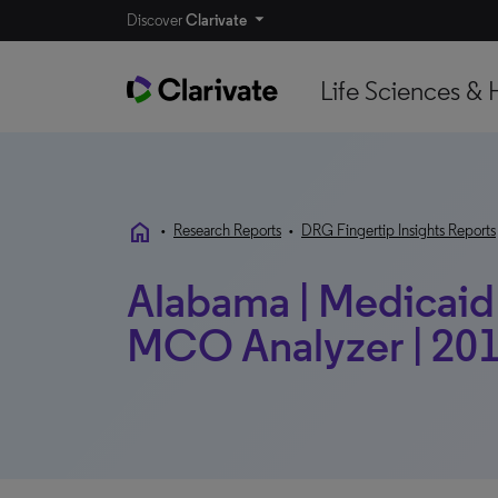
Discover
Clarivate
Life Sciences & 
home
•
Research Reports
•
DRG Fingertip Insights Reports
Alabama | Medicaid P
MCO Analyzer | 201