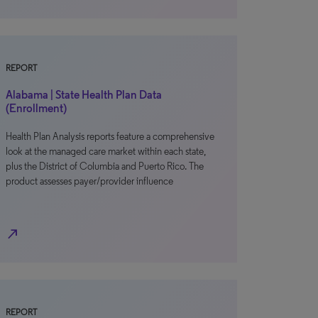
REPORT
Alabama | State Health Plan Data
(Enrollment)
Health Plan Analysis reports feature a comprehensive
look at the managed care market within each state,
plus the District of Columbia and Puerto Rico. The
product assesses payer/provider influence
north_east
REPORT