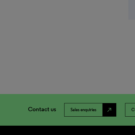
Contact us
north_east
Sales enquiries
C