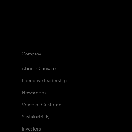
Company
About Clarivate
Executive leadership
Newsroom
Voice of Customer
Sustainability
Investors