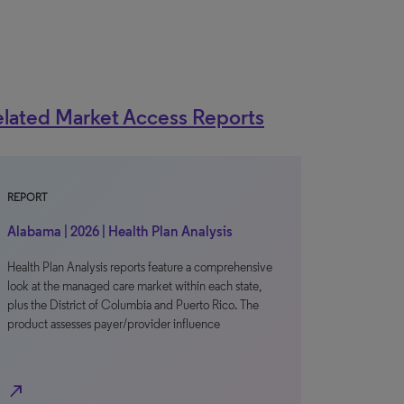
lated Market Access Reports
REPORT
Alabama | 2026 | Health Plan Analysis
Health Plan Analysis reports feature a comprehensive
look at the managed care market within each state,
plus the District of Columbia and Puerto Rico. The
product assesses payer/provider influence
north_east