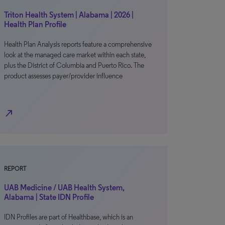
Triton Health System | Alabama | 2026 |
Health Plan Profile
Health Plan Analysis reports feature a comprehensive
look at the managed care market within each state,
plus the District of Columbia and Puerto Rico. The
product assesses payer/provider influence
north_east
REPORT
UAB Medicine / UAB Health System,
Alabama | State IDN Profile
IDN Profiles are part of Healthbase, which is an