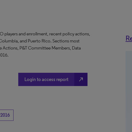
O players and enrollment, recent policy actions,
Re
of Columbia, and Puerto Rico. Sections most
ate Actions, P&T Committee Members, Data
2016.
north_east
Login to access report
2016