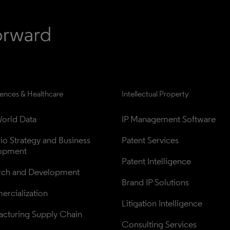
iences & Healthcare
Intellectual Property
orld Data
IP Management Software
lio Strategy and Business 
Patent Services
opment
Patent Intelligence
rch and Development
Brand IP Solutions
rcialization
Litigation Intelligence
cturing Supply Chain
Consulting Services