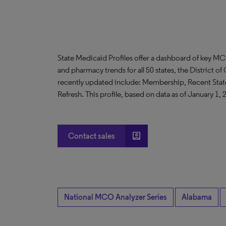
State Medicaid Profiles offer a dashboard of key MC
and pharmacy trends for all 50 states, the District 
recently updated include: Membership, Recent St
Refresh. This profile, based on data as of January 1, 
account_box
Contact sales
National MCO Analyzer Series
Alabama