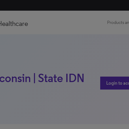
Healthcare
Products an
consin | State IDN
Login to ac