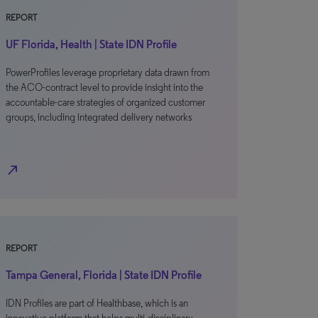
REPORT
UF Florida, Health | State IDN Profile
PowerProfiles leverage proprietary data drawn from
the ACO-contract level to provide insight into the
accountable-care strategies of organized customer
groups, including integrated delivery networks
north_east
REPORT
Tampa General, Florida | State IDN Profile
IDN Profiles are part of Healthbase, which is an