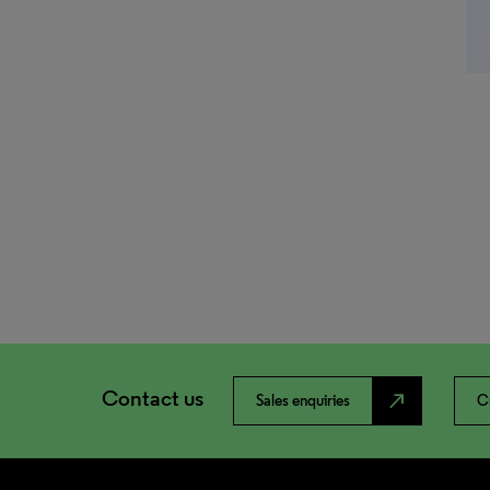
Contact us
north_east
Sales enquiries
C