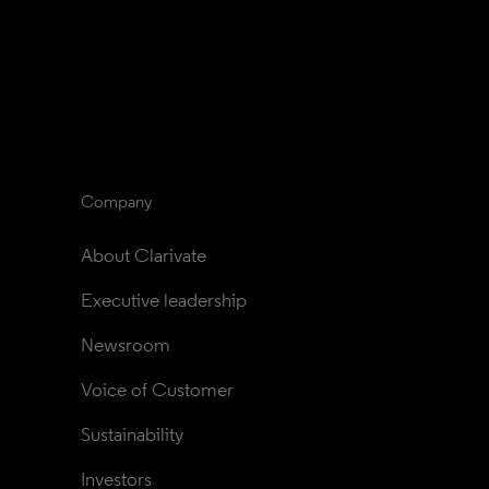
Company
About Clarivate
Executive leadership
Newsroom
Voice of Customer
Sustainability
Investors