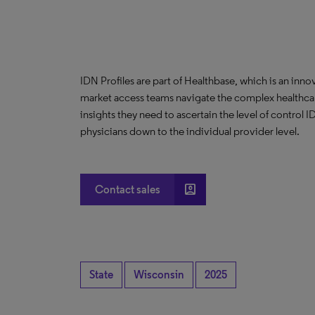
IDN Profiles are part of Healthbase, which is an innov
market access teams navigate the complex healthcare
insights they need to ascertain the level of control
physicians down to the individual provider level.
account_box
Contact sales
State
Wisconsin
2025