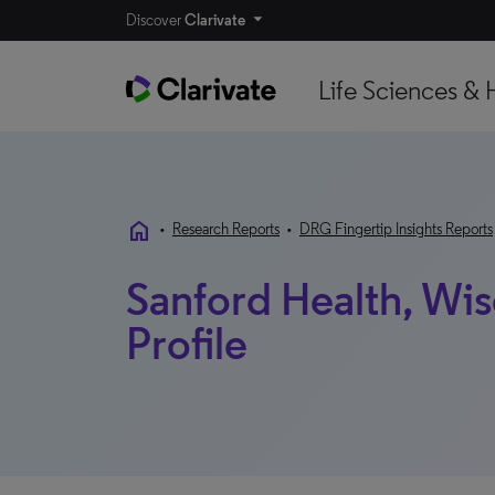
Discover
Clarivate
Life Sciences & 
home
•
Research Reports
•
DRG Fingertip Insights Reports
Sanford Health, Wis
Profile