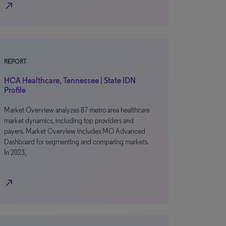
north_east
REPORT
HCA Healthcare, Tennessee | State IDN
Profile
Market Overview analyzes 87 metro area healthcare
market dynamics, including top providers and
payers. Market Overview includes MO Advanced
Dashboard for segmenting and comparing markets.
In 2023,
north_east