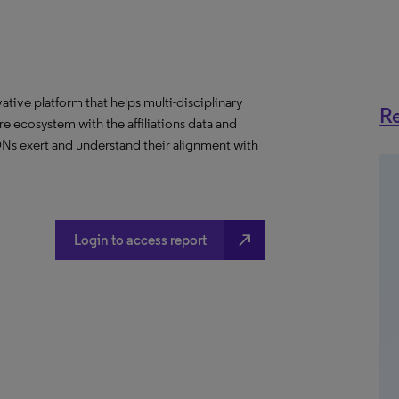
ative platform that helps multi-disciplinary
Re
 ecosystem with the affiliations data and
 IDNs exert and understand their alignment with
north_east
Login to access report