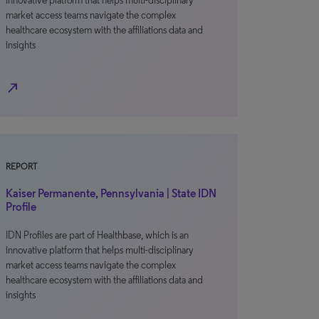
innovative platform that helps multi-disciplinary
market access teams navigate the complex
healthcare ecosystem with the affiliations data and
insights
north_east
REPORT
Kaiser Permanente, Pennsylvania | State IDN
Profile
IDN Profiles are part of Healthbase, which is an
innovative platform that helps multi-disciplinary
market access teams navigate the complex
healthcare ecosystem with the affiliations data and
insights