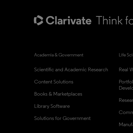
Academia & Government
Life Sc
Scientific and Academic Research
Real W
Content Solutions
Portfo
Devel
Books & Marketplaces
Resea
Library Software
Comme
Solutions for Government
Manufa