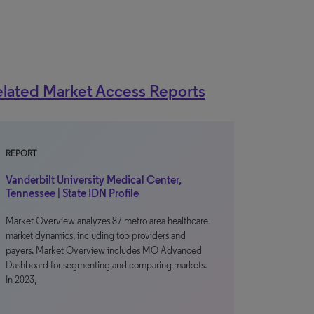
lated Market Access Reports
REPORT
Vanderbilt University Medical Center,
Tennessee | State IDN Profile
Market Overview analyzes 87 metro area healthcare
market dynamics, including top providers and
payers. Market Overview includes MO Advanced
Dashboard for segmenting and comparing markets.
In 2023,