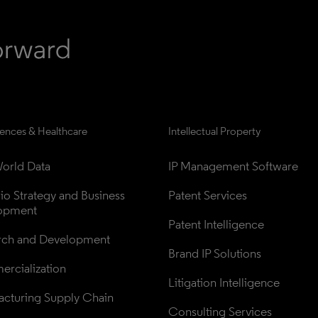
iences & Healthcare
Intellectual Property
orld Data
IP Management Software
lio Strategy and Business 
Patent Services
opment
Patent Intelligence
rch and Development
Brand IP Solutions
rcialization
Litigation Intelligence
cturing Supply Chain
Consulting Services