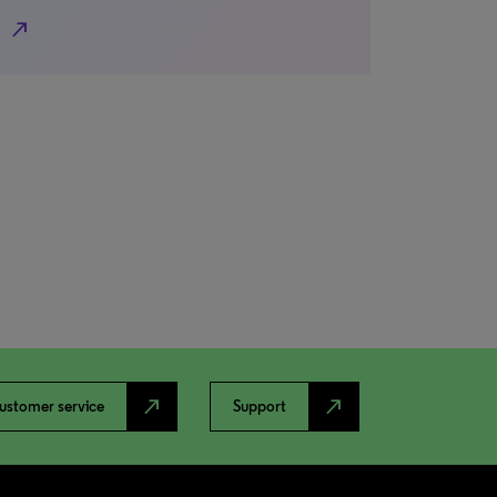
north_east
north_east
north_east
ustomer service
Support