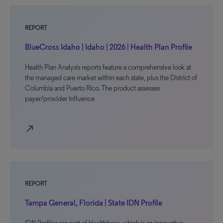
REPORT
BlueCross Idaho | Idaho | 2026 | Health Plan Profile
Health Plan Analysis reports feature a comprehensive look at
the managed care market within each state, plus the District of
Columbia and Puerto Rico. The product assesses
payer/provider influence
north_east
REPORT
Tampa General, Florida | State IDN Profile