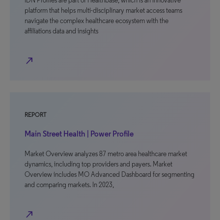
IDN Profiles are part of Healthbase, which is an innovative
platform that helps multi-disciplinary market access teams
navigate the complex healthcare ecosystem with the
affiliations data and insights
north_east
REPORT
Main Street Health | Power Profile
Market Overview analyzes 87 metro area healthcare market
dynamics, including top providers and payers. Market
Overview includes MO Advanced Dashboard for segmenting
and comparing markets. In 2023,
north_east