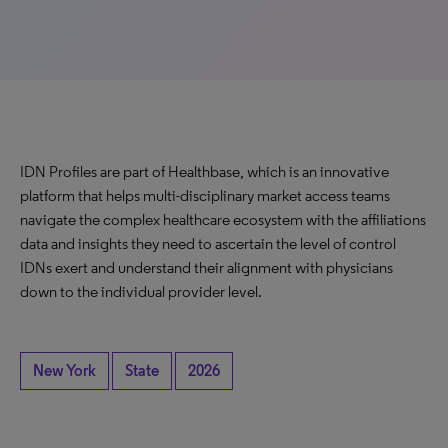
IDN Profiles are part of Healthbase, which is an innovative
platform that helps multi-disciplinary market access teams
navigate the complex healthcare ecosystem with the affiliations
data and insights they need to ascertain the level of control
IDNs exert and understand their alignment with physicians
down to the individual provider level.
New York
State
2026