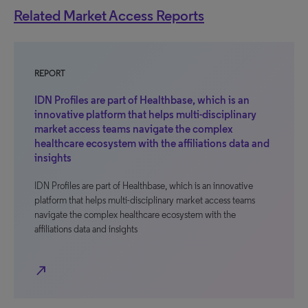
Related Market Access Reports
REPORT
IDN Profiles are part of Healthbase, which is an
innovative platform that helps multi-disciplinary
market access teams navigate the complex
healthcare ecosystem with the affiliations data and
insights
IDN Profiles are part of Healthbase, which is an innovative
platform that helps multi-disciplinary market access teams
navigate the complex healthcare ecosystem with the
affiliations data and insights
north_east