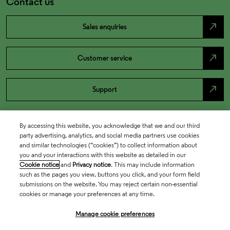
Contact us
north_east
Sales enquiries
north_east
Customer service
north_east
Support
By accessing this website, you acknowledge that we and our third
party advertising, analytics, and social media partners use cookies
and similar technologies (“cookies”) to collect information about
you and your interactions with this website as detailed in our
Cookie notice
and
Privacy notice
. This may include information
such as the pages you view, buttons you click, and your form field
submissions on the website. You may reject certain non-essential
cookies or manage your preferences at any time.
Academia & Government
Manage cookie preferences