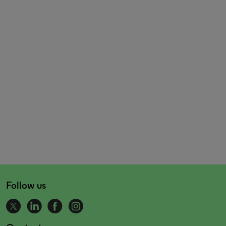
Follow us