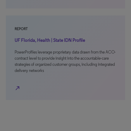
REPORT
UF Florida, Health | State IDN Profile
PowerProfiles leverage proprietary data drawn from the ACO-
contract level to provide insight into the accountable-care
strategies of organized customer groups, including integrated
delivery networks
north_east