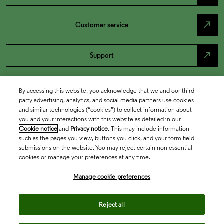
north_east
Customer service
north_east
Support
By accessing this website, you acknowledge that we and our third
party advertising, analytics, and social media partners use cookies
and similar technologies (“cookies”) to collect information about
you and your interactions with this website as detailed in our
Cookie notice
and
Privacy notice
. This may include information
such as the pages you view, buttons you click, and your form field
submissions on the website. You may reject certain non-essential
cookies or manage your preferences at any time.
Academia & Government
Manage cookie preferences
Life Sciences & Healthcare
Reject all