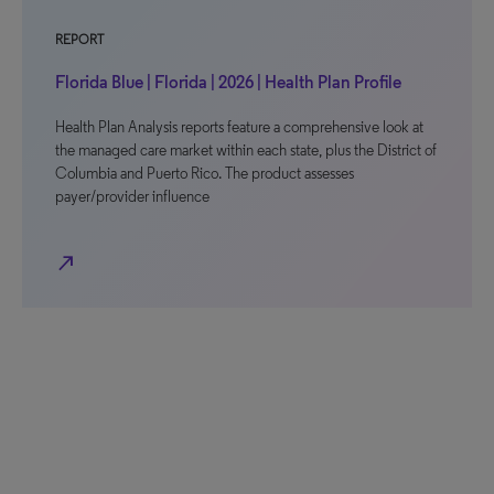
REPORT
Florida Blue | Florida | 2026 | Health Plan Profile
Health Plan Analysis reports feature a comprehensive look at
the managed care market within each state, plus the District of
Columbia and Puerto Rico. The product assesses
payer/provider influence
north_east