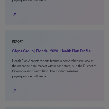
payer/provider influence
north_east
REPORT
Cigna Group | Florida | 2026 | Health Plan Profile
Health Plan Analysis reports feature a comprehensive look at
the managed care market within each state, plus the District of
Columbia and Puerto Rico. The product assesses
payer/provider influence
north_east