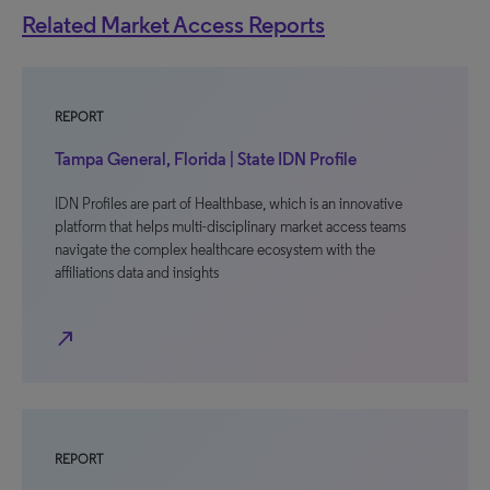
Related Market Access Reports
REPORT
Tampa General, Florida | State IDN Profile
IDN Profiles are part of Healthbase, which is an innovative
platform that helps multi-disciplinary market access teams
navigate the complex healthcare ecosystem with the
affiliations data and insights
north_east
REPORT