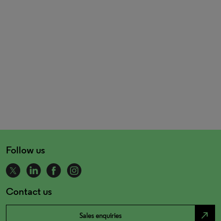
Follow us
Contact us
north_east
Sales enquiries