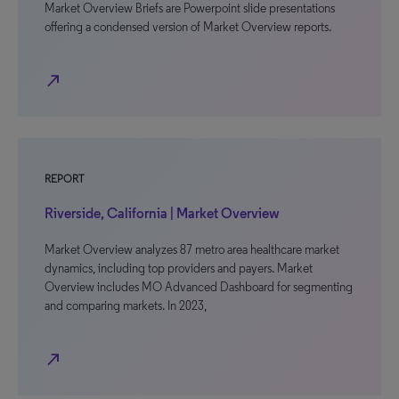
Market Overview Briefs are Powerpoint slide presentations
offering a condensed version of Market Overview reports.
north_east
REPORT
Riverside, California | Market Overview
Market Overview analyzes 87 metro area healthcare market
dynamics, including top providers and payers. Market
Overview includes MO Advanced Dashboard for segmenting
and comparing markets. In 2023,
north_east