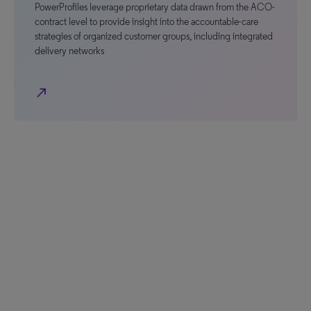
PowerProfiles leverage proprietary data drawn from the ACO-
contract level to provide insight into the accountable-care
strategies of organized customer groups, including integrated
delivery networks
north_east