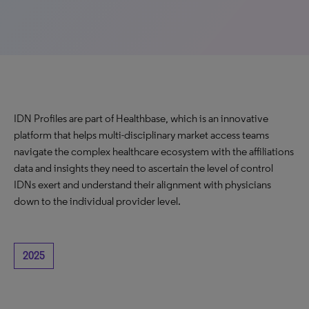
IDN Profiles are part of Healthbase, which is an innovative
platform that helps multi-disciplinary market access teams
navigate the complex healthcare ecosystem with the affiliations
data and insights they need to ascertain the level of control
IDNs exert and understand their alignment with physicians
down to the individual provider level.
2025