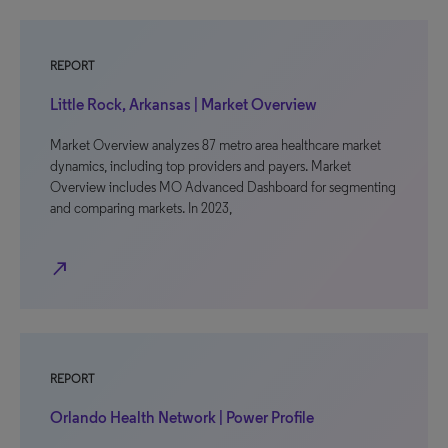
REPORT
Little Rock, Arkansas | Market Overview
Market Overview analyzes 87 metro area healthcare market
dynamics, including top providers and payers. Market
Overview includes MO Advanced Dashboard for segmenting
and comparing markets. In 2023,
north_east
REPORT
Orlando Health Network | Power Profile