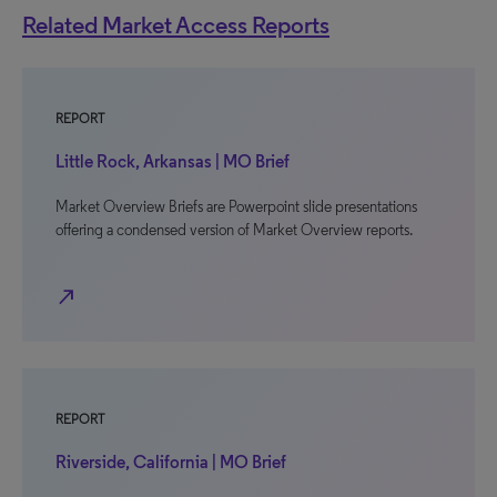
Related Market Access Reports
REPORT
Little Rock, Arkansas | MO Brief
Market Overview Briefs are Powerpoint slide presentations
offering a condensed version of Market Overview reports.
north_east
REPORT
Riverside, California | MO Brief