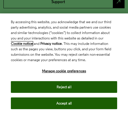
north_east
Support
By accessing this website, you acknowledge that we and our third
party advertising, analytics, and social media partners use cookies
and similar technologies (“cookies”) to collect information about
you and your interactions with this website as detailed in our
Cookie notice
and
Privacy notice
. This may include information
such as the pages you view, buttons you click, and your form field
submissions on the website. You may reject certain non-essential
cookies or manage your preferences at any time.
Academia & Government
Manage cookie preferences
Life Sciences & Healthcare
Reject all
Accept all
Intellectual Property
Company