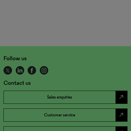
Follow us
Contact us
north_east
Sales enquiries
north_east
Customer service