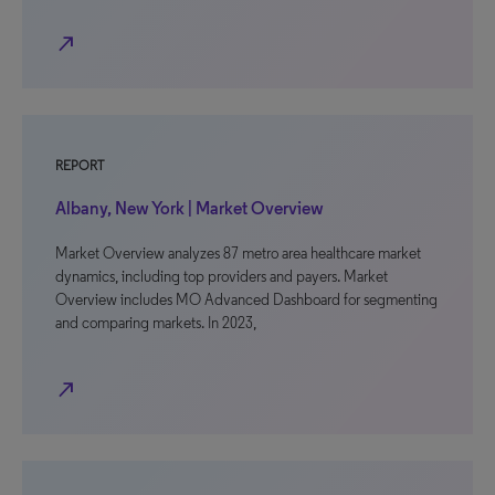
north_east
REPORT
Albany, New York | Market Overview
Market Overview analyzes 87 metro area healthcare market
dynamics, including top providers and payers. Market
Overview includes MO Advanced Dashboard for segmenting
and comparing markets. In 2023,
north_east