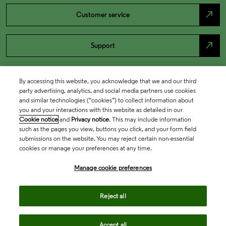
north_east
Customer service
north_east
Support
By accessing this website, you acknowledge that we and our third
party advertising, analytics, and social media partners use cookies
and similar technologies (“cookies”) to collect information about
you and your interactions with this website as detailed in our
Cookie notice
and
Privacy notice
. This may include information
such as the pages you view, buttons you click, and your form field
submissions on the website. You may reject certain non-essential
cookies or manage your preferences at any time.
Academia & Government
Manage cookie preferences
Life Sciences & Healthcare
Reject all
Accept all