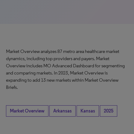
Market Overview analyzes 87 metro area healthcare market
dynamics, including top providers and payers. Market
Overview includes MO Advanced Dashboard for segmenting
and comparing markets. In 2023, Market Overview is
expanding to add 13 new markets within Market Overview
Briefs.
Market Overview
Arkansas
Kansas
2025