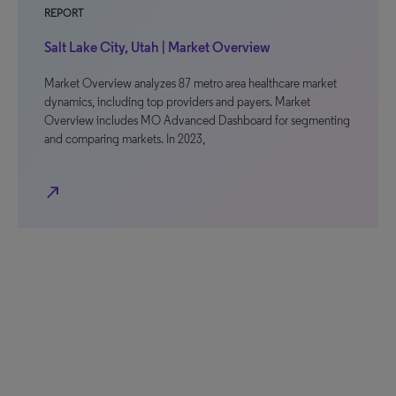
REPORT
Salt Lake City, Utah | Market Overview
Market Overview analyzes 87 metro area healthcare market
dynamics, including top providers and payers. Market
Overview includes MO Advanced Dashboard for segmenting
and comparing markets. In 2023,
north_east