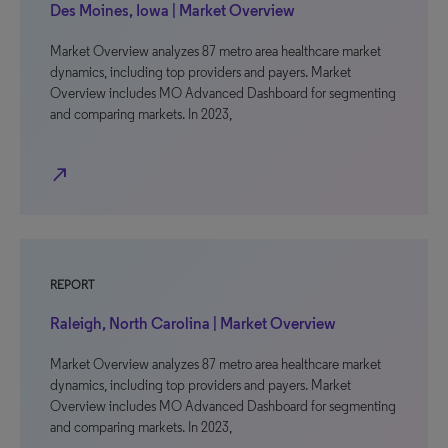
Des Moines, Iowa | Market Overview
Market Overview analyzes 87 metro area healthcare market
dynamics, including top providers and payers. Market
Overview includes MO Advanced Dashboard for segmenting
and comparing markets. In 2023,
north_east
REPORT
Raleigh, North Carolina | Market Overview
Market Overview analyzes 87 metro area healthcare market
dynamics, including top providers and payers. Market
Overview includes MO Advanced Dashboard for segmenting
and comparing markets. In 2023,