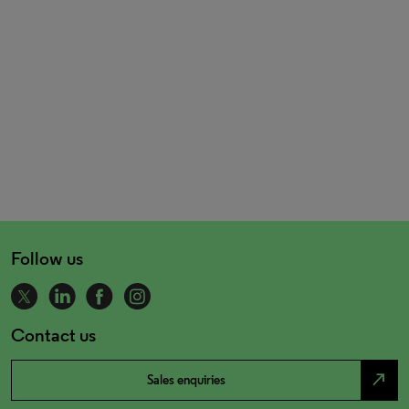
Follow us
Contact us
north_east
Sales enquiries