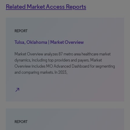
Related Market Access Reports
REPORT
Tulsa, Oklahoma | Market Overview
Market Overview analyzes 87 metro area healthcare market
dynamics, including top providers and payers. Market
Overview includes MO Advanced Dashboard for segmenting
and comparing markets. In 2023,
north_east
REPORT