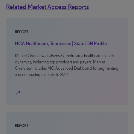
Related Market Access Reports
REPORT
HCA Healthcare, Tennessee | State IDN Profile
Market Overview analyzes 87 metro area healthcare market
dynamics, including top providers and payers. Market
Overview includes MO Advanced Dashboard for segmenting
and comparing markets. In 2023,
north_east
REPORT