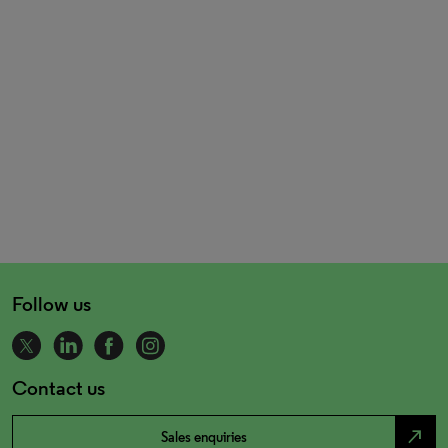
Follow us
Contact us
north_east
Sales enquiries