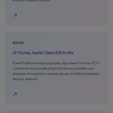
affiliations data and insights
north_east
REPORT
UF Florida, Health | State IDN Profile
PowerProfiles leverage proprietary data drawn from the ACO-
contract level to provide insight into the accountable-care
strategies of organized customer groups, including integrated
delivery networks
north_east