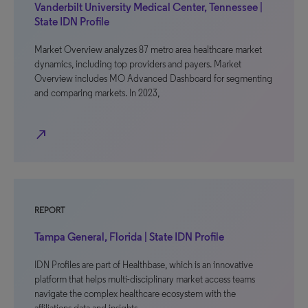
Vanderbilt University Medical Center, Tennessee |
State IDN Profile
Market Overview analyzes 87 metro area healthcare market
dynamics, including top providers and payers. Market
Overview includes MO Advanced Dashboard for segmenting
and comparing markets. In 2023,
north_east
REPORT
Tampa General, Florida | State IDN Profile
IDN Profiles are part of Healthbase, which is an innovative
platform that helps multi-disciplinary market access teams
navigate the complex healthcare ecosystem with the