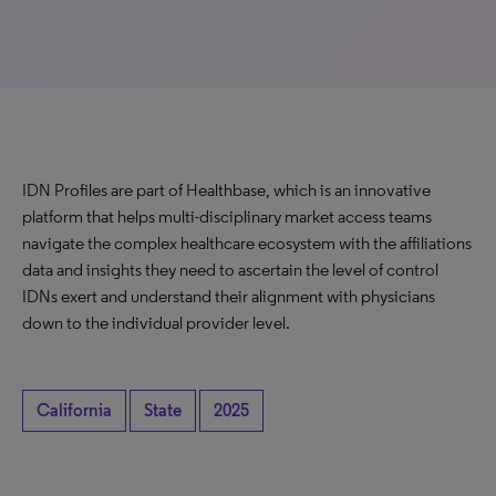
IDN Profiles are part of Healthbase, which is an innovative
platform that helps multi-disciplinary market access teams
navigate the complex healthcare ecosystem with the affiliations
data and insights they need to ascertain the level of control
IDNs exert and understand their alignment with physicians
down to the individual provider level.
California
State
2025