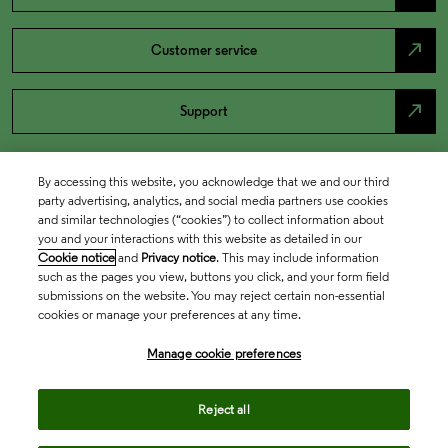
north_east
Customer service
north_east
Support
By accessing this website, you acknowledge that we and our third
party advertising, analytics, and social media partners use cookies
and similar technologies (“cookies”) to collect information about
you and your interactions with this website as detailed in our
Cookie notice
and
Privacy notice
. This may include information
such as the pages you view, buttons you click, and your form field
submissions on the website. You may reject certain non-essential
cookies or manage your preferences at any time.
Academia & Government
Manage cookie preferences
Life Sciences & Healthcare
Reject all