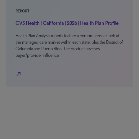
REPORT
CVS Health | California | 2026 | Health Plan Profile
Health Plan Analysis reports feature a comprehensive look at
the managed care market within each state, plus the District of
Columbia and Puerto Rico. The product assesses
payer/provider influence
north_east