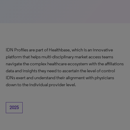
IDN Profiles are part of Healthbase, which is an innovative
platform that helps multi-disciplinary market access teams
navigate the complex healthcare ecosystem with the affiliations
data and insights they need to ascertain the level of control
IDNs exert and understand their alignment with physicians
down to the individual provider level.
2025