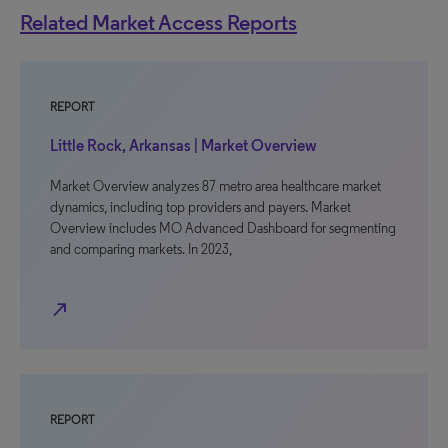
Related Market Access Reports
REPORT
Little Rock, Arkansas | Market Overview
Market Overview analyzes 87 metro area healthcare market
dynamics, including top providers and payers. Market
Overview includes MO Advanced Dashboard for segmenting
and comparing markets. In 2023,
north_east
REPORT