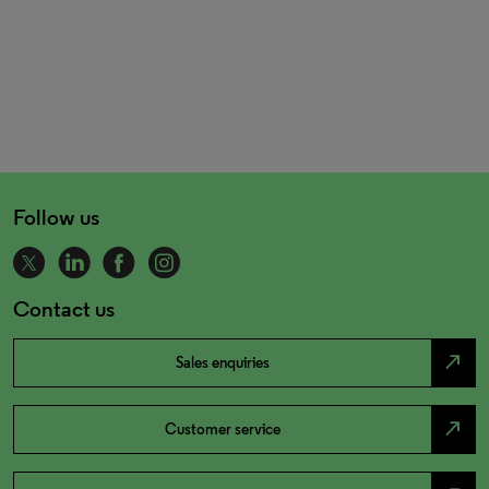
Follow us
Contact us
north_east
Sales enquiries
north_east
Customer service