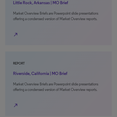
Little Rock, Arkansas | MO Brief
Market Overview Briefs are Powerpoint slide presentations
offering a condensed version of Market Overview reports.
north_east
REPORT
Riverside, California | MO Brief
Market Overview Briefs are Powerpoint slide presentations
offering a condensed version of Market Overview reports.
north_east