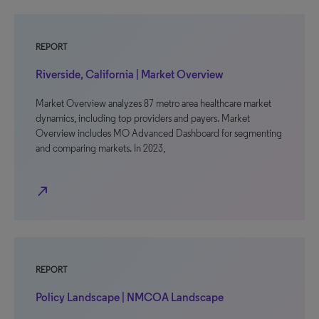
REPORT
Riverside, California | Market Overview
Market Overview analyzes 87 metro area healthcare market
dynamics, including top providers and payers. Market
Overview includes MO Advanced Dashboard for segmenting
and comparing markets. In 2023,
north_east
REPORT
Policy Landscape | NMCOA Landscape