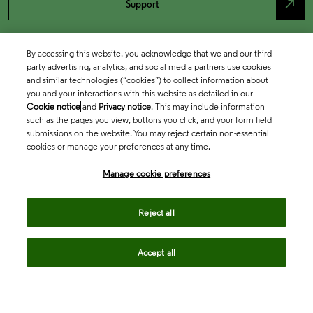
north_east
Support
By accessing this website, you acknowledge that we and our third
party advertising, analytics, and social media partners use cookies
and similar technologies (“cookies”) to collect information about
you and your interactions with this website as detailed in our
Cookie notice
and
Privacy notice
. This may include information
such as the pages you view, buttons you click, and your form field
submissions on the website. You may reject certain non-essential
cookies or manage your preferences at any time.
Academia & Government
Manage cookie preferences
Life Sciences & Healthcare
Reject all
Accept all
Intellectual Property
Company