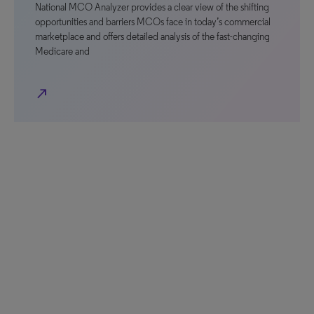
National MCO Analyzer provides a clear view of the shifting
opportunities and barriers MCOs face in today’s commercial
marketplace and offers detailed analysis of the fast-changing
Medicare and
north_east