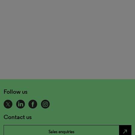
Follow us
Contact us
north_east
Sales enquiries