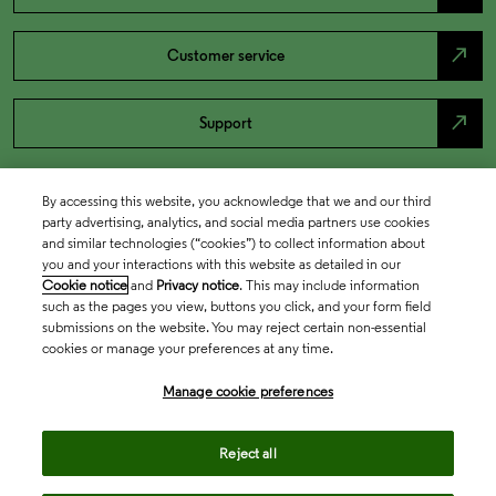
north_east
Customer service
north_east
Support
By accessing this website, you acknowledge that we and our third
party advertising, analytics, and social media partners use cookies
and similar technologies (“cookies”) to collect information about
you and your interactions with this website as detailed in our
Cookie notice
and
Privacy notice
. This may include information
such as the pages you view, buttons you click, and your form field
submissions on the website. You may reject certain non-essential
cookies or manage your preferences at any time.
Academia & Government
Manage cookie preferences
Life Sciences & Healthcare
Reject all