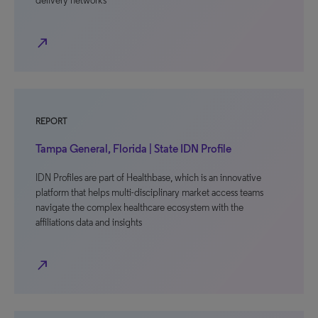
delivery networks
north_east
REPORT
Tampa General, Florida | State IDN Profile
IDN Profiles are part of Healthbase, which is an innovative
platform that helps multi-disciplinary market access teams
navigate the complex healthcare ecosystem with the
affiliations data and insights
north_east