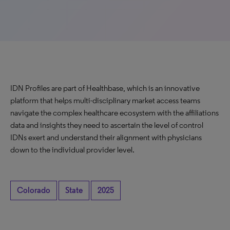
IDN Profiles are part of Healthbase, which is an innovative
platform that helps multi-disciplinary market access teams
navigate the complex healthcare ecosystem with the affiliations
data and insights they need to ascertain the level of control
IDNs exert and understand their alignment with physicians
down to the individual provider level.
Colorado
State
2025