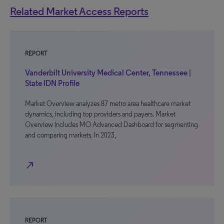
Related Market Access Reports
REPORT
Vanderbilt University Medical Center, Tennessee |
State IDN Profile
Market Overview analyzes 87 metro area healthcare market
dynamics, including top providers and payers. Market
Overview includes MO Advanced Dashboard for segmenting
and comparing markets. In 2023,
north_east
REPORT