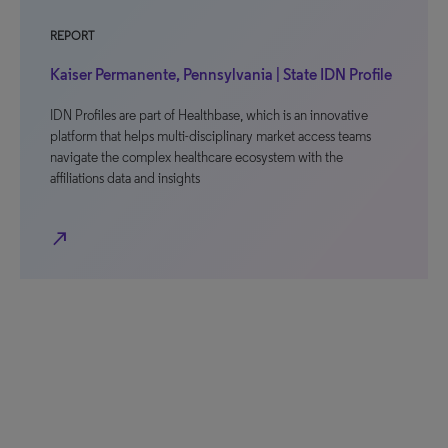
REPORT
Kaiser Permanente, Pennsylvania | State IDN Profile
IDN Profiles are part of Healthbase, which is an innovative
platform that helps multi-disciplinary market access teams
navigate the complex healthcare ecosystem with the
affiliations data and insights
north_east