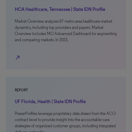
HCA Healthcare, Tennessee | State IDN Profile
Market Overview analyzes 87 metro area healthcare market
dynamics, including top providers and payers. Market
Overview includes MO Advanced Dashboard for segmenting
and comparing markets. In 2023,
north_east
REPORT
UF Florida, Health | State IDN Profile
PowerProfiles leverage proprietary data drawn from the ACO-
contract level to provide insight into the accountable-care
strategies of organized customer groups, including integrated