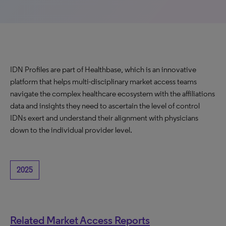
IDN Profiles are part of Healthbase, which is an innovative
platform that helps multi-disciplinary market access teams
navigate the complex healthcare ecosystem with the affiliations
data and insights they need to ascertain the level of control
IDNs exert and understand their alignment with physicians
down to the individual provider level.
2025
Related Market Access Reports