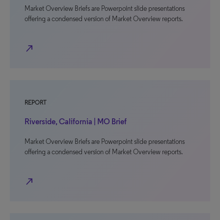
Market Overview Briefs are Powerpoint slide presentations
offering a condensed version of Market Overview reports.
north_east
REPORT
Riverside, California | MO Brief
Market Overview Briefs are Powerpoint slide presentations
offering a condensed version of Market Overview reports.
north_east