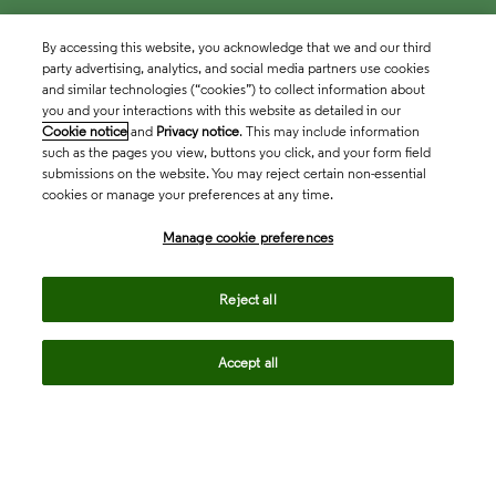
By accessing this website, you acknowledge that we and our third
party advertising, analytics, and social media partners use cookies
and similar technologies (“cookies”) to collect information about
you and your interactions with this website as detailed in our
Cookie notice
and
Privacy notice
. This may include information
such as the pages you view, buttons you click, and your form field
submissions on the website. You may reject certain non-essential
cookies or manage your preferences at any time.
Academia & Government
Manage cookie preferences
Life Sciences & Healthcare
Reject all
Accept all
Intellectual Property
Company