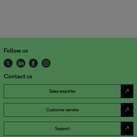
Follow us
Contact us
north_east
Sales enquiries
north_east
Customer service
north_east
Support