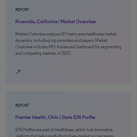
REPORT
Riverside, California | Market Overview
Market Overview analyzes 87 metro area healthcare market
dynamics, including top providers and payers. Market
Overview includes MO Advanced Dashboard for segmenting
and comparing markets. In 2023,
north_east
REPORT
Premier Health, Ohio | State IDN Profile
IDN Profiles are part of Healthbase, which is an innovative
platform that helps multi-disciplinary market access teams