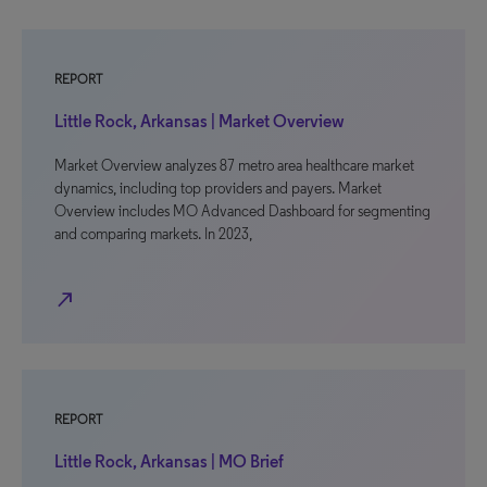
REPORT
Little Rock, Arkansas | Market Overview
Market Overview analyzes 87 metro area healthcare market
dynamics, including top providers and payers. Market
Overview includes MO Advanced Dashboard for segmenting
and comparing markets. In 2023,
north_east
REPORT
Little Rock, Arkansas | MO Brief