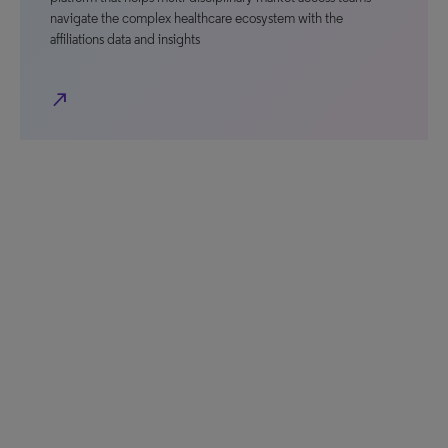
navigate the complex healthcare ecosystem with the
affiliations data and insights
north_east