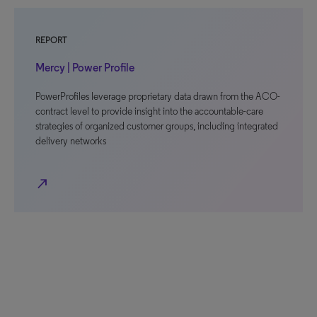
REPORT
Mercy | Power Profile
PowerProfiles leverage proprietary data drawn from the ACO-
contract level to provide insight into the accountable-care
strategies of organized customer groups, including integrated
delivery networks
north_east