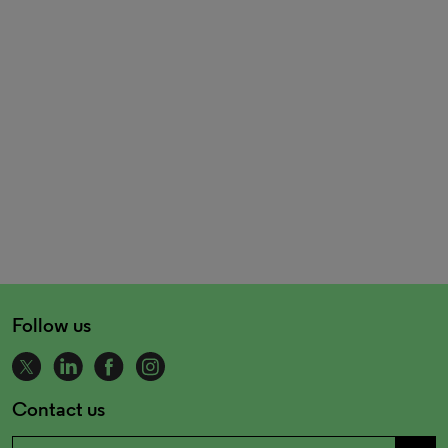
Follow us
Contact us