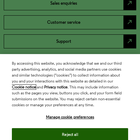
north_east
Sales enquiries
north_east
Customer service
north_east
Support
By accessing this website, you acknowledge that we and our third
party advertising, analytics, and social media partners use cookies
and similar technologies (“cookies”) to collect information about
you and your interactions with this website as detailed in our
Cookie notice
and
Privacy notice
. This may include information
such as the pages you view, buttons you click, and your form field
submissions on the website. You may reject certain non-essential
cookies or manage your preferences at any time.
Academia & Government
Manage cookie preferences
Life Sciences & Healthcare
Reject all