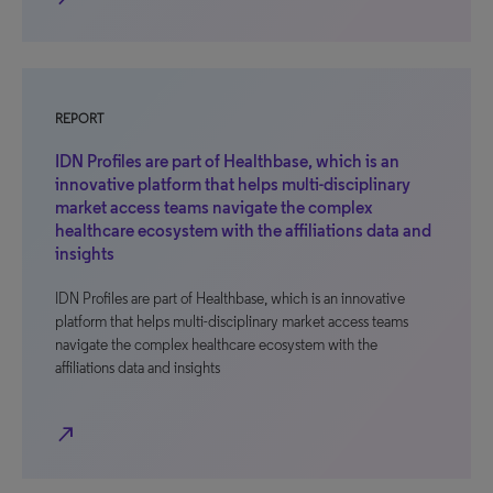
REPORT
IDN Profiles are part of Healthbase, which is an
innovative platform that helps multi-disciplinary
market access teams navigate the complex
healthcare ecosystem with the affiliations data and
insights
IDN Profiles are part of Healthbase, which is an innovative
platform that helps multi-disciplinary market access teams
navigate the complex healthcare ecosystem with the
affiliations data and insights
north_east