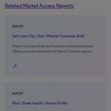
Related Market Access Reports
REPORT
Salt Lake City, Utah | Market Overview Brief
Market Overview Briefs are Powerpoint slide presentations
offering a condensed version of Market Overview reports.
north_east
REPORT
Main Street Health | Power Profile