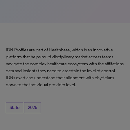
IDN Profiles are part of Healthbase, which is an innovative
platform that helps multi-disciplinary market access teams
navigate the complex healthcare ecosystem with the affiliations
data and insights they need to ascertain the level of control
IDNs exert and understand their alignment with physicians
down to the individual provider level.
State
2026