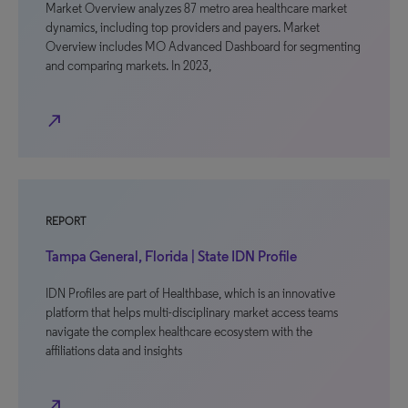
Market Overview analyzes 87 metro area healthcare market
dynamics, including top providers and payers. Market
Overview includes MO Advanced Dashboard for segmenting
and comparing markets. In 2023,
north_east
REPORT
Tampa General, Florida | State IDN Profile
IDN Profiles are part of Healthbase, which is an innovative
platform that helps multi-disciplinary market access teams
navigate the complex healthcare ecosystem with the
affiliations data and insights
north_east