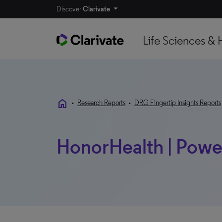
Discover
Clarivate
Life Sciences & 
home
•
Research Reports
•
DRG Fingertip Insights Reports
HonorHealth | Power