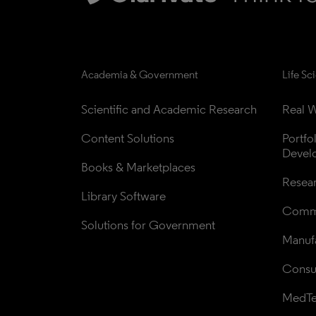
Academia & Government
Life Sc
Scientific and Academic Research
Real W
Content Solutions
Portfo
Devel
Books & Marketplaces
Resea
Library Software
Comme
Solutions for Government
Manufa
Consul
MedT