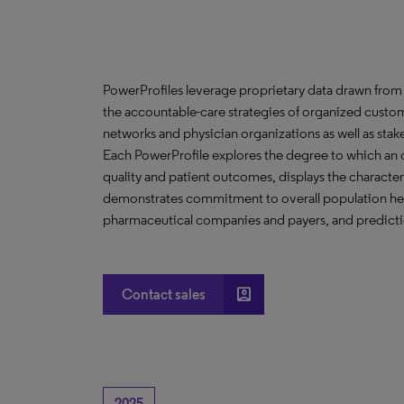
PowerProfiles leverage proprietary data drawn from 
the accountable-care strategies of organized custom
networks and physician organizations as well as stak
Each PowerProfile explores the degree to which an org
quality and patient outcomes, displays the characteri
demonstrates commitment to overall population heal
pharmaceutical companies and payers, and predictio
account_box
Contact sales
2025