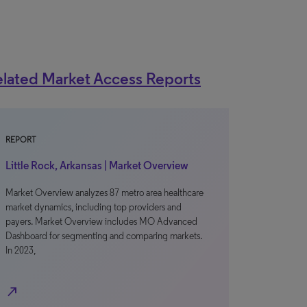
lated Market Access Reports
REPORT
Little Rock, Arkansas | Market Overview
Market Overview analyzes 87 metro area healthcare
market dynamics, including top providers and
payers. Market Overview includes MO Advanced
Dashboard for segmenting and comparing markets.
In 2023,
north_east