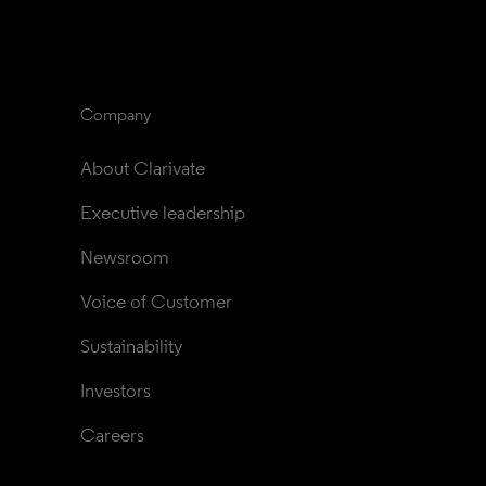
Company
About Clarivate
Executive leadership
Newsroom
Voice of Customer
Sustainability
Investors
Careers