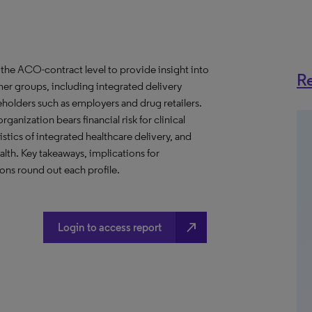
the ACO-contract level to provide insight into
Re
er groups, including integrated delivery
eholders such as employers and drug retailers.
anization bears financial risk for clinical
stics of integrated healthcare delivery, and
th. Key takeaways, implications for
ns round out each profile.
north_east
Login to access report