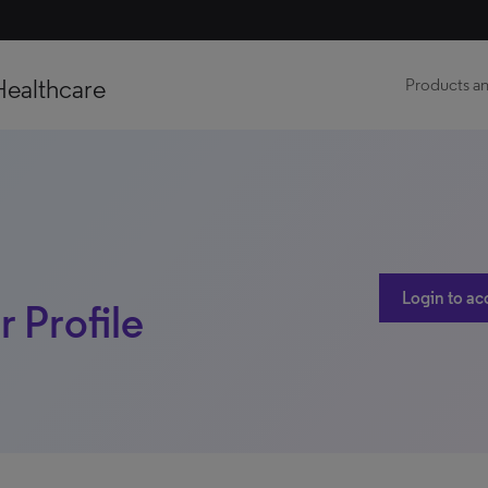
Healthcare
Products an
Login to ac
 Profile