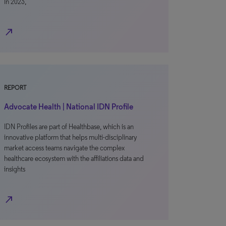
In 2023,
north_east
REPORT
Advocate Health | National IDN Profile
IDN Profiles are part of Healthbase, which is an
innovative platform that helps multi-disciplinary
market access teams navigate the complex
healthcare ecosystem with the affiliations data and
insights
north_east