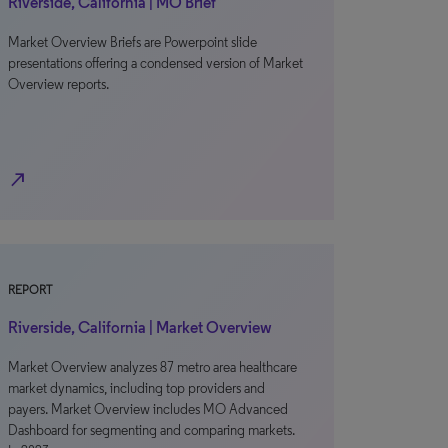
Riverside, California | MO Brief
Market Overview Briefs are Powerpoint slide
presentations offering a condensed version of Market
Overview reports.
north_east
REPORT
Riverside, California | Market Overview
Market Overview analyzes 87 metro area healthcare
market dynamics, including top providers and
payers. Market Overview includes MO Advanced
Dashboard for segmenting and comparing markets.