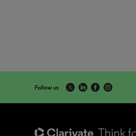
Follow us