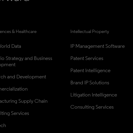
iences & Healthcare
Intellectual Property
orld Data
IP Management Software
lio Strategy and Business 
Patent Services
opment
Patent Intelligence
rch and Development
Brand IP Solutions
rcialization
Litigation Intelligence
cturing Supply Chain
Consulting Services
ting Services
ech