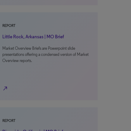
REPORT
Little Rock, Arkansas | MO Brief
Market Overview Briefs are Powerpoint slide
presentations offering a condensed version of Market
Overview reports.
north_east
REPORT