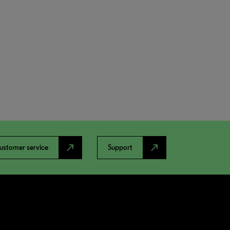
north_east
north_east
ustomer service
Support