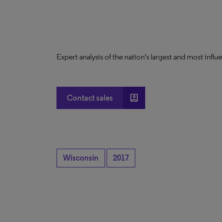
Expert analysis of the nation's largest and most infl
account_box
Contact sales
Wisconsin
2017