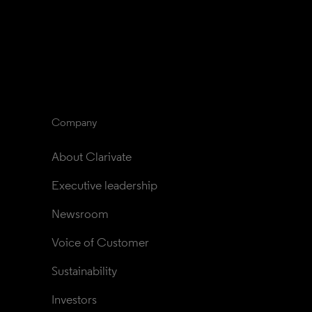
Company
About Clarivate
Executive leadership
Newsroom
Voice of Customer
Sustainability
Investors