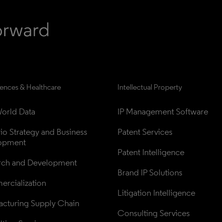
iences & Healthcare
Intellectual Property
orld Data
IP Management Software
lio Strategy and Business 
Patent Services
opment
Patent Intelligence
rch and Development
Brand IP Solutions
rcialization
Litigation Intelligence
cturing Supply Chain
Consulting Services