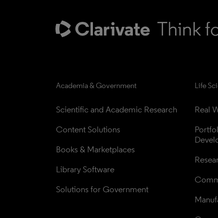
Academia & Government
Life Sc
Scientific and Academic Research
Real W
Content Solutions
Portfo
Devel
Books & Marketplaces
Resea
Library Software
Comme
Solutions for Government
Manufa