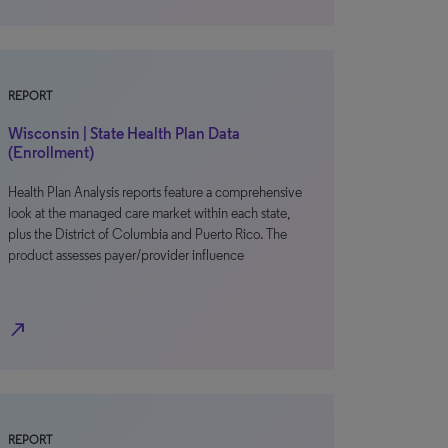
REPORT
Wisconsin | State Health Plan Data
(Enrollment)
Health Plan Analysis reports feature a comprehensive
look at the managed care market within each state,
plus the District of Columbia and Puerto Rico. The
product assesses payer/provider influence
north_east
REPORT