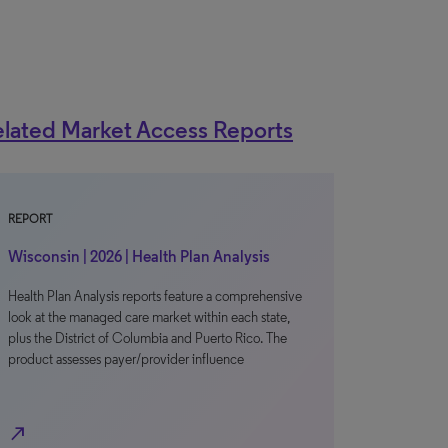
lated Market Access Reports
REPORT
Wisconsin | 2026 | Health Plan Analysis
Health Plan Analysis reports feature a comprehensive
look at the managed care market within each state,
plus the District of Columbia and Puerto Rico. The
product assesses payer/provider influence
north_east