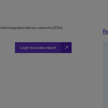
uential integrated delivery networks (IDNs)
Re
north_east
Login to access report