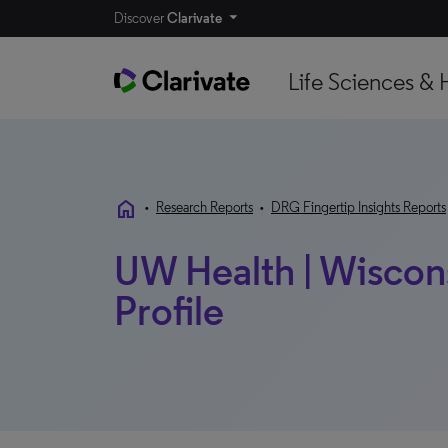
Discover
Clarivate
Life Sciences & 
home
•
Research Reports
•
DRG Fingertip Insights Reports
UW Health | Wiscons
Profile