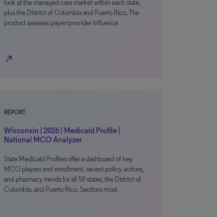
look at the managed care market within each state,
plus the District of Columbia and Puerto Rico. The
product assesses payer/provider influence
north_east
REPORT
Wisconsin | 2026 | Medicaid Profile |
National MCO Analyzer
State Medicaid Profiles offer a dashboard of key
MCO players and enrollment, recent policy actions,
and pharmacy trends for all 50 states, the District of
Columbia, and Puerto Rico. Sections most