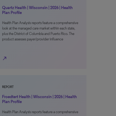
Quartz Health | Wisconsin | 2026 | Health
Plan Profile
Health Plan Analysis reports feature a comprehensive
look at the managed care market within each state,
plus the District of Columbia and Puerto Rico. The
product assesses payer/provider influence
north_east
REPORT
Froedtert Health | Wisconsin | 2026 | Health
Plan Profile
Health Plan Analysis reports feature a comprehensive