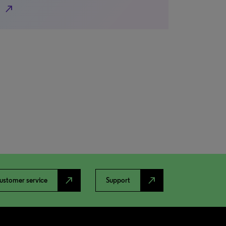
north_east
north_east
north_east
ustomer service
Support