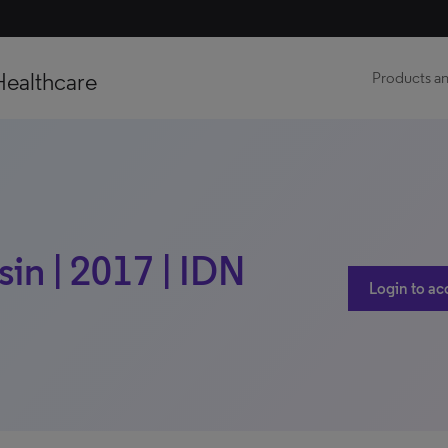
Healthcare
Products an
in | 2017 | IDN
Login to ac