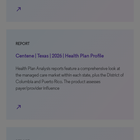
north_east
REPORT
Centene | Texas | 2026 | Health Plan Profile
Health Plan Analysis reports feature a comprehensive look at
the managed care market within each state, plus the District of
Columbia and Puerto Rico. The product assesses
payer/provider influence
north_east