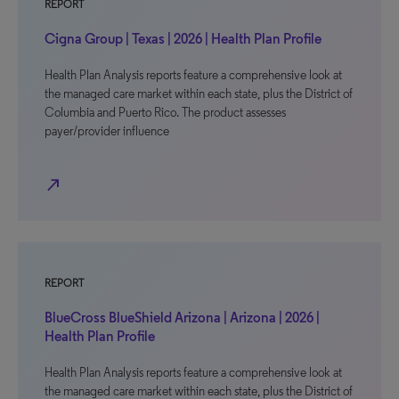
REPORT
Cigna Group | Texas | 2026 | Health Plan Profile
Health Plan Analysis reports feature a comprehensive look at
the managed care market within each state, plus the District of
Columbia and Puerto Rico. The product assesses
payer/provider influence
north_east
REPORT
BlueCross BlueShield Arizona | Arizona | 2026 |
Health Plan Profile
Health Plan Analysis reports feature a comprehensive look at
the managed care market within each state, plus the District of