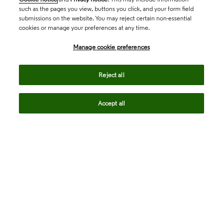
such as the pages you view, buttons you click, and your form field
submissions on the website. You may reject certain non-essential
cookies or manage your preferences at any time.
Academia & Government
Manage cookie preferences
Life Sciences & Healthcare
Reject all
Accept all
Intellectual Property
Company
language
Regional sites
© 2026 Clarivate. All rights reserved.
Legal
Trust Center
Standards
Privacy center
Privacy notice