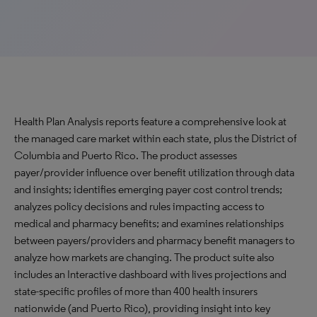
Health Plan Analysis reports feature a comprehensive look at
the managed care market within each state, plus the District of
Columbia and Puerto Rico. The product assesses
payer/provider influence over benefit utilization through data
and insights; identifies emerging payer cost control trends;
analyzes policy decisions and rules impacting access to
medical and pharmacy benefits; and examines relationships
between payers/providers and pharmacy benefit managers to
analyze how markets are changing. The product suite also
includes an Interactive dashboard with lives projections and
state-specific profiles of more than 400 health insurers
nationwide (and Puerto Rico), providing insight into key