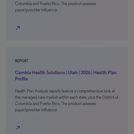
Columbia and Puerto Rico. The product assesses
payer/provider influence
north_east
REPORT
Cambia Health Solutions | Utah | 2026 | Health Plan
Profile
Health Plan Analysis reports feature a comprehensive look at
the managed care market within each state, plus the District of
Columbia and Puerto Rico. The product assesses
payer/provider influence
north_east