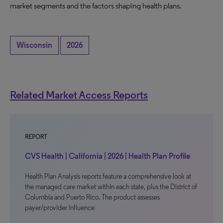
market segments and the factors shaping health plans.
Wisconsin
2026
Related Market Access Reports
REPORT
CVS Health | California | 2026 | Health Plan Profile
Health Plan Analysis reports feature a comprehensive look at
the managed care market within each state, plus the District of
Columbia and Puerto Rico. The product assesses
payer/provider influence