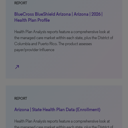
REPORT
BlueCross BlueShield Arizona | Arizona | 2026 |
Health Plan Profile
Health Plan Analysis reports feature a comprehensive look at
the managed care market within each state, plus the District of
Columbia and Puerto Rico. The product assesses
payer/provider influence
north_east
REPORT
Arizona | State Health Plan Data (Enrollment)
Health Plan Analysis reports feature a comprehensive look at
the managed care market within each state, plus the District of