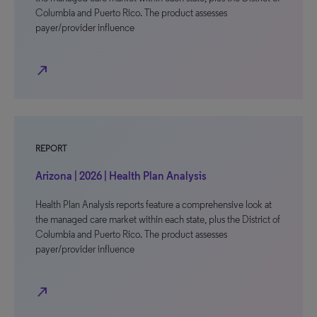
Columbia and Puerto Rico. The product assesses
payer/provider influence
north_east
REPORT
Arizona | 2026 | Health Plan Analysis
Health Plan Analysis reports feature a comprehensive look at
the managed care market within each state, plus the District of
Columbia and Puerto Rico. The product assesses
payer/provider influence
north_east