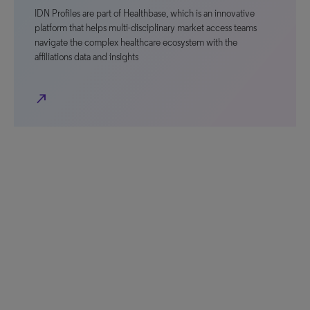
IDN Profiles are part of Healthbase, which is an innovative
platform that helps multi-disciplinary market access teams
navigate the complex healthcare ecosystem with the
affiliations data and insights
north_east