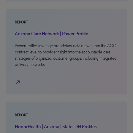
REPORT
Arizona Care Network | Power Profile
PowerProfiles leverage proprietary data drawn from the ACO-
contract level to provide insight into the accountable-care
strategies of organized customer groups, including integrated
delivery networks
north_east
REPORT
HonorHealth | Arizona | State IDN Profiles