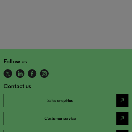
Follow us
Contact us
north_east
Sales enquiries
north_east
Customer service