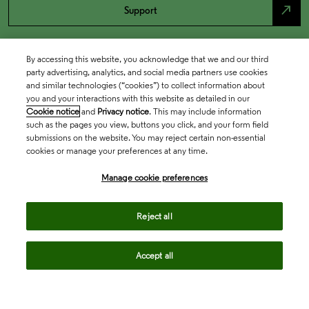
north_east
Support
By accessing this website, you acknowledge that we and our third
party advertising, analytics, and social media partners use cookies
and similar technologies (“cookies”) to collect information about
you and your interactions with this website as detailed in our
Cookie notice
and
Privacy notice
. This may include information
such as the pages you view, buttons you click, and your form field
submissions on the website. You may reject certain non-essential
cookies or manage your preferences at any time.
Academia & Government
Manage cookie preferences
Life Sciences & Healthcare
Reject all
Accept all
Intellectual Property
Company