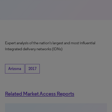
Expert analysis of the nation's largest and most influential
integrated delivery networks (IDNs)
Arizona
2017
Related Market Access Reports