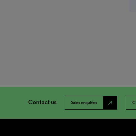
Contact us
north_east
Sales enquiries
C