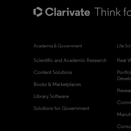
Academia & Government
Life Sc
Scientific and Academic Research
Real W
Content Solutions
Portfo
Devel
Books & Marketplaces
Resea
Library Software
Comme
Solutions for Government
Manufa
Consul