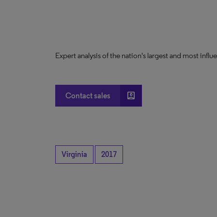
Expert analysis of the nation's largest and most infl
account_box
Contact sales
Virginia
2017