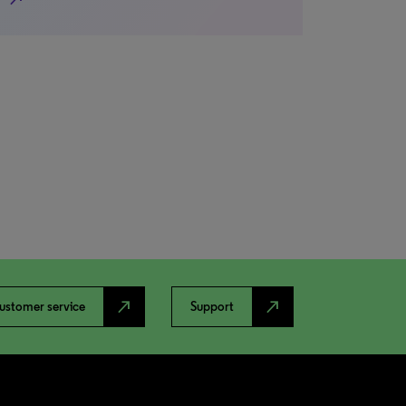
north_east
north_east
ustomer service
Support