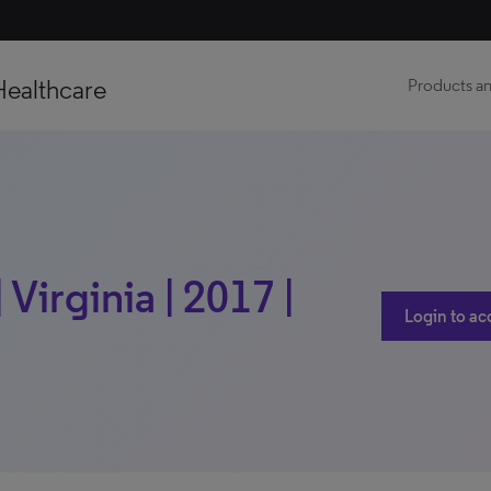
Healthcare
Products an
Virginia | 2017 |
Login to ac