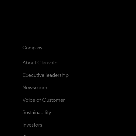
Company
About Clarivate
Executive leadership
Newsroom
Voice of Customer
Sustainability
Investors