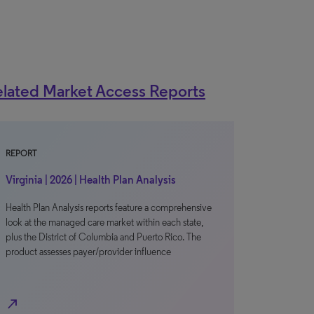
lated Market Access Reports
REPORT
Virginia | 2026 | Health Plan Analysis
Health Plan Analysis reports feature a comprehensive
look at the managed care market within each state,
plus the District of Columbia and Puerto Rico. The
product assesses payer/provider influence
north_east