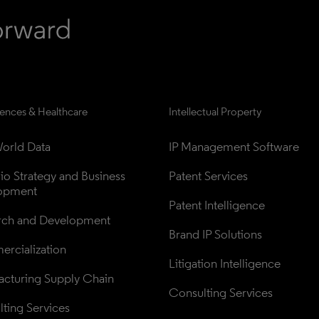
iences & Healthcare
Intellectual Property
orld Data
IP Management Software
lio Strategy and Business 
Patent Services
opment
Patent Intelligence
rch and Development
Brand IP Solutions
rcialization
Litigation Intelligence
cturing Supply Chain
Consulting Services
ting Services