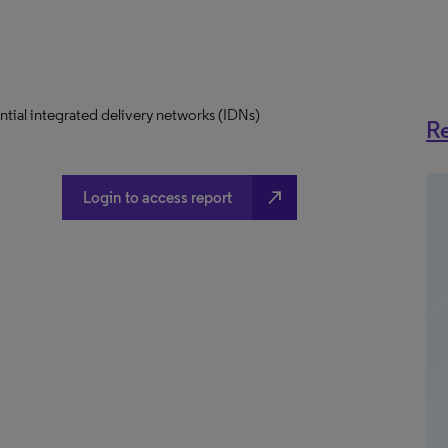
uential integrated delivery networks (IDNs)
Re
north_east
Login to access report