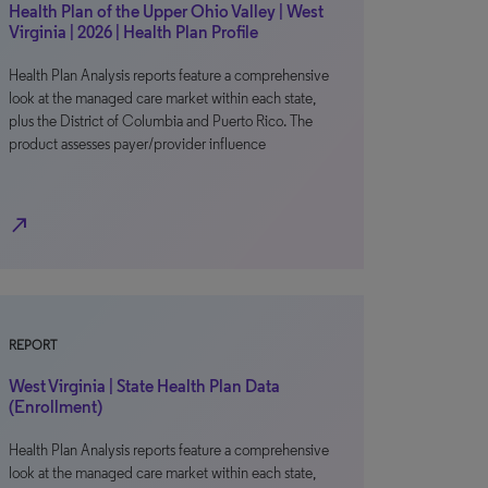
Health Plan of the Upper Ohio Valley | West
Virginia | 2026 | Health Plan Profile
Health Plan Analysis reports feature a comprehensive
look at the managed care market within each state,
plus the District of Columbia and Puerto Rico. The
product assesses payer/provider influence
north_east
REPORT
West Virginia | State Health Plan Data
(Enrollment)
Health Plan Analysis reports feature a comprehensive
look at the managed care market within each state,