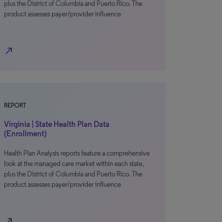
plus the District of Columbia and Puerto Rico. The
product assesses payer/provider influence
north_east
REPORT
Virginia | State Health Plan Data
(Enrollment)
Health Plan Analysis reports feature a comprehensive
look at the managed care market within each state,
plus the District of Columbia and Puerto Rico. The
product assesses payer/provider influence
north_east