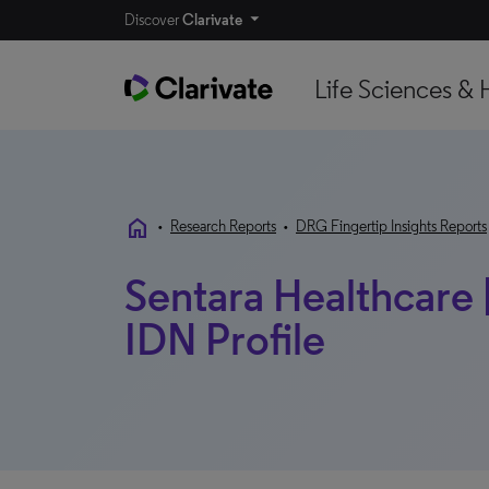
Discover
Clarivate
Life Sciences & 
home
•
Research Reports
•
DRG Fingertip Insights Reports
Sentara Healthcare | 
IDN Profile