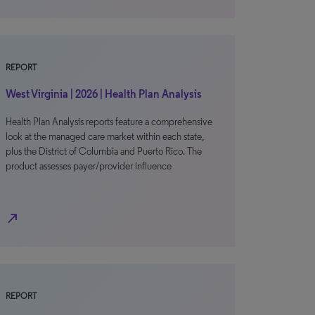
REPORT
West Virginia | 2026 | Health Plan Analysis
Health Plan Analysis reports feature a comprehensive
look at the managed care market within each state,
plus the District of Columbia and Puerto Rico. The
product assesses payer/provider influence
north_east
REPORT