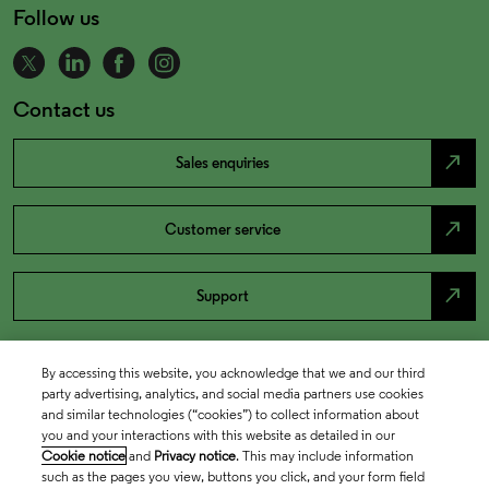
Follow us
Contact us
north_east
Sales enquiries
north_east
Customer service
north_east
Support
By accessing this website, you acknowledge that we and our third
party advertising, analytics, and social media partners use cookies
and similar technologies (“cookies”) to collect information about
you and your interactions with this website as detailed in our
Cookie notice
and
Privacy notice
. This may include information
such as the pages you view, buttons you click, and your form field