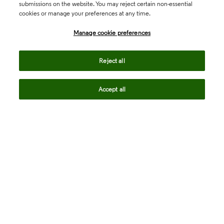
submissions on the website. You may reject certain non-essential
cookies or manage your preferences at any time.
Academia & Government
Manage cookie preferences
Life Sciences & Healthcare
Reject all
Accept all
Intellectual Property
Company
language
Regional sites
© 2026 Clarivate. All rights reserved.
Legal
Trust Center
Standards
Privacy center
Privacy notice
Cookie notice
Career Fraud Warning
Transparency in Coverage