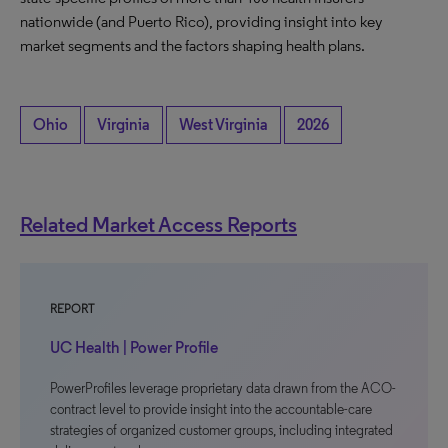
nationwide (and Puerto Rico), providing insight into key
market segments and the factors shaping health plans.
Ohio
Virginia
West Virginia
2026
Related Market Access Reports
REPORT
UC Health | Power Profile
PowerProfiles leverage proprietary data drawn from the ACO-
contract level to provide insight into the accountable-care
strategies of organized customer groups, including integrated