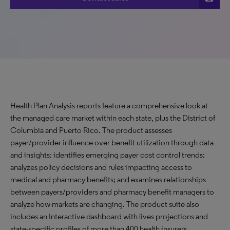
Health Plan Analysis reports feature a comprehensive look at
the managed care market within each state, plus the District of
Columbia and Puerto Rico. The product assesses
payer/provider influence over benefit utilization through data
and insights; identifies emerging payer cost control trends;
analyzes policy decisions and rules impacting access to
medical and pharmacy benefits; and examines relationships
between payers/providers and pharmacy benefit managers to
analyze how markets are changing. The product suite also
includes an Interactive dashboard with lives projections and
state-specific profiles of more than 400 health insurers