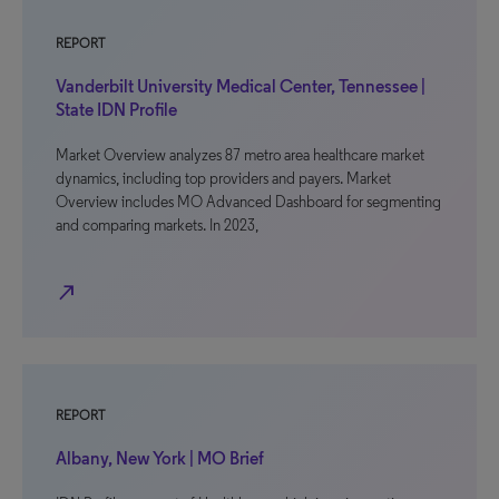
REPORT
Vanderbilt University Medical Center, Tennessee |
State IDN Profile
Market Overview analyzes 87 metro area healthcare market
dynamics, including top providers and payers. Market
Overview includes MO Advanced Dashboard for segmenting
and comparing markets. In 2023,
north_east
REPORT
Albany, New York | MO Brief