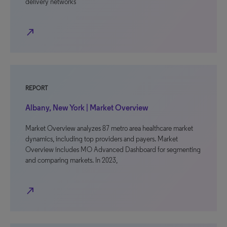
delivery networks
north_east
REPORT
Albany, New York | Market Overview
Market Overview analyzes 87 metro area healthcare market
dynamics, including top providers and payers. Market
Overview includes MO Advanced Dashboard for segmenting
and comparing markets. In 2023,
north_east