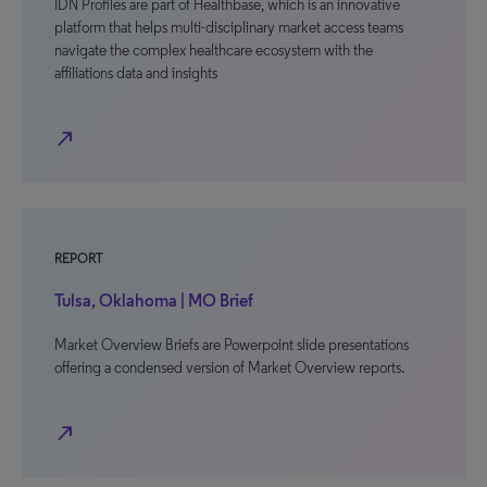
IDN Profiles are part of Healthbase, which is an innovative
platform that helps multi-disciplinary market access teams
navigate the complex healthcare ecosystem with the
affiliations data and insights
north_east
REPORT
Tulsa, Oklahoma | MO Brief
Market Overview Briefs are Powerpoint slide presentations
offering a condensed version of Market Overview reports.
north_east