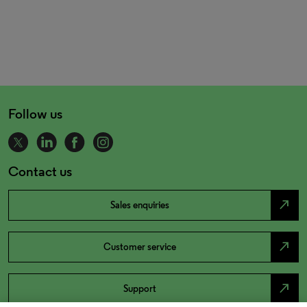
Follow us
Contact us
north_east
Sales enquiries
north_east
Customer service
north_east
Support