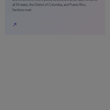
all 50 states, the District of Columbia, and Puerto Rico.
Sections most
north_east