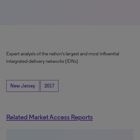
Expert analysis of the nation's largest and most influential
integrated delivery networks (IDNs)
New Jersey
2017
Related Market Access Reports