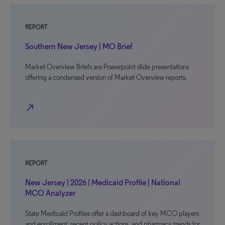
REPORT
Southern New Jersey | MO Brief
Market Overview Briefs are Powerpoint slide presentations
offering a condensed version of Market Overview reports.
north_east
REPORT
New Jersey | 2026 | Medicaid Profile | National
MCO Analyzer
State Medicaid Profiles offer a dashboard of key MCO players
and enrollment, recent policy actions, and pharmacy trends for