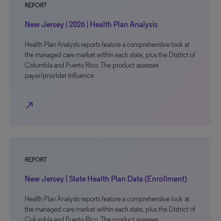
REPORT
New Jersey | 2026 | Health Plan Analysis
Health Plan Analysis reports feature a comprehensive look at
the managed care market within each state, plus the District of
Columbia and Puerto Rico. The product assesses
payer/provider influence
north_east
REPORT
New Jersey | State Health Plan Data (Enrollment)
Health Plan Analysis reports feature a comprehensive look at
the managed care market within each state, plus the District of
Columbia and Puerto Rico. The product assesses