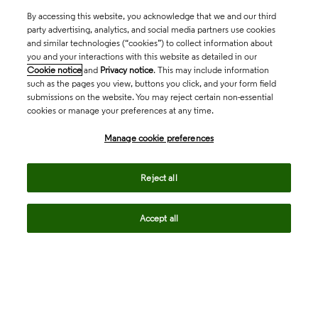
By accessing this website, you acknowledge that we and our third
party advertising, analytics, and social media partners use cookies
and similar technologies (“cookies”) to collect information about
you and your interactions with this website as detailed in our
Cookie notice
and
Privacy notice
. This may include information
such as the pages you view, buttons you click, and your form field
submissions on the website. You may reject certain non-essential
cookies or manage your preferences at any time.
Academia & Government
Manage cookie preferences
Reject all
Life Sciences & Healthcare
Accept all
Intellectual Property
Company