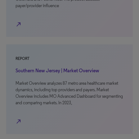
payer/provider influence
north_east
REPORT
Southern New Jersey | Market Overview
Market Overview analyzes 87 metro area healthcare market
dynamics, including top providers and payers. Market
Overview includes MO Advanced Dashboard for segmenting
and comparing markets. In 2023,
north_east