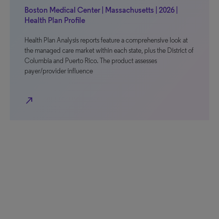
Boston Medical Center | Massachusetts | 2026 |
Health Plan Profile
Health Plan Analysis reports feature a comprehensive look at
the managed care market within each state, plus the District of
Columbia and Puerto Rico. The product assesses
payer/provider influence
north_east