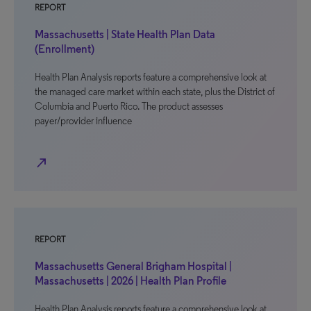
REPORT
Massachusetts | State Health Plan Data
(Enrollment)
Health Plan Analysis reports feature a comprehensive look at
the managed care market within each state, plus the District of
Columbia and Puerto Rico. The product assesses
payer/provider influence
north_east
REPORT
Massachusetts General Brigham Hospital |
Massachusetts | 2026 | Health Plan Profile
Health Plan Analysis reports feature a comprehensive look at