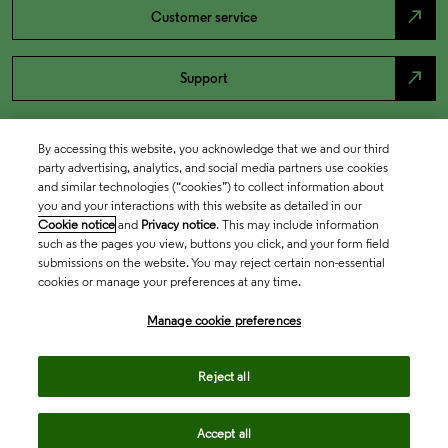
north_east
Customer service
north_east
Support
By accessing this website, you acknowledge that we and our third
party advertising, analytics, and social media partners use cookies
and similar technologies (“cookies”) to collect information about
you and your interactions with this website as detailed in our
Cookie notice
and
Privacy notice
. This may include information
such as the pages you view, buttons you click, and your form field
submissions on the website. You may reject certain non-essential
cookies or manage your preferences at any time.
Academia & Government
Manage cookie preferences
Life Sciences & Healthcare
Reject all
Accept all
Intellectual Property