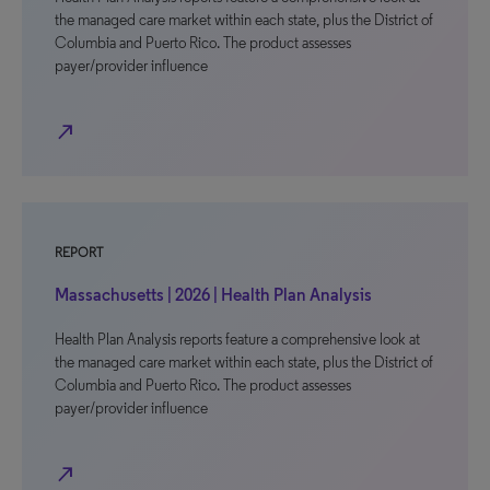
the managed care market within each state, plus the District of
Columbia and Puerto Rico. The product assesses
payer/provider influence
north_east
REPORT
Massachusetts | 2026 | Health Plan Analysis
Health Plan Analysis reports feature a comprehensive look at
the managed care market within each state, plus the District of
Columbia and Puerto Rico. The product assesses
payer/provider influence
north_east