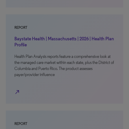
REPORT
Baystate Health | Massachusetts | 2026 | Health Plan
Profile
Health Plan Analysis reports feature a comprehensive look at
the managed care market within each state, plus the District of
Columbia and Puerto Rico. The product assesses
payer/provider influence
north_east
REPORT