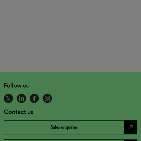
Follow us
Contact us
north_east
Sales enquiries