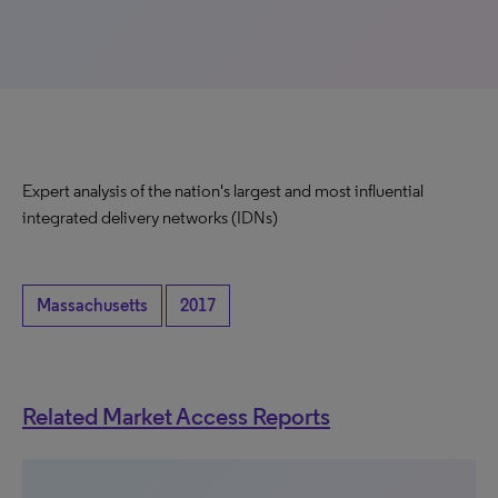
Expert analysis of the nation's largest and most influential
integrated delivery networks (IDNs)
Massachusetts
2017
Related Market Access Reports