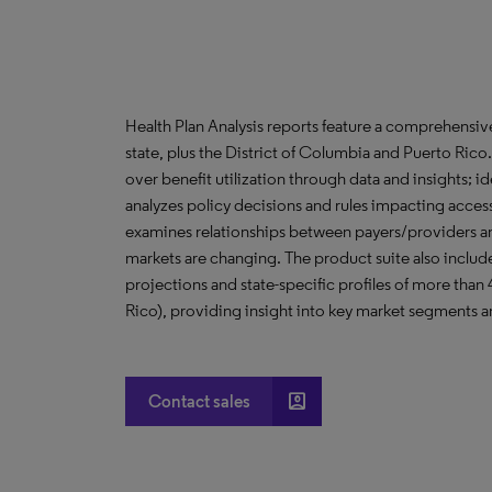
Health Plan Analysis reports feature a comprehensi
state, plus the District of Columbia and Puerto Ric
over benefit utilization through data and insights; i
analyzes policy decisions and rules impacting acces
examines relationships between payers/providers a
markets are changing. The product suite also include
projections and state-specific profiles of more than
Rico), providing insight into key market segments an
account_box
Contact sales