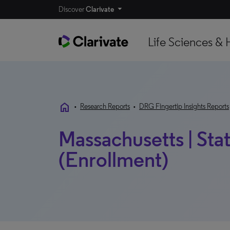
Discover
Clarivate
Life Sciences & 
home
•
Research Reports
•
DRG Fingertip Insights Reports
Massachusetts | Sta
(Enrollment)