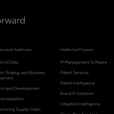
iences & Healthcare
Intellectual Property
orld Data
IP Management Software
lio Strategy and Business 
Patent Services
opment
Patent Intelligence
rch and Development
Brand IP Solutions
rcialization
Litigation Intelligence
cturing Supply Chain