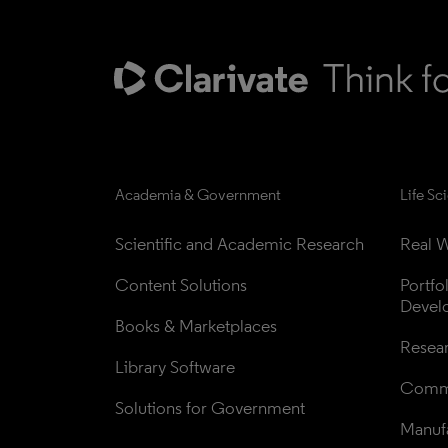
Academia & Government
Life Sc
Scientific and Academic Research
Real W
Content Solutions
Portfo
Devel
Books & Marketplaces
Resea
Library Software
Comme
Solutions for Government
Manufa