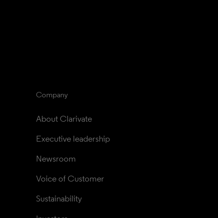
Company
About Clarivate
Executive leadership
Newsroom
Voice of Customer
Sustainability