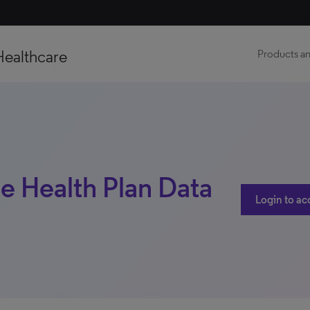
Healthcare
Products an
te Health Plan Data
Login to ac