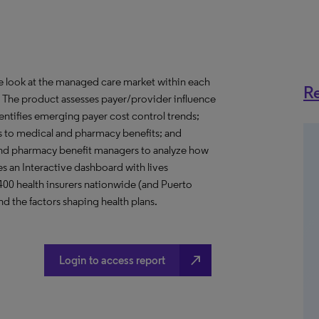
ve look at the managed care market within each
Re
o. The product assesses payer/provider influence
dentifies emerging payer cost control trends;
s to medical and pharmacy benefits; and
nd pharmacy benefit managers to analyze how
s an Interactive dashboard with lives
 400 health insurers nationwide (and Puerto
d the factors shaping health plans.
north_east
Login to access report