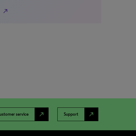
north_east
north_east
north_east
ustomer service
Support