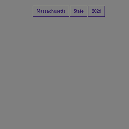
Massachusetts
State
2026