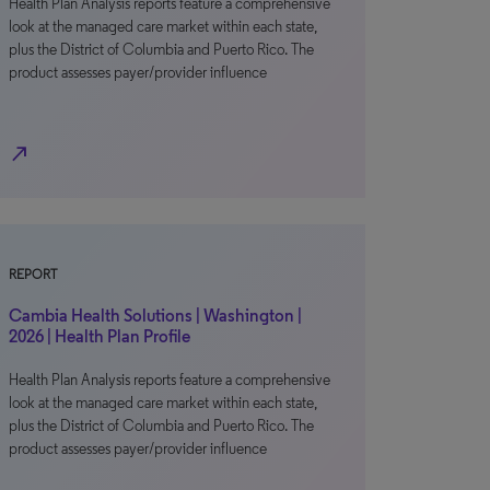
Health Plan Analysis reports feature a comprehensive
look at the managed care market within each state,
plus the District of Columbia and Puerto Rico. The
product assesses payer/provider influence
north_east
REPORT
Cambia Health Solutions | Washington |
2026 | Health Plan Profile
Health Plan Analysis reports feature a comprehensive
look at the managed care market within each state,
plus the District of Columbia and Puerto Rico. The
product assesses payer/provider influence