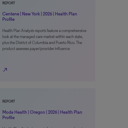
REPORT
Centene | New York | 2026 | Health Plan
Profile
Health Plan Analysis reports feature a comprehensive
look at the managed care market within each state,
plus the District of Columbia and Puerto Rico. The
product assesses payer/provider influence
north_east
REPORT
Moda Health | Oregon | 2026 | Health Plan
Profile