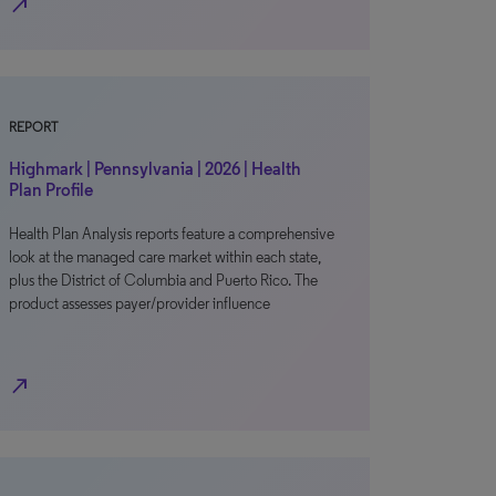
north_east
REPORT
Highmark | Pennsylvania | 2026 | Health
Plan Profile
Health Plan Analysis reports feature a comprehensive
look at the managed care market within each state,
plus the District of Columbia and Puerto Rico. The
product assesses payer/provider influence
north_east