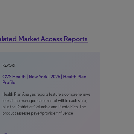
lated Market Access Reports
REPORT
CVS Health | New York | 2026 | Health Plan
Profile
Health Plan Analysis reports feature a comprehensive
look at the managed care market within each state,
plus the District of Columbia and Puerto Rico. The
product assesses payer/provider influence