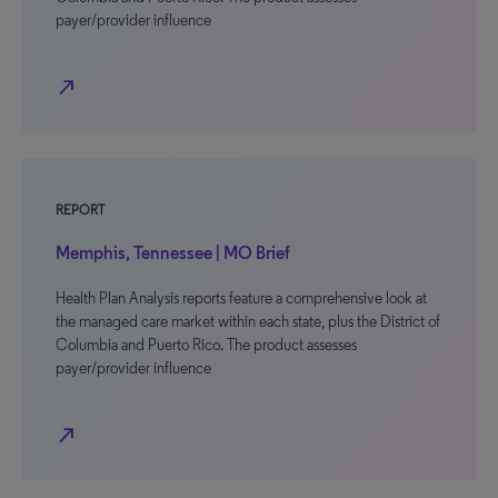
payer/provider influence
north_east
REPORT
Memphis, Tennessee | MO Brief
Health Plan Analysis reports feature a comprehensive look at
the managed care market within each state, plus the District of
Columbia and Puerto Rico. The product assesses
payer/provider influence
north_east