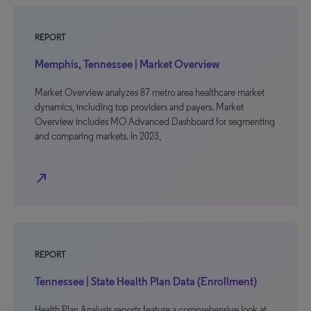
REPORT
Memphis, Tennessee | Market Overview
Market Overview analyzes 87 metro area healthcare market
dynamics, including top providers and payers. Market
Overview includes MO Advanced Dashboard for segmenting
and comparing markets. In 2023,
north_east
REPORT
Tennessee | State Health Plan Data (Enrollment)
Health Plan Analysis reports feature a comprehensive look at