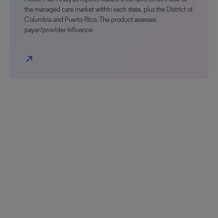
the managed care market within each state, plus the District of
Columbia and Puerto Rico. The product assesses
payer/provider influence
north_east