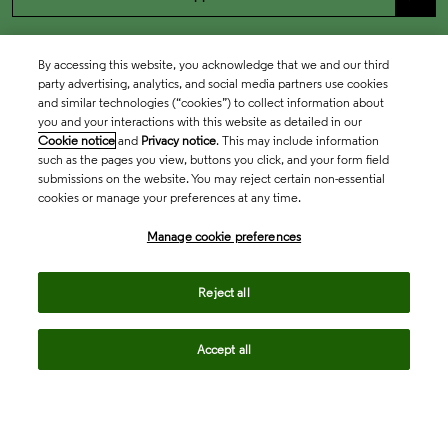
By accessing this website, you acknowledge that we and our third
party advertising, analytics, and social media partners use cookies
and similar technologies (“cookies”) to collect information about
you and your interactions with this website as detailed in our
Cookie notice
and
Privacy notice
. This may include information
such as the pages you view, buttons you click, and your form field
submissions on the website. You may reject certain non-essential
cookies or manage your preferences at any time.
Academia & Government
Manage cookie preferences
Life Sciences & Healthcare
Reject all
Accept all
Intellectual Property
Company