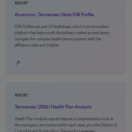
REPORT
Ascension, Tennessee | State IDN Profile
IDN Profiles are part of Healthbase, which is an innovative
platform that helps multi-disciplinary market access teams
navigate the complex healthcare ecosystem with the
affiliations data and insights
north_east
REPORT
Tennessee | 2026 | Health Plan Analysis
Health Plan Analysis reports feature a comprehensive look at
the managed care market within each state, plus the District of
Columbia and Puerto Rico. The product assesses