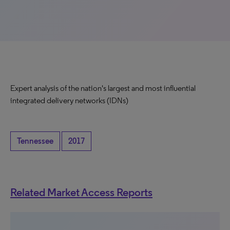
Expert analysis of the nation's largest and most influential
integrated delivery networks (IDNs)
Tennessee
2017
Related Market Access Reports