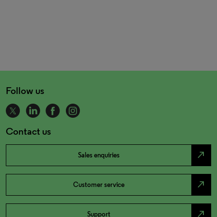
Follow us
Contact us
north_east
Sales enquiries
north_east
Customer service
north_east
Support