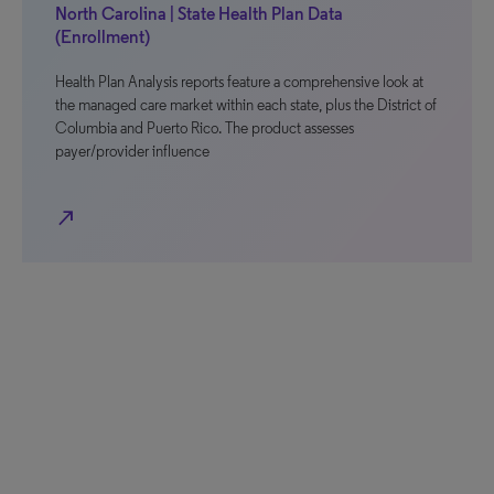
North Carolina | State Health Plan Data
(Enrollment)
Health Plan Analysis reports feature a comprehensive look at
the managed care market within each state, plus the District of
Columbia and Puerto Rico. The product assesses
payer/provider influence
north_east