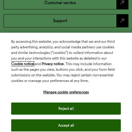
north_east
Customer service
north_east
Support
By accessing this website, you acknowledge that we and our third
party advertising, analytics, and social media partners use cookies
and similar technologies (“cookies”) to collect information about
you and your interactions with this website as detailed in our
Cookie notice
and
Privacy notice
. This may include information
such as the pages you view, buttons you click, and your form field
submissions on the website. You may reject certain non-essential
cookies or manage your preferences at any time.
Academia & Government
Manage cookie preferences
Life Sciences & Healthcare
Reject all
Accept all
Intellectual Property