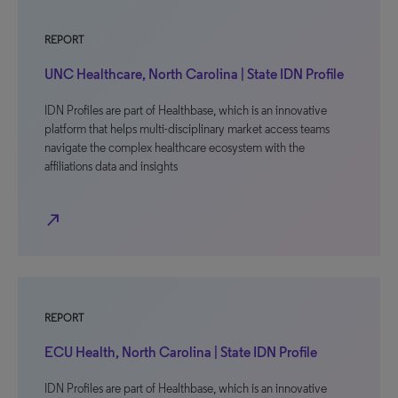
REPORT
UNC Healthcare, North Carolina | State IDN Profile
IDN Profiles are part of Healthbase, which is an innovative
platform that helps multi-disciplinary market access teams
navigate the complex healthcare ecosystem with the
affiliations data and insights
north_east
REPORT
ECU Health, North Carolina | State IDN Profile
IDN Profiles are part of Healthbase, which is an innovative