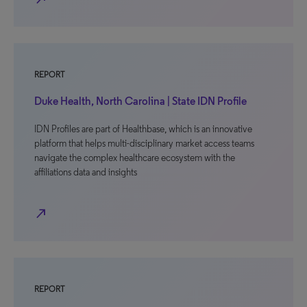
REPORT
Duke Health, North Carolina | State IDN Profile
IDN Profiles are part of Healthbase, which is an innovative
platform that helps multi-disciplinary market access teams
navigate the complex healthcare ecosystem with the
affiliations data and insights
north_east
REPORT