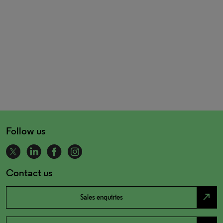
Follow us
Contact us
north_east
Sales enquiries