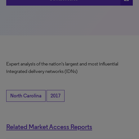
Expert analysis of the nation's largest and most influential
integrated delivery networks (IDNs)
North Carolina
2017
Related Market Access Reports