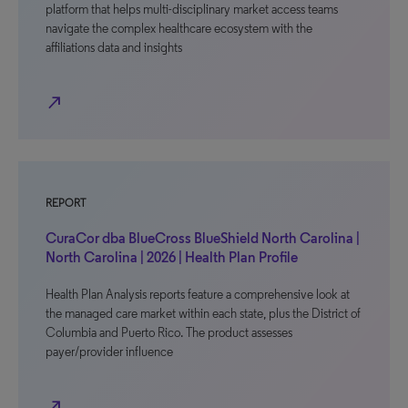
platform that helps multi-disciplinary market access teams
navigate the complex healthcare ecosystem with the
affiliations data and insights
north_east
REPORT
CuraCor dba BlueCross BlueShield North Carolina |
North Carolina | 2026 | Health Plan Profile
Health Plan Analysis reports feature a comprehensive look at
the managed care market within each state, plus the District of
Columbia and Puerto Rico. The product assesses
payer/provider influence
north_east