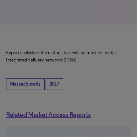
Expert analysis of the nation's largest and most influential
integrated delivery networks (IDNs)
Massachusetts
2017
Related Market Access Reports