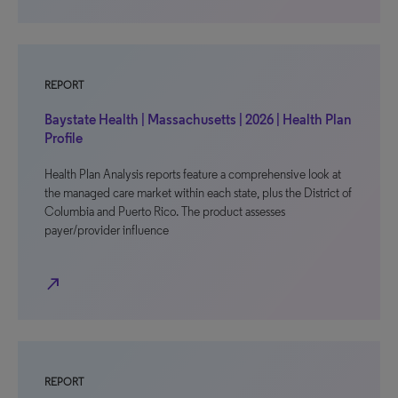
REPORT
Baystate Health | Massachusetts | 2026 | Health Plan
Profile
Health Plan Analysis reports feature a comprehensive look at
the managed care market within each state, plus the District of
Columbia and Puerto Rico. The product assesses
payer/provider influence
north_east
REPORT