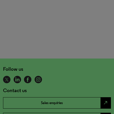
Follow us
Contact us
north_east
Sales enquiries