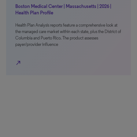
Boston Medical Center | Massachusetts | 2026 |
Health Plan Profile
Health Plan Analysis reports feature a comprehensive look at
the managed care market within each state, plus the District of
Columbia and Puerto Rico. The product assesses
payer/provider influence
north_east