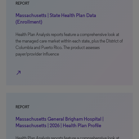
REPORT
Massachusetts | State Health Plan Data
(Enrollment)
Health Plan Analysis reports feature a comprehensive look at
the managed care market within each state, plus the District of
Columbia and Puerto Rico. The product assesses
payer/provider influence
north_east
REPORT
Massachusetts General Brigham Hospital |
Massachusetts | 2026 | Health Plan Profile
Health Plan Analysis reports feature a comprehensive look at