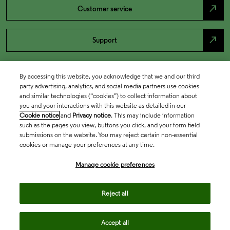
north_east
Customer service
north_east
Support
By accessing this website, you acknowledge that we and our third
party advertising, analytics, and social media partners use cookies
and similar technologies (“cookies”) to collect information about
you and your interactions with this website as detailed in our
Cookie notice
and
Privacy notice
. This may include information
such as the pages you view, buttons you click, and your form field
submissions on the website. You may reject certain non-essential
cookies or manage your preferences at any time.
Academia & Government
Manage cookie preferences
Life Sciences & Healthcare
Reject all
Accept all
Intellectual Property