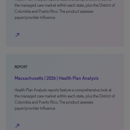
the managed care market within each state, plus the District of
Columbia and Puerto Rico. The product assesses
payer/provider influence
north_east
REPORT
Massachusetts | 2026 | Health Plan Analysis
Health Plan Analysis reports feature a comprehensive look at
the managed care market within each state, plus the District of
Columbia and Puerto Rico. The product assesses
payer/provider influence
north_east