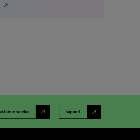
north_east
north_east
north_east
ustomer service
Support