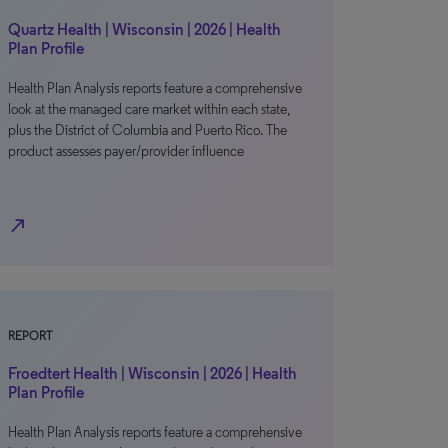
Quartz Health | Wisconsin | 2026 | Health
Plan Profile
Health Plan Analysis reports feature a comprehensive
look at the managed care market within each state,
plus the District of Columbia and Puerto Rico. The
product assesses payer/provider influence
north_east
REPORT
Froedtert Health | Wisconsin | 2026 | Health
Plan Profile
Health Plan Analysis reports feature a comprehensive