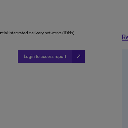
uential integrated delivery networks (IDNs)
Re
north_east
Login to access report