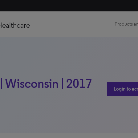
Healthcare
Products an
| Wisconsin | 2017
Login to ac