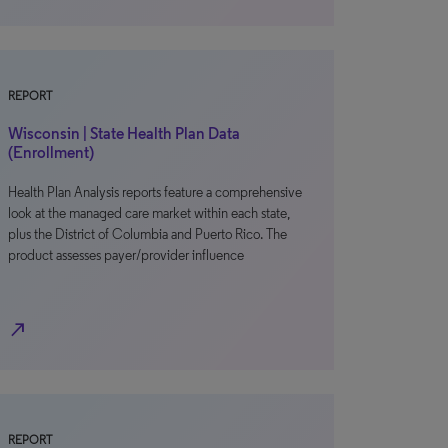
REPORT
Wisconsin | State Health Plan Data
(Enrollment)
Health Plan Analysis reports feature a comprehensive
look at the managed care market within each state,
plus the District of Columbia and Puerto Rico. The
product assesses payer/provider influence
north_east
REPORT