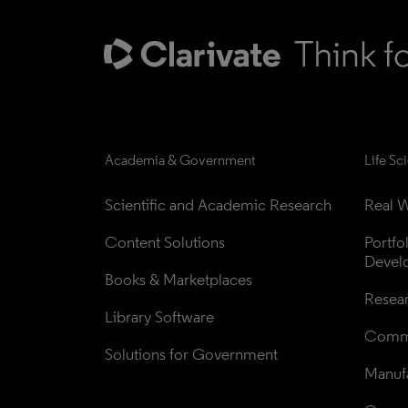
Academia & Government
Life Sc
Scientific and Academic Research
Real W
Content Solutions
Portfo
Devel
Books & Marketplaces
Resea
Library Software
Comme
Solutions for Government
Manufa