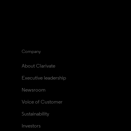
Company
About Clarivate
Executive leadership
Newsroom
Voice of Customer
Sustainability
Investors