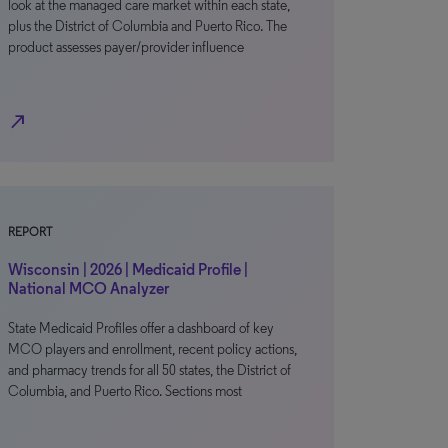
look at the managed care market within each state,
plus the District of Columbia and Puerto Rico. The
product assesses payer/provider influence
north_east
REPORT
Wisconsin | 2026 | Medicaid Profile |
National MCO Analyzer
State Medicaid Profiles offer a dashboard of key
MCO players and enrollment, recent policy actions,
and pharmacy trends for all 50 states, the District of
Columbia, and Puerto Rico. Sections most