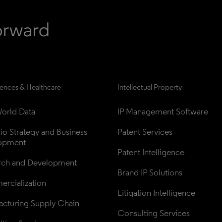
iences & Healthcare
Intellectual Property
orld Data
IP Management Software
lio Strategy and Business 
Patent Services
opment
Patent Intelligence
rch and Development
Brand IP Solutions
rcialization
Litigation Intelligence
cturing Supply Chain
Consulting Services