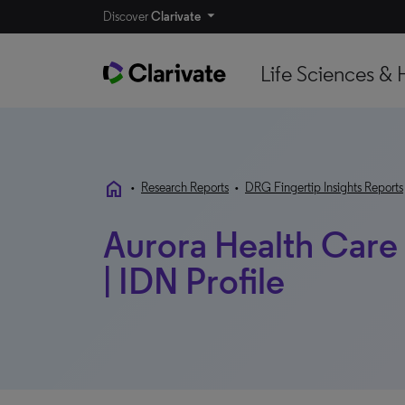
Discover
Clarivate
Life Sciences & 
home
•
Research Reports
•
DRG Fingertip Insights Reports
Aurora Health Care 
| IDN Profile