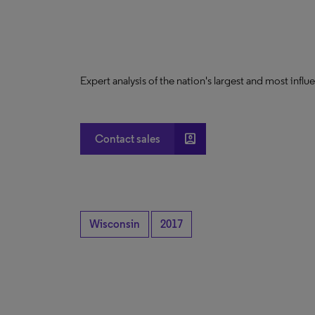
Expert analysis of the nation's largest and most infl
account_box
Contact sales
Wisconsin
2017