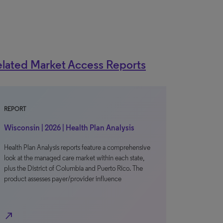
lated Market Access Reports
REPORT
Wisconsin | 2026 | Health Plan Analysis
Health Plan Analysis reports feature a comprehensive
look at the managed care market within each state,
plus the District of Columbia and Puerto Rico. The
product assesses payer/provider influence
north_east