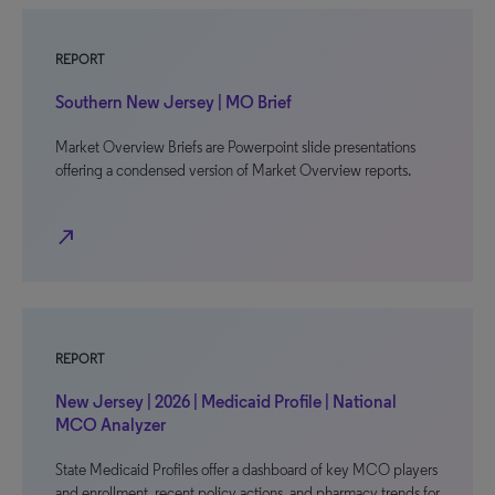
REPORT
Southern New Jersey | MO Brief
Market Overview Briefs are Powerpoint slide presentations
offering a condensed version of Market Overview reports.
north_east
REPORT
New Jersey | 2026 | Medicaid Profile | National
MCO Analyzer
State Medicaid Profiles offer a dashboard of key MCO players
and enrollment, recent policy actions, and pharmacy trends for