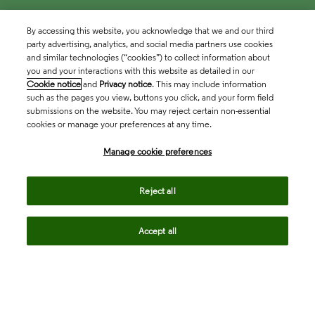
By accessing this website, you acknowledge that we and our third
party advertising, analytics, and social media partners use cookies
and similar technologies (“cookies”) to collect information about
you and your interactions with this website as detailed in our
Cookie notice
and
Privacy notice
. This may include information
such as the pages you view, buttons you click, and your form field
submissions on the website. You may reject certain non-essential
cookies or manage your preferences at any time.
Academia & Government
Manage cookie preferences
Life Sciences & Healthcare
Reject all
Accept all
Intellectual Property
Company