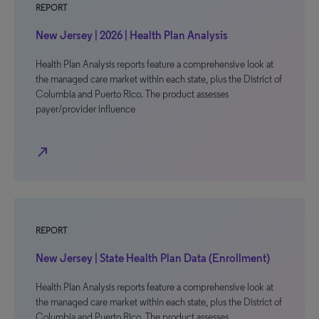
REPORT
New Jersey | 2026 | Health Plan Analysis
Health Plan Analysis reports feature a comprehensive look at
the managed care market within each state, plus the District of
Columbia and Puerto Rico. The product assesses
payer/provider influence
north_east
REPORT
New Jersey | State Health Plan Data (Enrollment)
Health Plan Analysis reports feature a comprehensive look at
the managed care market within each state, plus the District of
Columbia and Puerto Rico. The product assesses