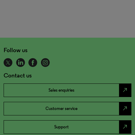
Follow us
Contact us
north_east
Sales enquiries
north_east
Customer service
north_east
Support