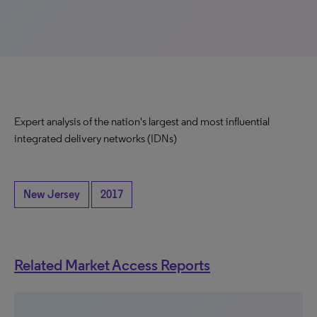
Expert analysis of the nation's largest and most influential
integrated delivery networks (IDNs)
New Jersey
2017
Related Market Access Reports