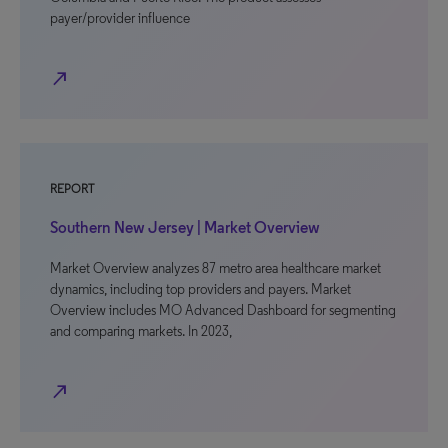
payer/provider influence
north_east
REPORT
Southern New Jersey | Market Overview
Market Overview analyzes 87 metro area healthcare market
dynamics, including top providers and payers. Market
Overview includes MO Advanced Dashboard for segmenting
and comparing markets. In 2023,
north_east