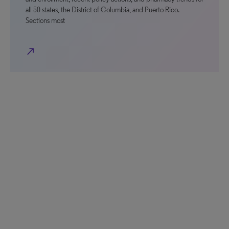
all 50 states, the District of Columbia, and Puerto Rico.
Sections most
north_east