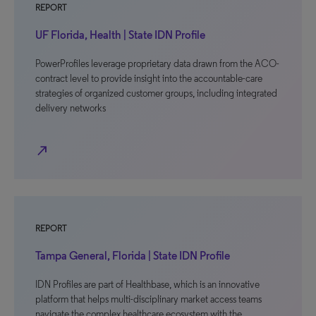
REPORT
UF Florida, Health | State IDN Profile
PowerProfiles leverage proprietary data drawn from the ACO-
contract level to provide insight into the accountable-care
strategies of organized customer groups, including integrated
delivery networks
north_east
REPORT
Tampa General, Florida | State IDN Profile
IDN Profiles are part of Healthbase, which is an innovative
platform that helps multi-disciplinary market access teams
navigate the complex healthcare ecosystem with the