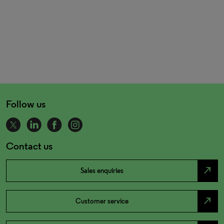
Follow us
Contact us
north_east
Sales enquiries
north_east
Customer service