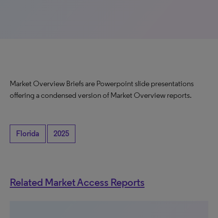
Market Overview Briefs are Powerpoint slide presentations
offering a condensed version of Market Overview reports.
Florida
2025
Related Market Access Reports