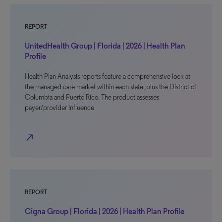
REPORT
UnitedHealth Group | Florida | 2026 | Health Plan
Profile
Health Plan Analysis reports feature a comprehensive look at
the managed care market within each state, plus the District of
Columbia and Puerto Rico. The product assesses
payer/provider influence
north_east
REPORT
Cigna Group | Florida | 2026 | Health Plan Profile