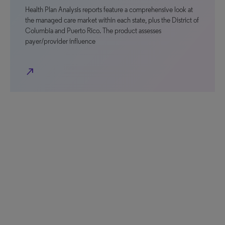
Health Plan Analysis reports feature a comprehensive look at
the managed care market within each state, plus the District of
Columbia and Puerto Rico. The product assesses
payer/provider influence
north_east