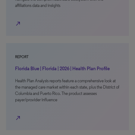
affiliations data and insights
north_east
REPORT
Florida Blue | Florida | 2026 | Health Plan Profile
Health Plan Analysis reports feature a comprehensive look at
the managed care market within each state, plus the District of
Columbia and Puerto Rico. The product assesses
payer/provider influence
north_east