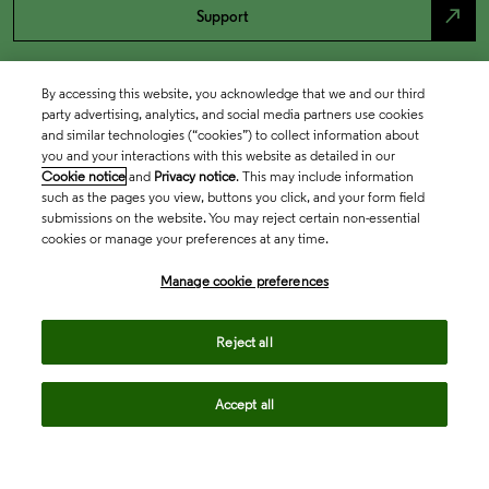
north_east
Support
By accessing this website, you acknowledge that we and our third
party advertising, analytics, and social media partners use cookies
and similar technologies (“cookies”) to collect information about
you and your interactions with this website as detailed in our
Cookie notice
and
Privacy notice
. This may include information
such as the pages you view, buttons you click, and your form field
submissions on the website. You may reject certain non-essential
cookies or manage your preferences at any time.
Academia & Government
Manage cookie preferences
Life Sciences & Healthcare
Reject all
Accept all
Intellectual Property
Company