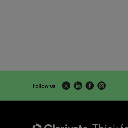
Follow us