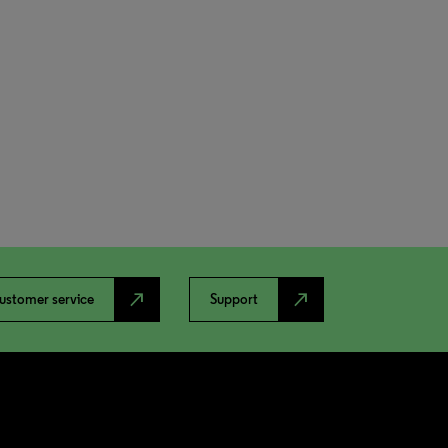
north_east
north_east
ustomer service
Support