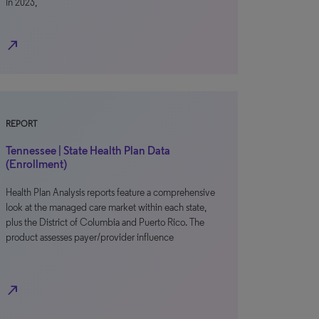
In 2023,
north_east
REPORT
Tennessee | State Health Plan Data
(Enrollment)
Health Plan Analysis reports feature a comprehensive
look at the managed care market within each state,
plus the District of Columbia and Puerto Rico. The
product assesses payer/provider influence
north_east