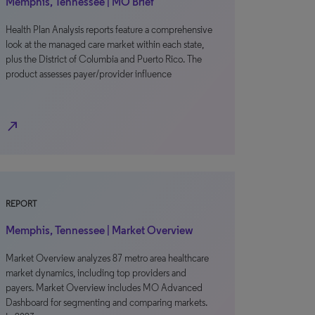
Memphis, Tennessee | MO Brief
Health Plan Analysis reports feature a comprehensive
look at the managed care market within each state,
plus the District of Columbia and Puerto Rico. The
product assesses payer/provider influence
north_east
REPORT
Memphis, Tennessee | Market Overview
Market Overview analyzes 87 metro area healthcare
market dynamics, including top providers and
payers. Market Overview includes MO Advanced
Dashboard for segmenting and comparing markets.