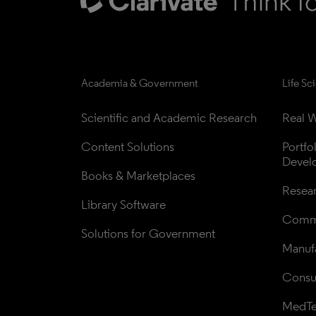
Academia & Government
Life Sc
Scientific and Academic Research
Real W
Content Solutions
Portfo
Devel
Books & Marketplaces
Resea
Library Software
Comme
Solutions for Government
Manufa
Consul
MedT