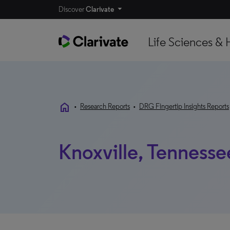
Discover
Clarivate
Life Sciences & 
home
•
Research Reports
•
DRG Fingertip Insights Reports
Knoxville, Tennesse