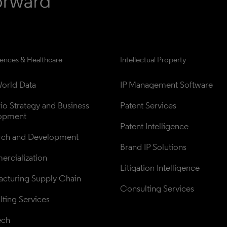
iences & Healthcare
Intellectual Property
orld Data
IP Management Software
lio Strategy and Business 
Patent Services
opment
Patent Intelligence
rch and Development
Brand IP Solutions
rcialization
Litigation Intelligence
cturing Supply Chain
Consulting Services
ting Services
ech