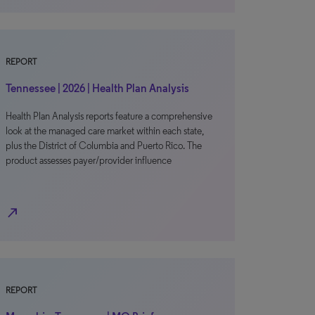
REPORT
Tennessee | 2026 | Health Plan Analysis
Health Plan Analysis reports feature a comprehensive
look at the managed care market within each state,
plus the District of Columbia and Puerto Rico. The
product assesses payer/provider influence
north_east
REPORT