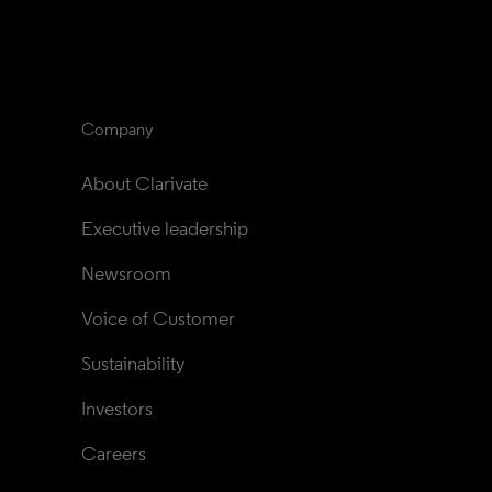
Company
About Clarivate
Executive leadership
Newsroom
Voice of Customer
Sustainability
Investors
Careers