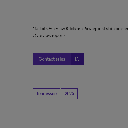
Market Overview Briefs are Powerpoint slide presen
Overview reports.
account_box
Contact sales
Tennessee
2025