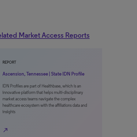
lated Market Access Reports
REPORT
Ascension, Tennessee | State IDN Profile
IDN Profiles are part of Healthbase, which is an
innovative platform that helps multi-disciplinary
market access teams navigate the complex
healthcare ecosystem with the affiliations data and
insights
north_east