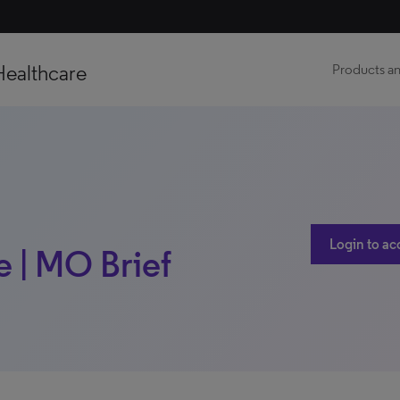
Healthcare
Products an
Login to ac
e | MO Brief