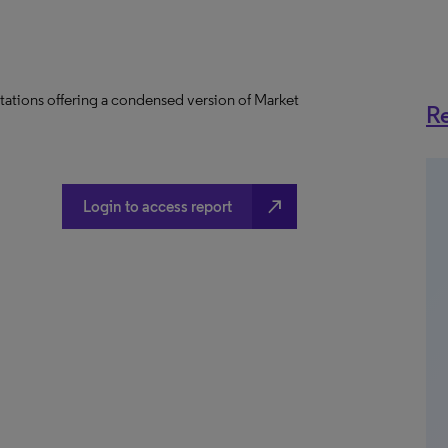
tations offering a condensed version of Market
Re
north_east
Login to access report