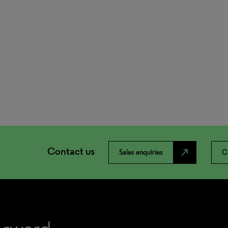
Contact us
north_east
Sales enquiries
C