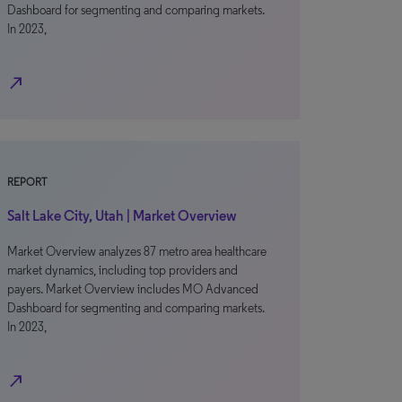
Dashboard for segmenting and comparing markets.
In 2023,
north_east
REPORT
Salt Lake City, Utah | Market Overview
Market Overview analyzes 87 metro area healthcare
market dynamics, including top providers and
payers. Market Overview includes MO Advanced
Dashboard for segmenting and comparing markets.
In 2023,
north_east