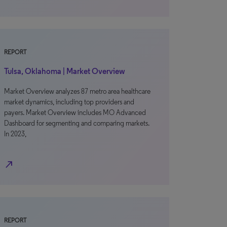
REPORT
Tulsa, Oklahoma | Market Overview
Market Overview analyzes 87 metro area healthcare
market dynamics, including top providers and
payers. Market Overview includes MO Advanced
Dashboard for segmenting and comparing markets.
In 2023,
north_east
REPORT