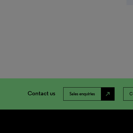
Contact us
north_east
Sales enquiries
C