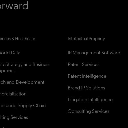
iences & Healthcare
Intellectual Property
orld Data
IP Management Software
lio Strategy and Business 
Patent Services
opment
Patent Intelligence
rch and Development
Brand IP Solutions
rcialization
Litigation Intelligence
cturing Supply Chain
Consulting Services
ting Services