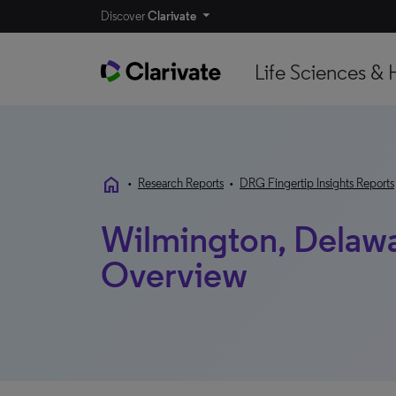
Discover
Clarivate
Life Sciences & 
home
•
Research Reports
•
DRG Fingertip Insights Reports
Wilmington, Delawa
Overview