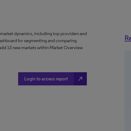
 market dynamics, including top providers and
Re
ashboard for segmenting and comparing
 add 13 new markets within Market Overview
north_east
Login to access report