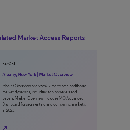
lated Market Access Reports
REPORT
Albany, New York | Market Overview
Market Overview analyzes 87 metro area healthcare
market dynamics, including top providers and
payers. Market Overview includes MO Advanced
Dashboard for segmenting and comparing markets.
In 2023,
north_east