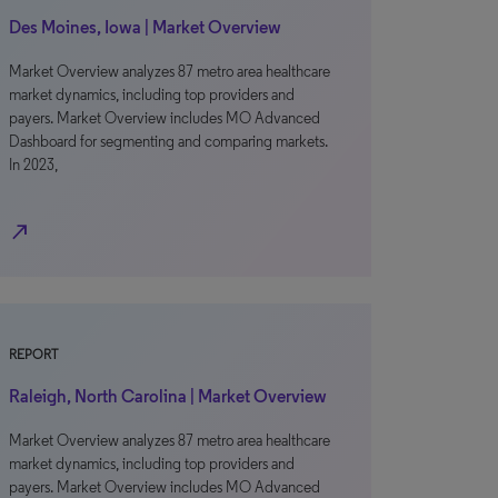
Des Moines, Iowa | Market Overview
Market Overview analyzes 87 metro area healthcare
market dynamics, including top providers and
payers. Market Overview includes MO Advanced
Dashboard for segmenting and comparing markets.
In 2023,
north_east
REPORT
Raleigh, North Carolina | Market Overview
Market Overview analyzes 87 metro area healthcare
market dynamics, including top providers and
payers. Market Overview includes MO Advanced