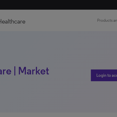
Healthcare
Products an
re | Market
Login to ac