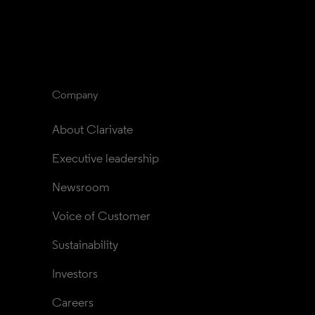
Company
About Clarivate
Executive leadership
Newsroom
Voice of Customer
Sustainability
Investors
Careers