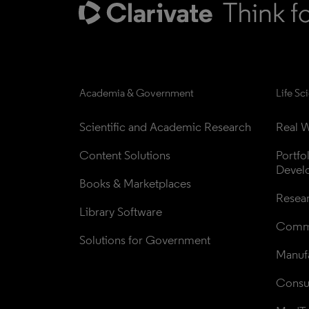
Academia & Government
Life Sc
Scientific and Academic Research
Real W
Content Solutions
Portfo
Devel
Books & Marketplaces
Resea
Library Software
Comme
Solutions for Government
Manufa
Consul