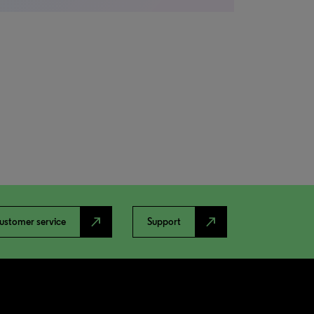
north_east
north_east
ustomer service
Support