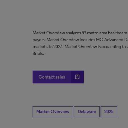
Market Overview analyzes 87 metro area healthcare
payers. Market Overview includes MO Advanced D
markets. In 2023, Market Overview is expanding to
Briefs.
account_box
Contact sales
Market Overview
Delaware
2025