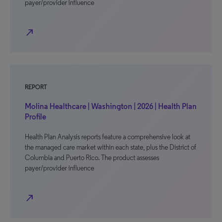
payer/provider influence
north_east
REPORT
Molina Healthcare | Washington | 2026 | Health Plan
Profile
Health Plan Analysis reports feature a comprehensive look at
the managed care market within each state, plus the District of
Columbia and Puerto Rico. The product assesses
payer/provider influence
north_east