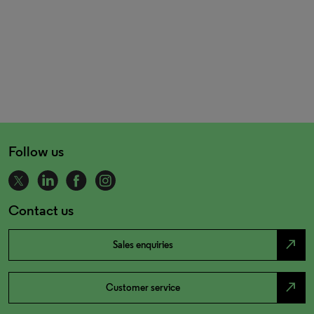
Follow us
Contact us
north_east
Sales enquiries
north_east
Customer service