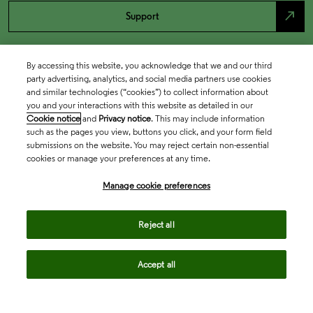
north_east
Support
By accessing this website, you acknowledge that we and our third
party advertising, analytics, and social media partners use cookies
and similar technologies (“cookies”) to collect information about
you and your interactions with this website as detailed in our
Cookie notice
and
Privacy notice
. This may include information
such as the pages you view, buttons you click, and your form field
submissions on the website. You may reject certain non-essential
cookies or manage your preferences at any time.
Academia & Government
Manage cookie preferences
Life Sciences & Healthcare
Reject all
Accept all
Intellectual Property