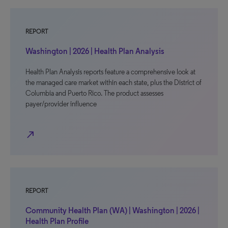
REPORT
Washington | 2026 | Health Plan Analysis
Health Plan Analysis reports feature a comprehensive look at
the managed care market within each state, plus the District of
Columbia and Puerto Rico. The product assesses
payer/provider influence
north_east
REPORT
Community Health Plan (WA) | Washington | 2026 |
Health Plan Profile