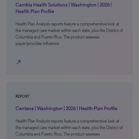
Cambia Health Solutions | Washington | 2026 |
Health Plan Profile
Health Plan Analysis reports feature a comprehensive look at
the managed care market within each state, plus the District of
Columbia and Puerto Rico. The product assesses
payer/provider influence
north_east
REPORT
Centene | Washington | 2026 | Health Plan Profile
Health Plan Analysis reports feature a comprehensive look at
the managed care market within each state, plus the District of
Columbia and Puerto Rico. The product assesses