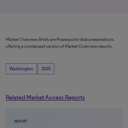
Market Overview Briefs are Powerpoint slide presentations
offering a condensed version of Market Overview reports.
Washington
2025
Related Market Access Reports
REPORT