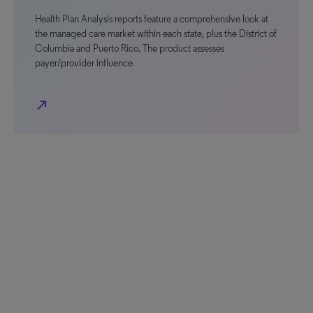
Health Plan Analysis reports feature a comprehensive look at
the managed care market within each state, plus the District of
Columbia and Puerto Rico. The product assesses
payer/provider influence
north_east