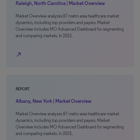
Raleigh, North Carolina | Market Overview
Market Overview analyzes 87 metro area healthcare market
dynamics, including top providers and payers. Market
Overview includes MO Advanced Dashboard for segmenting
and comparing markets. In 2023,
north_east
REPORT
Albany, New York | Market Overview
Market Overview analyzes 87 metro area healthcare market
dynamics, including top providers and payers. Market
Overview includes MO Advanced Dashboard for segmenting
and comparing markets. In 2023,