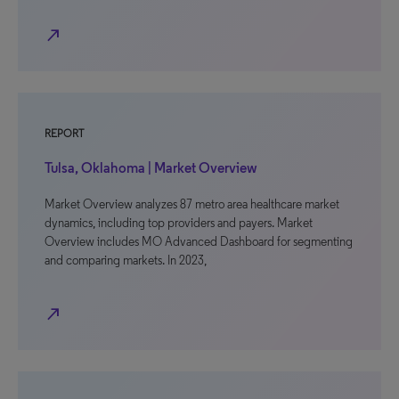
north_east
REPORT
Tulsa, Oklahoma | Market Overview
Market Overview analyzes 87 metro area healthcare market
dynamics, including top providers and payers. Market
Overview includes MO Advanced Dashboard for segmenting
and comparing markets. In 2023,
north_east