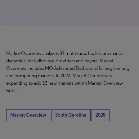
Market Overview analyzes 87 metro area healthcare market
dynamics, including top providers and payers. Market
Overview includes MO Advanced Dashboard for segmenting
and comparing markets. In 2023, Market Overview is
expanding to add 13 new markets within Market Overview
Briefs.
Market Overview
South Carolina
2025