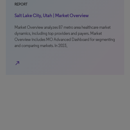
REPORT
Salt Lake City, Utah | Market Overview
Market Overview analyzes 87 metro area healthcare market
dynamics, including top providers and payers. Market
Overview includes MO Advanced Dashboard for segmenting
and comparing markets. In 2023,
north_east