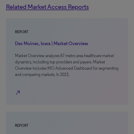
Related Market Access Reports
REPORT
Des Moines, Iowa | Market Overview
Market Overview analyzes 87 metro area healthcare market
dynamics, including top providers and payers. Market
Overview includes MO Advanced Dashboard for segmenting
and comparing markets. In 2023,
north_east
REPORT