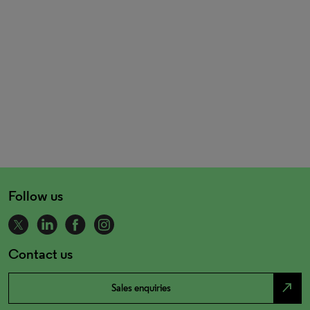
Follow us
Contact us
north_east
Sales enquiries