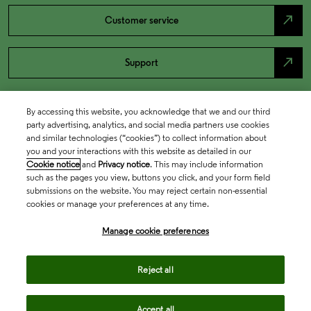
north_east
Customer service
north_east
Support
By accessing this website, you acknowledge that we and our third
party advertising, analytics, and social media partners use cookies
and similar technologies (“cookies”) to collect information about
you and your interactions with this website as detailed in our
Cookie notice
and
Privacy notice
. This may include information
such as the pages you view, buttons you click, and your form field
submissions on the website. You may reject certain non-essential
cookies or manage your preferences at any time.
Academia & Government
Manage cookie preferences
Life Sciences & Healthcare
Reject all
Accept all