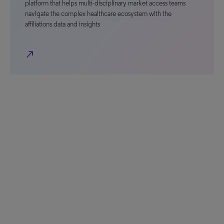
platform that helps multi-disciplinary market access teams
navigate the complex healthcare ecosystem with the
affiliations data and insights
north_east