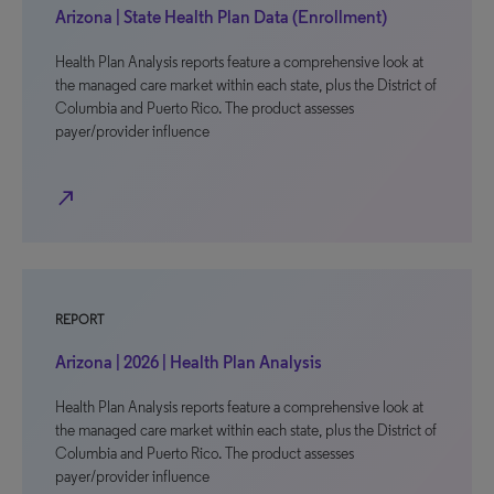
Arizona | State Health Plan Data (Enrollment)
Health Plan Analysis reports feature a comprehensive look at
the managed care market within each state, plus the District of
Columbia and Puerto Rico. The product assesses
payer/provider influence
north_east
REPORT
Arizona | 2026 | Health Plan Analysis
Health Plan Analysis reports feature a comprehensive look at
the managed care market within each state, plus the District of
Columbia and Puerto Rico. The product assesses
payer/provider influence