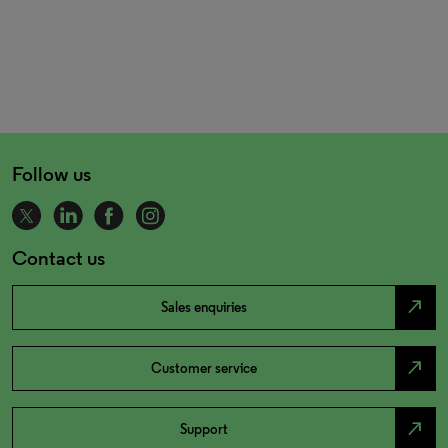
Follow us
Contact us
north_east
Sales enquiries
north_east
Customer service
north_east
Support