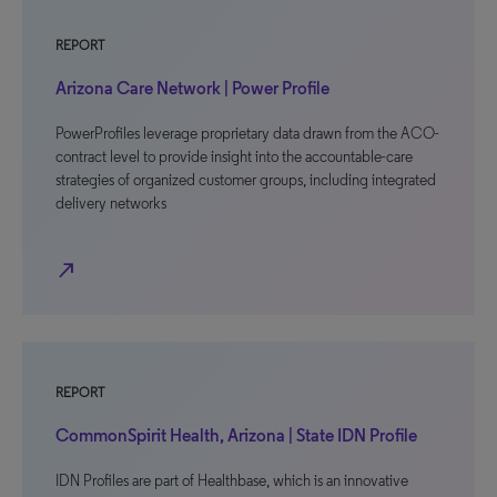
REPORT
Arizona Care Network | Power Profile
PowerProfiles leverage proprietary data drawn from the ACO-
contract level to provide insight into the accountable-care
strategies of organized customer groups, including integrated
delivery networks
north_east
REPORT
CommonSpirit Health, Arizona | State IDN Profile
IDN Profiles are part of Healthbase, which is an innovative