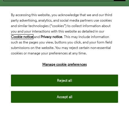
By accessing this website, you acknowledge that we and our third
party advertising, analytics, and social media partners use cookies
and similar technologies (“cookies”) to collect information about
you and your interactions with this website as detailed in our
Cookie notice
and
Privacy notice
. This may include information
such as the pages you view, buttons you click, and your form field
submissions on the website. You may reject certain non-essential
cookies or manage your preferences at any time.
Academia & Government
Manage cookie preferences
Life Sciences & Healthcare
Reject all
Accept all
Intellectual Property
Company