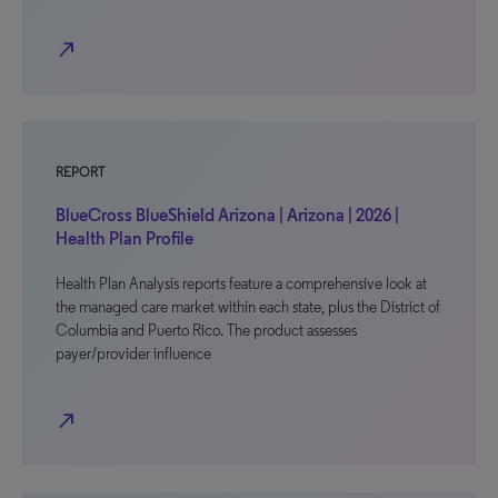
north_east
REPORT
BlueCross BlueShield Arizona | Arizona | 2026 |
Health Plan Profile
Health Plan Analysis reports feature a comprehensive look at
the managed care market within each state, plus the District of
Columbia and Puerto Rico. The product assesses
payer/provider influence
north_east