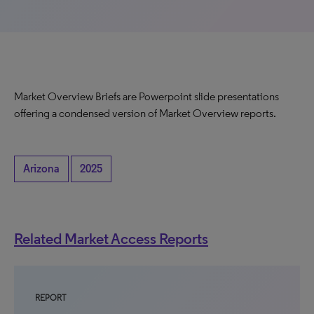
Market Overview Briefs are Powerpoint slide presentations
offering a condensed version of Market Overview reports.
Arizona
2025
Related Market Access Reports
REPORT